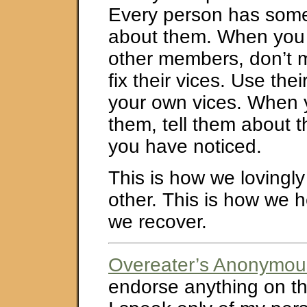
Every person has som
about them. When you a
other members, don’t 
fix their vices. Use thei
your own vices. When y
them, tell them about th
you have noticed.
This is how we lovingly
other. This is how we h
we recover.
Overeater’s Anonymou
endorse anything on thi