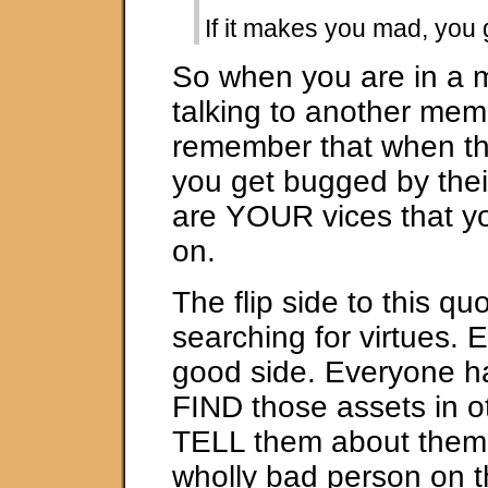
If it makes you mad, you g
So when you are in a 
talking to another mem
remember that when t
you get bugged by thei
are YOUR vices that y
on.
The flip side to this quo
searching for virtues.
good side. Everyone h
FIND those assets in o
TELL them about them.
wholly bad person on th