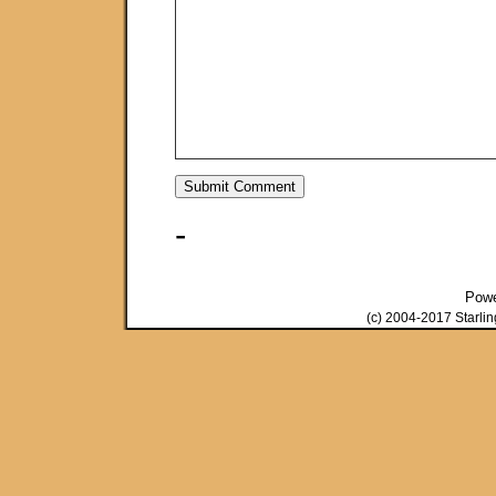
-
Pow
(c) 2004-2017 Starli