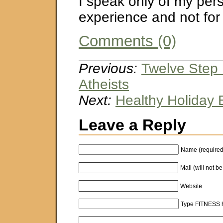
I speak only of my per
experience and not for
Comments (0)
Previous:
Twelve Step 
Atheists
Next:
Healthy Holiday 
Leave a Reply
Name (required
Mail (will not b
Website
Type FITNESS h