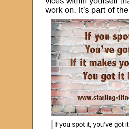
vices within yourself t
work on. It’s part of the
If you spot it, you’ve got it