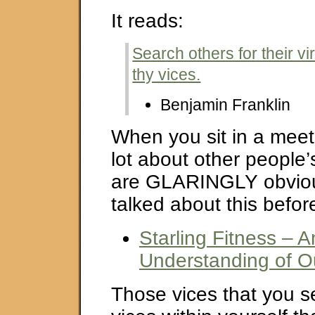
It reads:
Search others for their vir
thy vices.
Benjamin Franklin
When you sit in a meet
lot about other people’
are GLARINGLY obvious
talked about this befor
Starling Fitness – A
Understanding of O
Those vices that you s