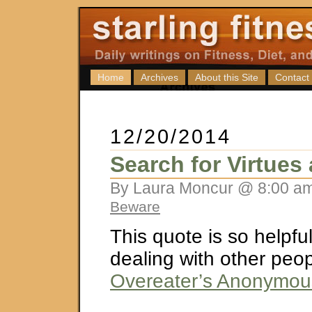
Home
Archives
About this Site
Contact
12/20/2014
Search for Virtues
By Laura Moncur @ 8:00 am
Beware
This quote is so helpf
dealing with other peop
Overeater’s Anonymou