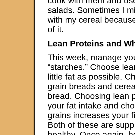
cook with them and us
salads. Sometimes I mi
with my cereal because 
of it.
Lean Proteins and Wh
This week, manage you
“starches.” Choose lea
little fat as possible.
grain breads and cerea
bread. Choosing lean pr
your fat intake and ch
grains increases your f
Both of these are sup
healthy. Once again, h