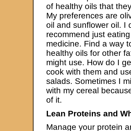
of healthy oils that t
My preferences are oliv
oil and sunflower oil. I 
recommend just eating o
medicine. Find a way to
healthy oils for other f
might use. How do I get
cook with them and us
salads. Sometimes I mi
with my cereal because 
of it.
Lean Proteins and Wh
Manage your protein an