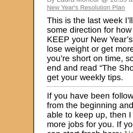
New Year's Resolution Plan
This is the last week I’
some direction for how 
KEEP your New Year’s 
lose weight or get more 
you’re short on time, s
end and read “The Shor
get your weekly tips.
If you have been follow
from the beginning an
able to keep up, then I
more jobs for you. If y