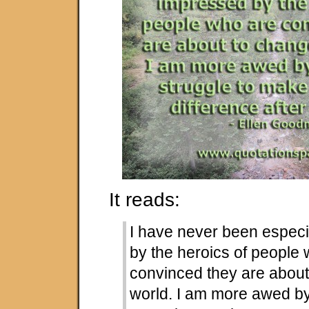
It reads:
I have never been especi
by the heroics of people
convinced they are about
world. I am more awed b