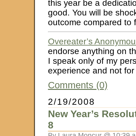
this year be a dedicati
good. You will be shoc
outcome compared to f
Overeater’s Anonymou
endorse anything on thi
I speak only of my per
experience and not for
Comments (0)
2/19/2008
New Year’s Resolu
8
By Laura Moncur @ 10:39 a