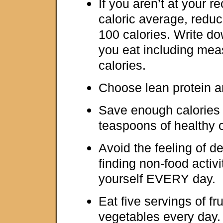
If you aren’t at your
caloric average, reduc
100 calories. Write
you eat including me
calories.
Choose lean protein a
Save enough calories 
teaspoons of healthy o
Avoid the feeling of d
finding non-food activi
yourself EVERY day.
Eat five servings of fr
vegetables every day.