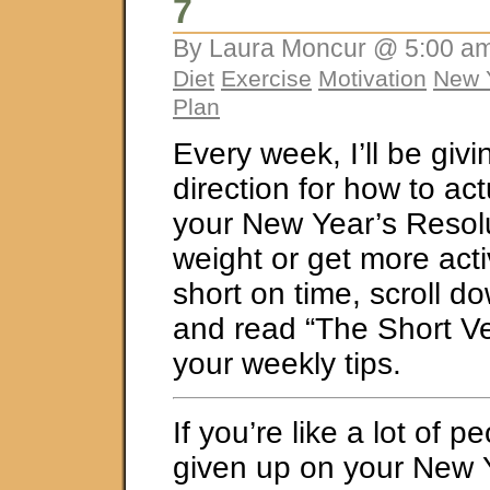
7
By Laura Moncur @ 5:00 am
Diet
Exercise
Motivation
New Y
Plan
Every week, I’ll be giv
direction for how to ac
your New Year’s Resolu
weight or get more activ
short on time, scroll d
and read “The Short Ve
your weekly tips.
If you’re like a lot of 
given up on your New 