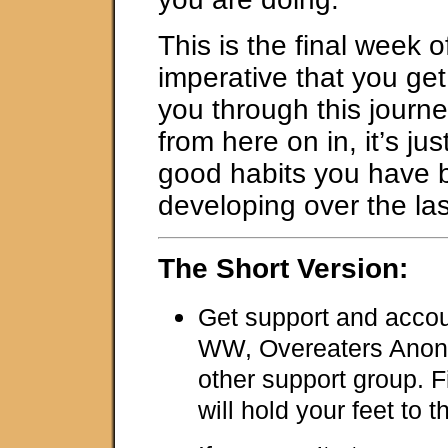
This is the final week of
imperative that you get
you through this journ
from here on in, it’s ju
good habits you have 
developing over the la
The Short Version:
Get support and accoun
WW, Overeaters Anon
other support group. F
will hold your feet to th