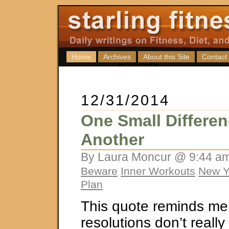
Home
Archives
About this Site
Contact
12/31/2014
One Small Differen
Another
By Laura Moncur @ 9:44 am
Beware
Inner Workouts
New Y
Plan
This quote reminds me 
resolutions don’t reall