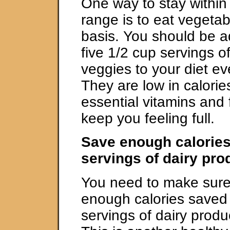
One way to stay within 
range is to eat vegetab
basis. You should be a
five 1/2 cup servings of 
veggies to your diet e
They are low in calorie
essential vitamins and 
keep you feeling full.
Save enough calories
servings of dairy pr
You need to make sure
enough calories saved 
servings of dairy produ