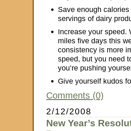
Save enough calories 
servings of dairy prod
Increase your speed. 
miles five days this
consistency is more i
speed, but you need 
you’re pushing yoursel
Give yourself kudos fo
Comments (0)
2/12/2008
New Year’s Resolu