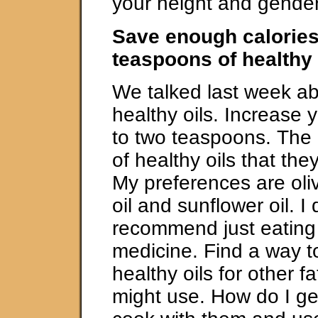
your height and gender
Save enough calories
teaspoons of healthy 
We talked last week ab
healthy oils. Increase y
to two teaspoons. The 
of healthy oils that t
My preferences are oliv
oil and sunflower oil. I 
recommend just eating o
medicine. Find a way to
healthy oils for other f
might use. How do I get