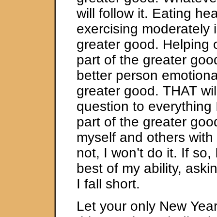
will follow it. Eating he
exercising moderately i
greater good. Helping 
part of the greater goo
better person emotional
greater good. THAT wil
question to everything I 
part of the greater goo
myself and others with t
not, I won’t do it. If so, I
best of my ability, ask
I fall short.
Let your only New Year