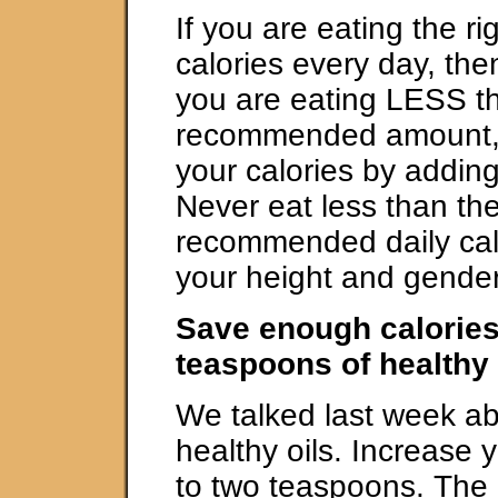
If you are eating the r
calories every day, then
you are eating LESS t
recommended amount, 
your calories by adding
Never eat less than t
recommended daily calo
your height and gender
Save enough calories
teaspoons of healthy 
We talked last week ab
healthy oils. Increase y
to two teaspoons. The 