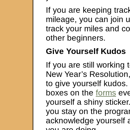
If you are keeping trac
mileage, you can join 
track your miles and c
other beginners.
Give Yourself Kudos
If you are still working
New Year’s Resolution
to give yourself kudos. 
boxes on the
forms
eve
yourself a shiny sticke
you stay on the progra
acknowledge yourself
you are doing.