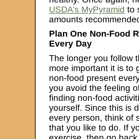
USDA’s MyPyramid
to 
amounts recommended
Plan One Non-Food R
Every Day
The longer you follow 
more important it is to 
non-food present every 
you avoid the feeling o
finding non-food activit
yourself. Since this is d
every person, think of 
that you like to do. If y
exercise, then go back