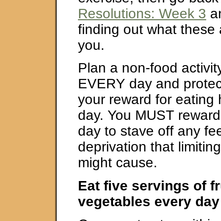
Resolutions: Week 3
an
finding out what these a
you.
Plan a non-food activity
EVERY day and protect t
your reward for eating 
day. You MUST reward 
day to stave off any fee
deprivation that limitin
might cause.
Eat five servings of f
vegetables every day