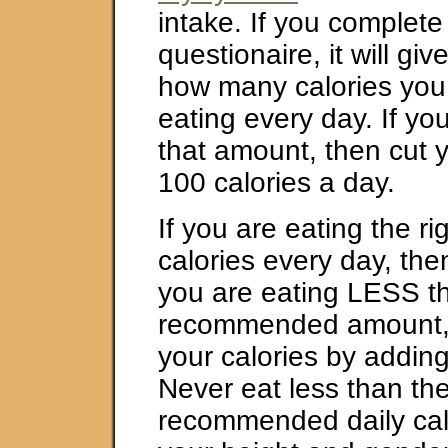
intake. If you complete t
questionaire, it will gi
how many calories you
eating every day. If you
that amount, then cut 
100 calories a day.
If you are eating the r
calories every day, then
you are eating LESS t
recommended amount, 
your calories by adding
Never eat less than t
recommended daily calo