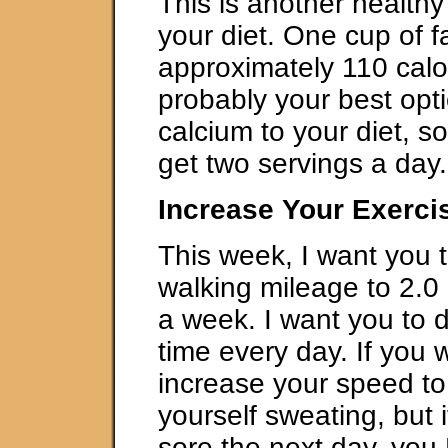
This is another healthy
your diet. One cup of fa
approximately 110 calor
probably your best opt
calcium to your diet, 
get two servings a day.
Increase Your Exerci
This week, I want you 
walking mileage to 2.0 
a week. I want you to d
time every day. If you 
increase your speed to 
yourself sweating, but 
sore the next day, yo