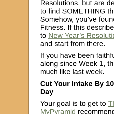
Resolutions, but are de
to find SOMETHING th
Somehow, you’ve found
Fitness. If this descri
to
New Year’s Resolut
and start from there.
If you have been faithfu
along since Week 1, th
much like last week.
Cut Your Intake By 10
Day
Your goal is to get to
T
MyPyramid
recommende