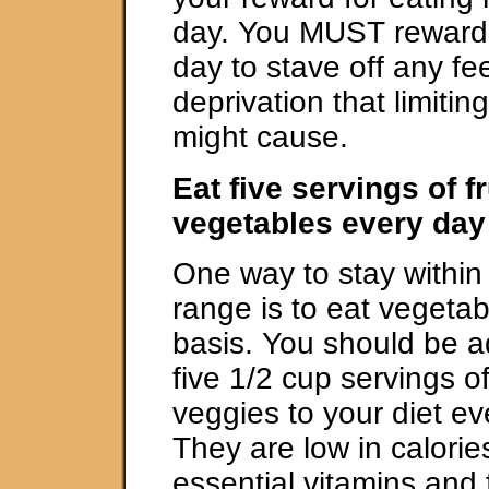
day. You MUST reward 
day to stave off any fee
deprivation that limitin
might cause.
Eat five servings of f
vegetables every day
One way to stay within 
range is to eat vegetab
basis. You should be a
five 1/2 cup servings of 
veggies to your diet e
They are low in calorie
essential vitamins and 