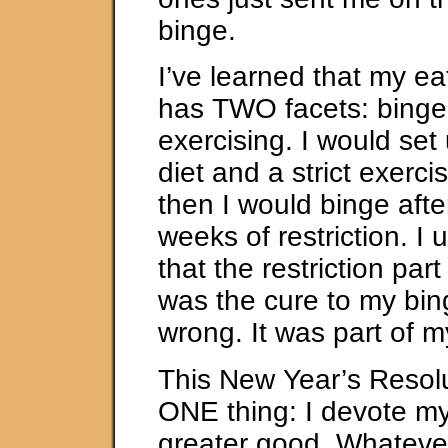
binge.
I’ve learned that my ea
has TWO facets: binge
exercising. I would set 
diet and a strict exerc
then I would binge afte
weeks of restriction. I 
that the restriction part
was the cure to my bin
wrong. It was part of m
This New Year’s Resolut
ONE thing: I devote my
greater good. Whatever 