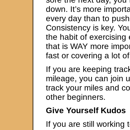
down. It’s more importa
every day than to push
Consistency is key. Yo
the habit of exercising
that is WAY more impor
fast or covering a lot of
If you are keeping trac
mileage, you can join 
track your miles and c
other beginners.
Give Yourself Kudos
If you are still working