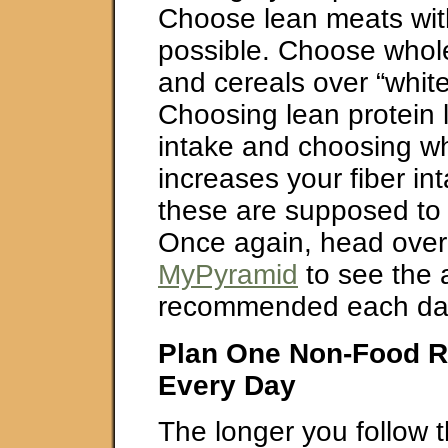
Choose lean meats with 
possible. Choose whol
and cereals over “whit
Choosing lean protein l
intake and choosing wh
increases your fiber in
these are supposed to 
Once again, head over
MyPyramid
to see the
recommended each da
Plan One Non-Food R
Every Day
The longer you follow 