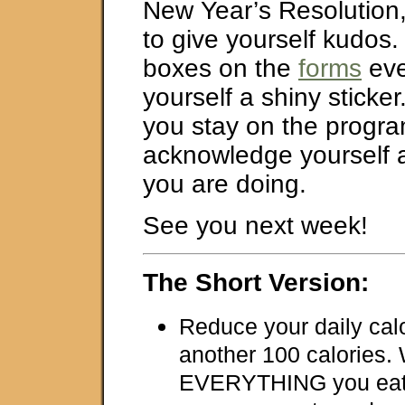
New Year’s Resolution
to give yourself kudos. 
boxes on the
forms
eve
yourself a shiny sticke
you stay on the progra
acknowledge yourself
you are doing.
See you next week!
The Short Version:
Reduce your daily cal
another 100 calories.
EVERYTHING you eat 