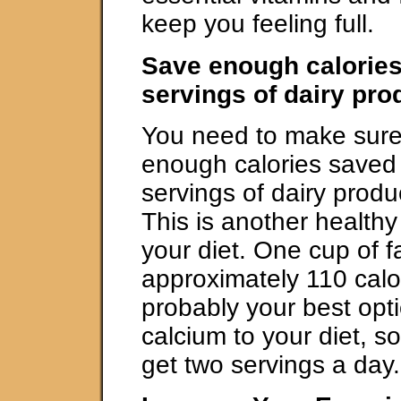
keep you feeling full.
Save enough calories
servings of dairy pr
You need to make sure
enough calories saved 
servings of dairy produ
This is another healthy
your diet. One cup of fa
approximately 110 calor
probably your best opt
calcium to your diet, 
get two servings a day.