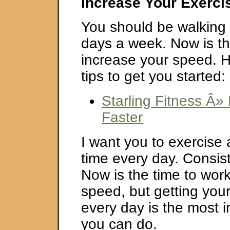
Increase Your Exerci
You should be walking 
days a week. Now is th
increase your speed. 
tips to get you started:
Starling Fitness Â
Faster
I want you to exercise
time every day. Consist
Now is the time to wor
speed, but getting your
every day is the most i
you can do.