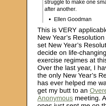
struggle to make one smal
after another.
Ellen Goodman
This is VERY applicable
New Year’s Resolution 
set New Year’s Resolu
decide on life-changin
exercise regimes at this
Over the last year, I h
the only New Year’s Re
has ever helped me was
get my butt to an
Overe
Anonymous
meeting. Al
ones just sent me on t