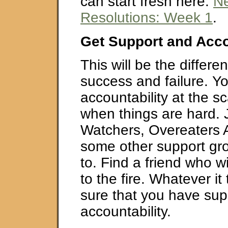
can start fresh here:
Ne
Resolutions: Week 1
.
Get Support and Acco
This will be the differ
success and failure. Y
accountability at the s
when things are hard. 
Watchers, Overeaters
some other support gro
to. Find a friend who wi
to the fire. Whatever i
sure that you have sup
accountability.