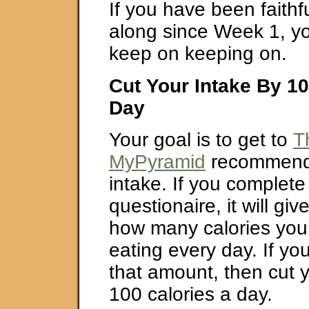
If you have been faithfu
along since Week 1, yo
keep on keeping on.
Cut Your Intake By 10
Day
Your goal is to get to
T
MyPyramid
recommende
intake. If you complete t
questionaire, it will gi
how many calories you
eating every day. If you
that amount, then cut 
100 calories a day.