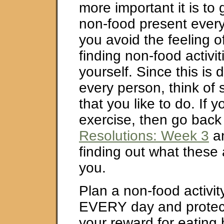
more important it is to 
non-food present every 
you avoid the feeling o
finding non-food activit
yourself. Since this is d
every person, think of 
that you like to do. If y
exercise, then go back
Resolutions: Week 3
an
finding out what these a
you.
Plan a non-food activity
EVERY day and protect t
your reward for eating 