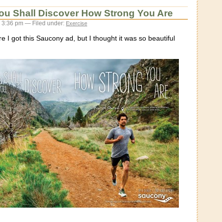
ou Shall Discover How Strong You Are
 3:36 pm — Filed under:
Exercise
e I got this Saucony ad, but I thought it was so beautiful