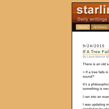
Home
Archives
9/24/2015
If A Tree Fa
By Laura Moncur @
There is an old s
> If a tree falls 
sound?
It’s a philosoph
something is nece
I ran into an exa
I was updating m
needed to be cha