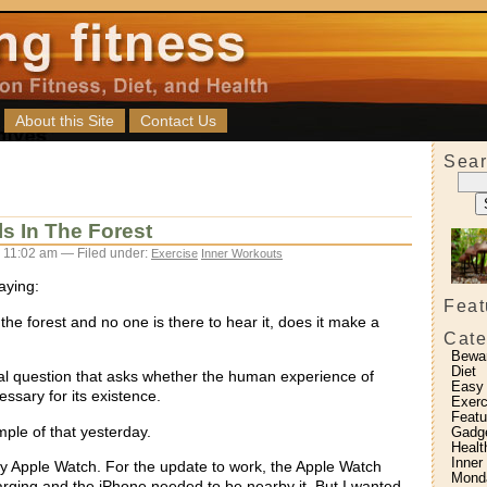
About this Site
Contact Us
Sear
lls In The Forest
 11:02 am — Filed under:
Exercise
Inner Workouts
aying:
Feat
in the forest and no one is there to hear it, does it make a
Cate
Bewa
Diet
ical question that asks whether the human experience of
Easy
ssary for its existence.
Exerc
Featu
mple of that yesterday.
Gadg
Healt
Inner
y Apple Watch. For the update to work, the Apple Watch
Monda
rging and the iPhone needed to be nearby it. But I wanted