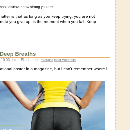
shall discover how strong you are.
matter is that as long as you keep trying, you are not
nute you give up, is the moment when you fail. Keep
 Deep Breaths
 10:03 am — Filed under:
Exercise
Inner Workouts
vational poster in a magazine, but I can’t remember where I