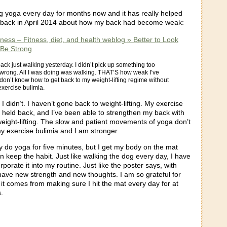
g yoga every day for months now and it has really helped
 back in April 2014 about how my back had become weak:
tness – Fitness, diet, and health weblog » Better to Look
Be Strong
back just walking yesterday. I didn’t pick up something too
 wrong. All I was doing was walking. THAT’S how weak I’ve
don’t know how to get back to my weight-lifting regime without
 exercise bulimia.
 didn’t. I haven’t gone back to weight-lifting. My exercise
 held back, and I’ve been able to strengthen my back with
weight-lifting. The slow and patient movements of yoga don’t
y exercise bulimia and I am stronger.
y do yoga for five minutes, but I get my body on the mat
n keep the habit. Just like walking the dog every day, I have
rporate it into my routine. Just like the poster says, with
have new strength and new thoughts. I am so grateful for
it comes from making sure I hit the mat every day for at
.