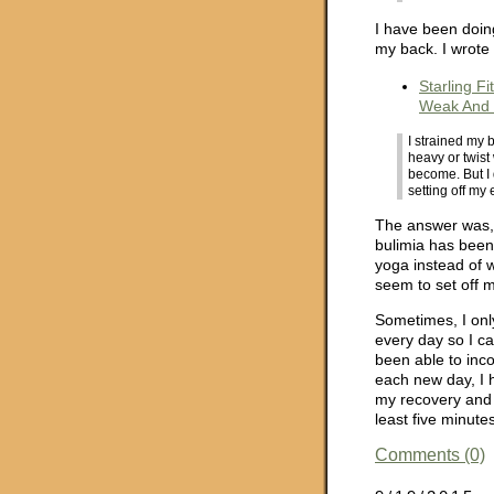
I have been doin
my back. I wrote
Starling Fi
Weak And 
I strained my 
heavy or twist
become. But I 
setting off my
The answer was, I
bulimia has been
yoga instead of 
seem to set off m
Sometimes, I onl
every day so I ca
been able to inco
each new day, I 
my recovery and 
least five minutes
Comments (0)