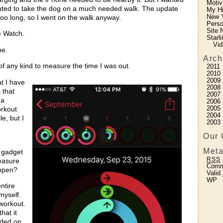
Motiv
anted to take the dog on a much needed walk. The update
My H
New Y
oo long, so I went on the walk anyway.
Perso
Site 
e Watch.
Starl
Vid
ne.
Arch
of any kind to measure the time I was out.
2011
2010
2009
t I have
2008
 that
2007
 a
2006
2005
orkout
2004
e, but I
2003
Our 
Meta
 gadget
RSS
measure
Com
happen?
Valid
WP
ntire
myself.
 workout.
hat it
rded on