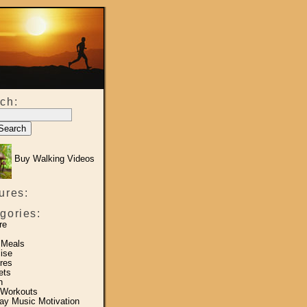
ch:
Buy Walking Videos
ures:
gories:
re
 Meals
ise
res
ets
h
 Workouts
y Music Motivation