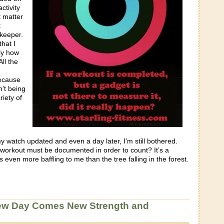
ctivity
t matter
t
keeper.
that I
ly how
All the
ecause
n’t being
riety of
 watch updated and even a day later, I’m still bothered.
y workout must be documented in order to count? It’s a
 even more baffling to me than the tree falling in the forest.
ew Day Comes New Strength and