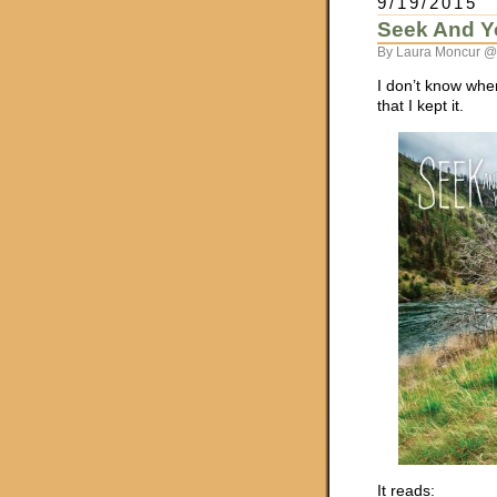
9/19/2015
Seek And Y
By Laura Moncur @
I don’t know wher
that I kept it.
It reads: