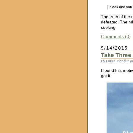
Seek and you 
The truth of the 
defeated. The mi
seeking.
Comments (0)
9/14/2015
Take Three
By Laura Moncur @
I found this moti
got it.