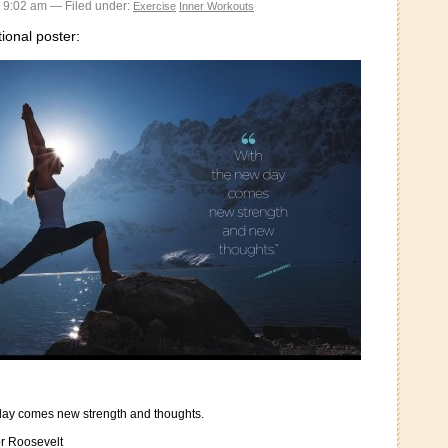
 9:02 am — Filed under:
Exercise
Inner Workouts
tional poster:
day comes new strength and thoughts.
r Roosevelt