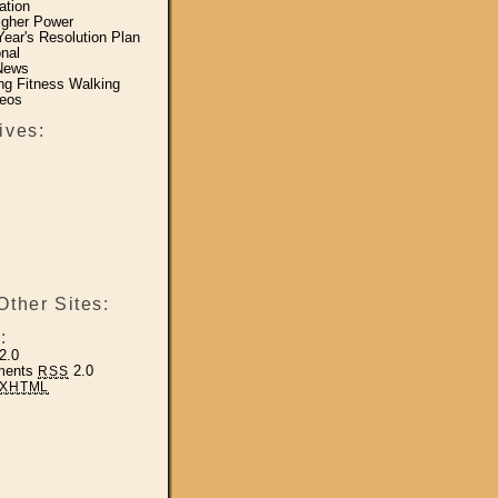
ation
igher Power
ear's Resolution Plan
nal
News
ing Fitness Walking
eos
ives:
Other Sites:
:
2.0
ments
2.0
RSS
XHTML