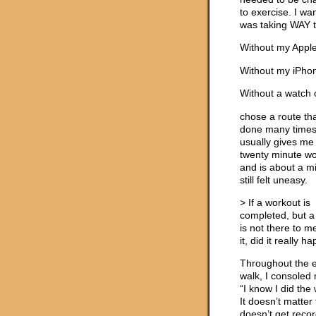
to exercise. I w
was taking WAY t
Without my Appl
Without my iPho
Without a watch 
chose a route tha
done many times
usually gives me
twenty minute w
and is about a mil
still felt uneasy.
> If a workout is
completed, but a
is not there to 
it, did it really 
Throughout the e
walk, I consoled 
“I know I did the
It doesn’t matter t
doesn’t get reco