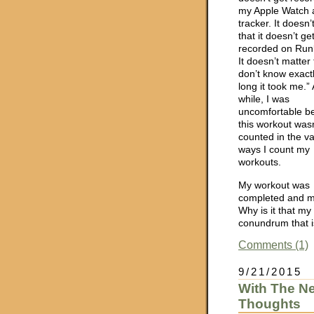
my Apple Watch a
tracker. It doesn’
that it doesn’t ge
recorded on Run
It doesn’t matter 
don’t know exact
long it took me.” 
while, I was
uncomfortable b
this workout was
counted in the va
ways I count my
workouts.
My workout was
completed and my
Why is it that m
conundrum that is
Comments (1)
9/21/2015
With The N
Thoughts