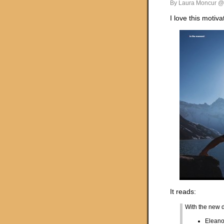
By Laura Moncur @
I love this motiva
It reads:
With the new 
Eleano