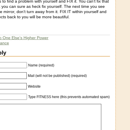
 to find a problem with yourself and FIX it. You can’t fix that
 you can sure as heck fix yourself. The next time you see
he mirror, don’t turn away from it. FIX IT within yourself and
ects back to you will be more beautiful.
o One Else’s Higher Power
dance
ply
Name (required)
Mail (will not be published) (required)
Website
Type FITNESS here (this prevents automated spam)