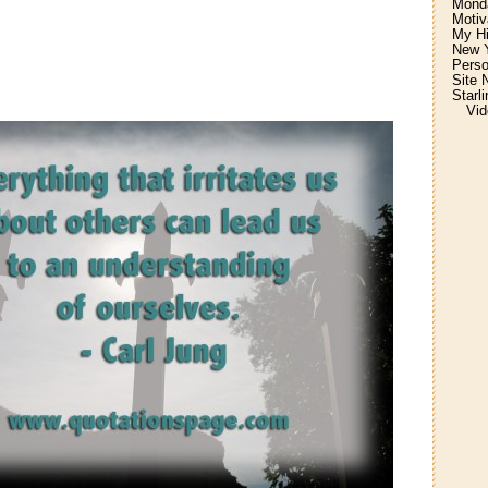
Monda
Motiv
My H
New Y
Perso
Site 
Starl
Vid