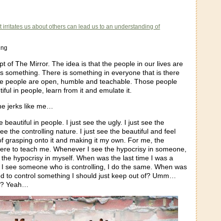
t irritates us about others can lead us to an understanding of
ung
pt of The Mirror. The idea is that the people in our lives are
 something. There is something in everyone that is there
me people are open, humble and teachable. Those people
iful in people, learn from it and emulate it.
he jerks like me…
e beautiful in people. I just see the ugly. I just see the
see the controlling nature. I just see the beautiful and feel
of grasping onto it and making it my own. For me, the
 there to teach me. Whenever I see the hypocrisy in someone,
r the hypocrisy in myself. When was the last time I was a
I see someone who is controlling, I do the same. When was
ried to control something I should just keep out of? Umm…
o? Yeah…