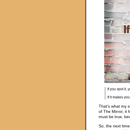
If you spot it, 
If it makes you
That’s what my s
of The Mirror, it
must be true, be
So, the next time