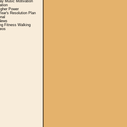
y Music Motivation
ation
igher Power
ear's Resolution Plan
nal
News
ing Fitness Walking
eos