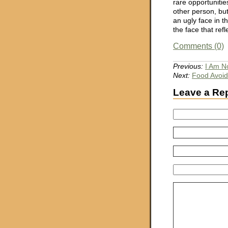
rare opportunities
other person, but
an ugly face in t
the face that refl
Comments (0)
Previous:
I Am N
Next:
Food Avoi
Leave a Re