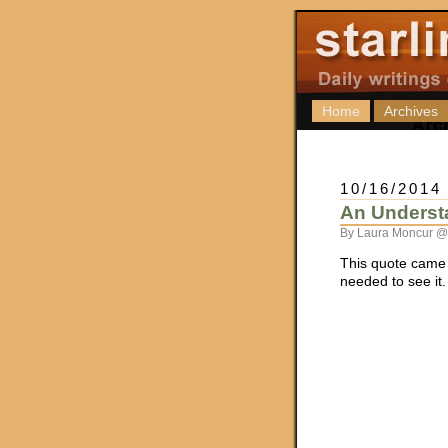
Home
Archives
10/16/2014
An Underst
By Laura Moncur @
This quote came
needed to see it.