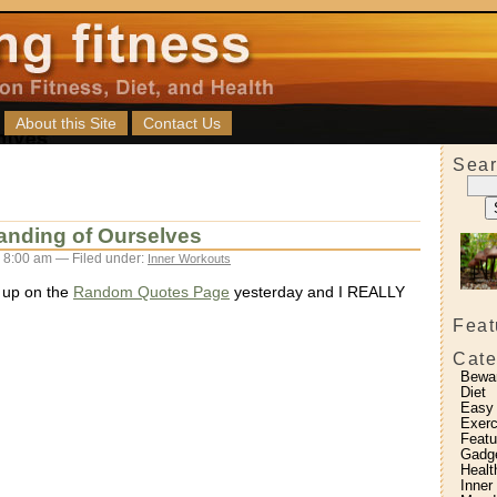
About this Site
Contact Us
Sear
anding of Ourselves
 8:00 am — Filed under:
Inner Workouts
 up on the
Random Quotes Page
yesterday and I REALLY
Feat
Cate
Bewa
Diet
Easy
Exerc
Featu
Gadg
Healt
Inner