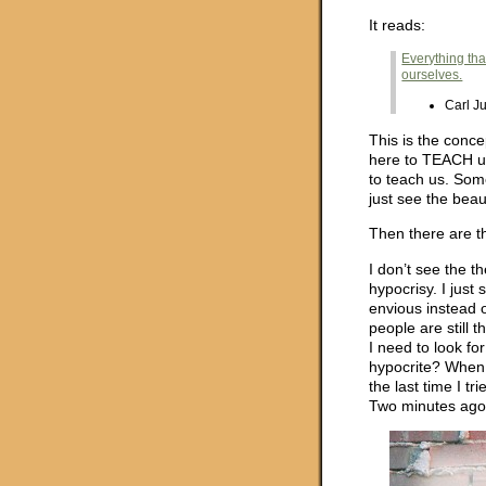
It reads:
Everything tha
ourselves.
Carl J
This is the conce
here to TEACH us
to teach us. So
just see the beaut
Then there are t
I don’t see the th
hypocrisy. I just 
envious instead 
people are still
I need to look fo
hypocrite? When 
the last time I t
Two minutes ag