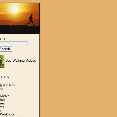
ch:
Buy Walking Videos
ures:
gories:
re
 Meals
ise
res
ets
h
 Workouts