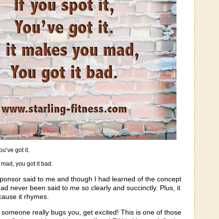
you’ve got it.
 mad, you got it bad.
ponsor said to me and though I had learned of the concept
 had never been said to me so clearly and succinctly. Plus, it
cause it rhymes.
 someone really bugs you, get excited! This is one of those