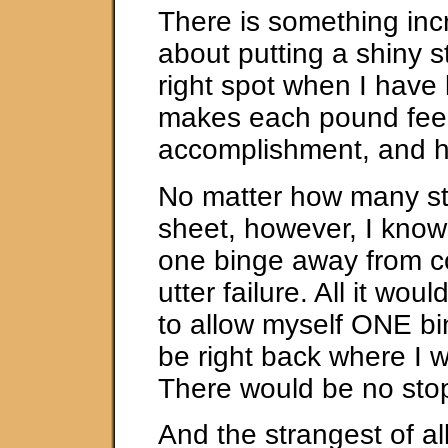
There is something inc
about putting a shiny st
right spot when I have 
makes each pound feel
accomplishment, and hon
No matter how many st
sheet, however, I know 
one binge away from 
utter failure. All it wou
to allow myself ONE bi
be right back where I 
There would be no stop
And the strangest of all 