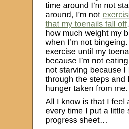
time around I’m not sta
around, I’m not
exerci
that my toenails fall off
how much weight my bo
when I’m not bingeing. 
exercise until my toenail
because I’m not eating
not starving because I
through the steps and
hunger taken from me.
All I know is that I feel
every time I put a little
progress sheet…