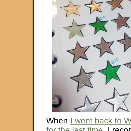
When
I went back to 
for the last time
, I reco