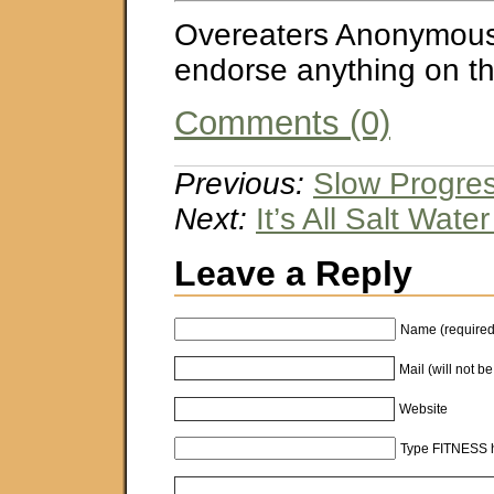
Overeaters Anonymous
endorse anything on thi
Comments (0)
Previous:
Slow Progres
Next:
It’s All Salt Wate
Leave a Reply
Name (required
Mail (will not b
Website
Type FITNESS h