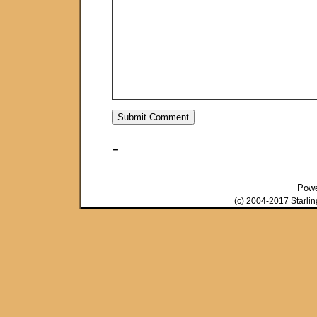
-
Pow
(c) 2004-2017 Starli