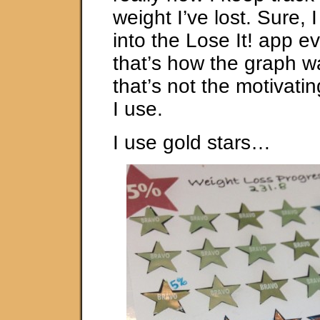
weight I’ve lost. Sure, 
into the Lose It! app e
that’s how the graph 
that’s not the motivati
I use.
I use gold stars…