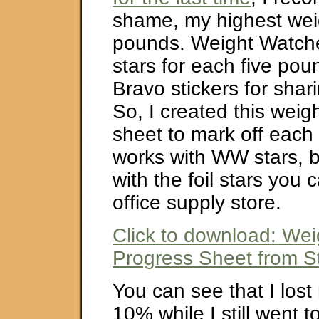
shame, my highest wei
pounds. Weight Watche
stars for each five pou
Bravo stickers for shari
So, I created this weig
sheet to mark off each p
works with WW stars, bu
with the foil stars you 
office supply store.
Click to download: Wei
Progress Sheet from St
You can see that I los
10% while I still went 