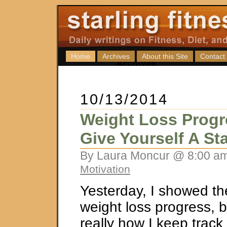
Home
Archives
About this Site
Contact
10/13/2014
Weight Loss Progr
Give Yourself A St
By Laura Moncur @ 8:00 am
Motivation
Yesterday, I showed th
weight loss progress, bu
really how I keep trac