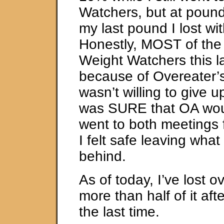
Watchers, but at pound
my last pound I lost wi
Honestly, MOST of the w
Weight Watchers this l
because of Overeater’
wasn’t willing to give u
was SURE that OA woul
went to both meetings 
I felt safe leaving wha
behind.
As of today, I’ve lost 
more than half of it aft
the last time.