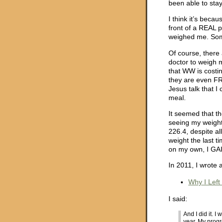
been able to sta
I think it’s becau
front of a REAL 
weighed me. Some
Of course, there 
doctor to weigh 
that WW is costin
they are even FRE
Jesus talk that I
meal.
It seemed that t
seeing my weight
226.4, despite al
weight the last t
on my own, I GA
In 2011, I wrote
Why I Left
I said:
And I did it. 
year. My progr