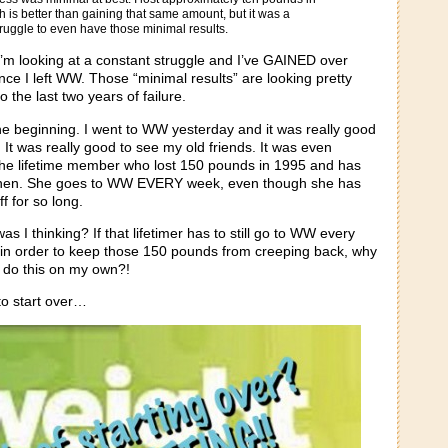
ch is better than gaining that same amount, but it was a
ggle to even have those minimal results.
I’m looking at a constant struggle and I’ve GAINED over
ce I left WW. Those “minimal results” are looking pretty
the last two years of failure.
the beginning. I went to WW yesterday and it was really good
 It was really good to see my old friends. It was even
he lifetime member who lost 150 pounds in 1995 and has
e then. She goes to WW EVERY week, even though she has
f for so long.
 I thinking? If that lifetimer has to still go to WW every
n order to keep those 150 pounds from creeping back, why
ld do this on my own?!
to start over…