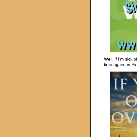
Well, if I’m sick 
time again on Pint