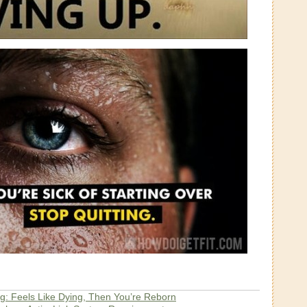
g: Feels Like Dying, Then You’re Reborn