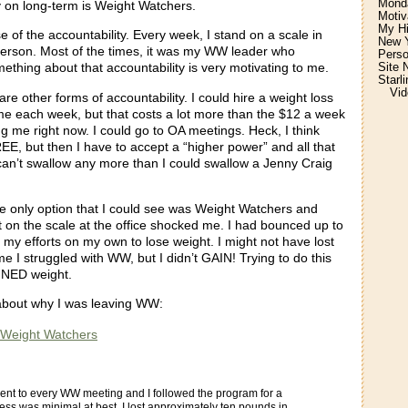
Monda
y on long-term is Weight Watchers.
Motiv
My H
se of the accountability. Every week, I stand on a scale in
New Y
person. Most of the times, it was my WW leader who
Perso
Site 
thing about that accountability is very motivating to me.
Starl
Vid
are other forms of accountability. I could hire a weight loss
me each week, but that costs a lot more than the $12 a week
g me right now. I could go to OA meetings. Heck, I think
E, but then I have to accept a “higher power” and all that
 can’t swallow any more than I could swallow a Jenny Craig
he only option that I could see was Weight Watchers and
 on the scale at the office shocked me. I had bounced up to
l my efforts on my own to lose weight. I might not have lost
ime I struggled with WW, but I didn’t GAIN! Trying to do this
INED weight.
 about why I was leaving WW:
 Weight Watchers
I went to every WW meeting and I followed the program for a
ess was minimal at best. I lost approximately ten pounds in