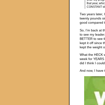
that year, whi
CONSTANT stru
Two years later, 
twenty pounds sin
good compared to 
So, I’m back at 
to see my leader.
BETTER to see t
kept it off sinc
kept the weight of
What the HECK was
week for YEARS i
did I think I cou
And now, I have 