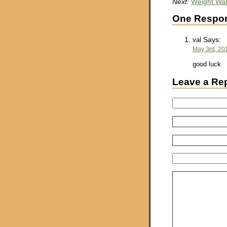
Next:
Weight Wat
One Respon
Says:
val
May 3rd, 20
good luck
Leave a Re