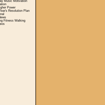
y Music Motivation
ation
igher Power
ear's Resolution Plan
nal
News
ing Fitness Walking
eos