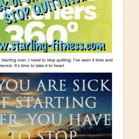
of starting over, I need to stop quitting. I’ve seen it time and
erest. It’s time to take it to heart.