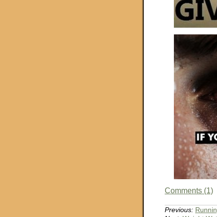
Comments (1)
Previous:
Runnin