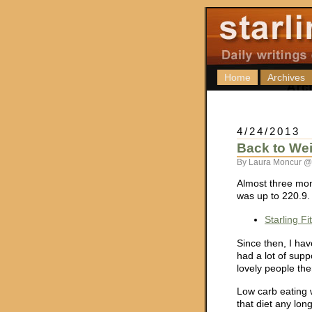
Home
Archives
4/24/2013
Back to We
By Laura Moncur @
Almost three mon
was up to 220.9.
Starling F
Since then, I hav
had a lot of supp
lovely people ther
Low carb eating w
that diet any long