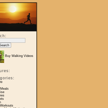
ch:
Buy Walking Videos
ures:
gories:
re
 Meals
ise
res
ets
h
 Workouts