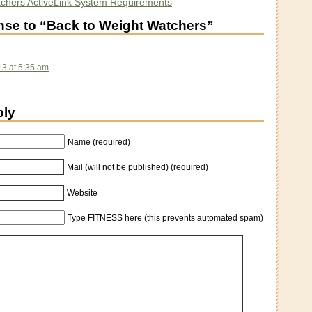
chers ActiveLink System Requirements
se to “Back to Weight Watchers”
13 at 5:35 am
ply
Name (required)
Mail (will not be published) (required)
Website
Type FITNESS here (this prevents automated spam)