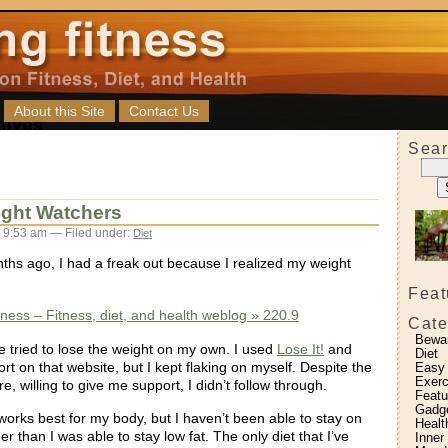
About this Site
Contact Us
Sear
ight Watchers
 9:53 am — Filed under:
Diet
ths ago, I had a freak out because I realized my weight
Feat
itness – Fitness, diet, and health weblog » 220.9
Cate
Bewa
e tried to lose the weight on my own. I used
Lose It!
and
Diet
ort on that website, but I kept flaking on myself. Despite the
Easy
Exerc
e, willing to give me support, I didn’t follow through.
Featu
Gadg
orks best for my body, but I haven’t been able to stay on
Healt
er than I was able to stay low fat. The only diet that I’ve
Inner