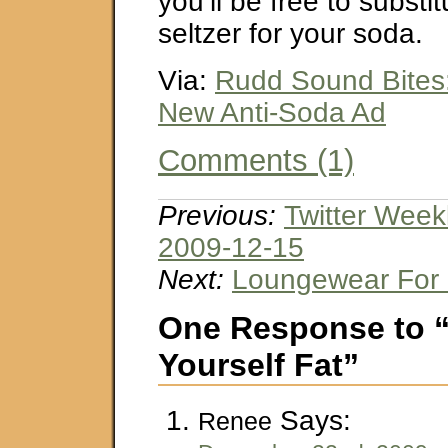
you’ll be free to substi
seltzer for your soda.
Via:
Rudd Sound Bites
New Anti-Soda Ad
Comments (1)
Previous:
Twitter Week
2009-12-15
Next:
Loungewear For 
One Response to “
Yourself Fat”
Says:
Renee