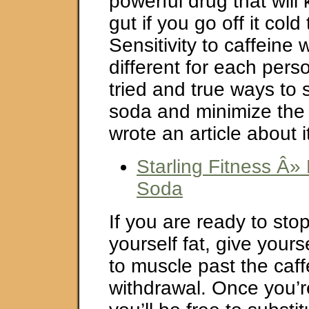
powerful drug that will 
gut if you go off it cold
Sensitivity to caffeine 
different for each pers
tried and true ways to 
soda and minimize the
wrote an article about i
Starling Fitness Â»
Soda
If you are ready to sto
yourself fat, give yours
to muscle past the caff
withdrawal. Once you’r