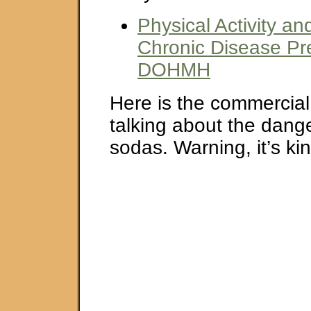
Physical Activity and
Chronic Disease Pr
DOHMH
Here is the commercial
talking about the dang
sodas. Warning, it’s ki