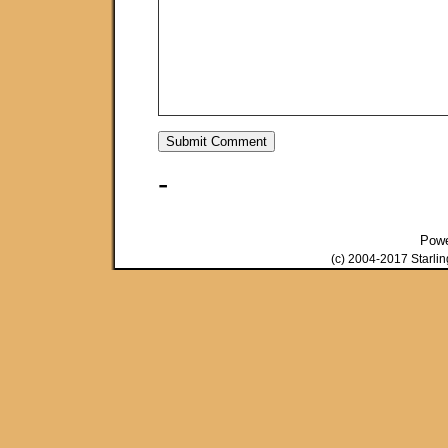
-
Pow
(c) 2004-2017 Starli