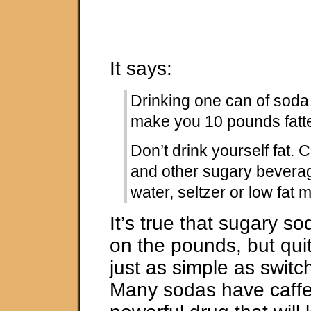
It says:
Drinking one can of soda
make you 10 pounds fatte
Don’t drink yourself fat. 
and other sugary bevera
water, seltzer or low fat m
It’s true that sugary s
on the pounds, but quit
just as simple as switc
Many sodas have caffei