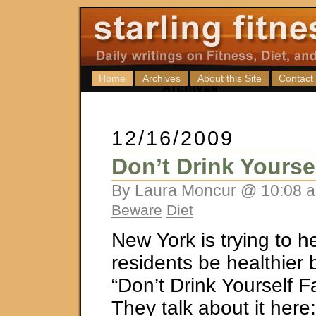
Home
Archives
About this Site
Contact
12/16/2009
Don’t Drink Yourse
By Laura Moncur @ 10:08 a
Beware
Diet
New York is trying to he
residents be healthier 
“Don’t Drink Yourself 
They talk about it here: