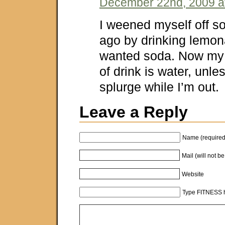
December 22nd, 2009 a
I weened myself off s
ago by drinking lemon
wanted soda. Now my 
of drink is water, unle
splurge while I’m out.
Leave a Reply
Name (required
Mail (will not b
Website
Type FITNESS h