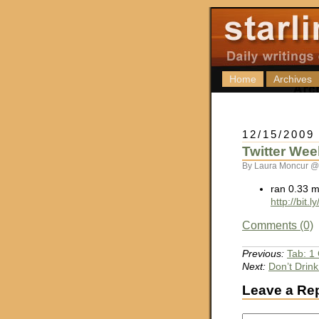
Home
Archives
12/15/2009
Twitter Wee
By Laura Moncur @
ran 0.33 m
http://bit.
Comments (0)
Previous:
Tab: 1
Next:
Don’t Drink
Leave a Re