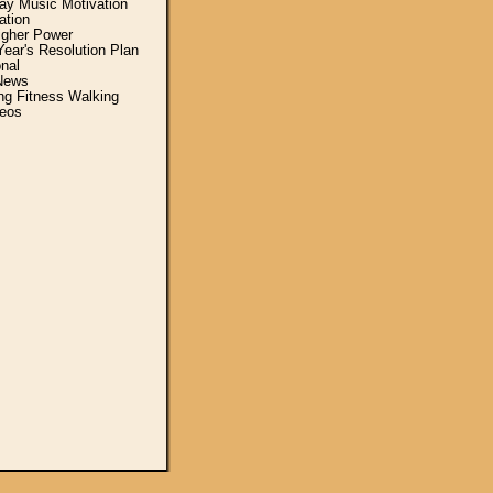
y Music Motivation
ation
igher Power
ear's Resolution Plan
nal
News
ing Fitness Walking
eos