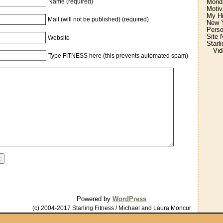
Monda
Name (required)
Motiv
My H
Mail (will not be published) (required)
New Y
Perso
Site 
Website
Starl
Vid
Type FITNESS here (this prevents automated spam)
Powered by
WordPress
(c) 2004-2017 Starling Fitness / Michael and Laura Moncur