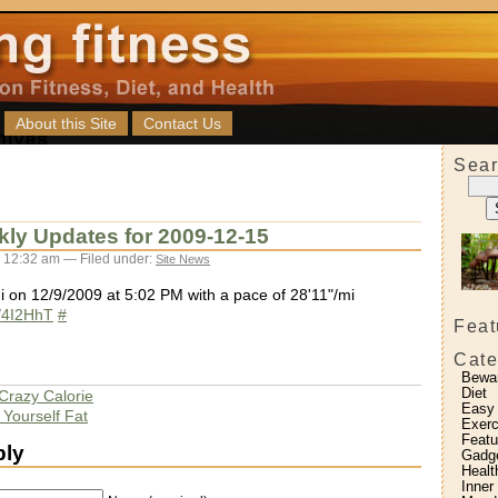
About this Site
Contact Us
Sear
kly Updates for 2009-12-15
 12:32 am — Filed under:
Site News
i on 12/9/2009 at 5:02 PM with a pace of 28'11"/mi
ly/4I2HhT
#
Feat
Cate
Bewa
Diet
 Crazy Calorie
Easy
 Yourself Fat
Exerc
Featu
ply
Gadg
Healt
Inner