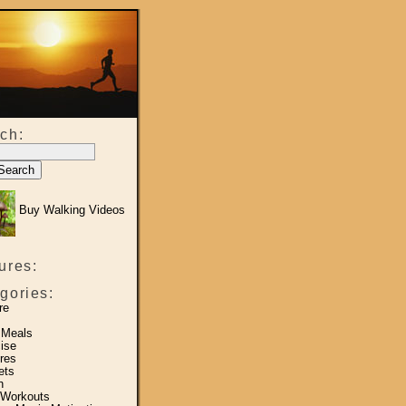
ch:
Buy Walking Videos
ures:
gories:
re
 Meals
ise
res
ets
h
 Workouts