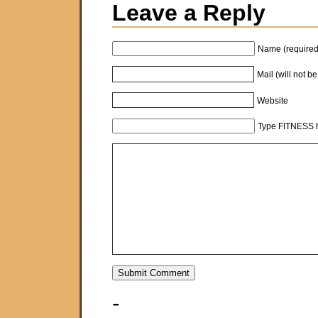
Leave a Reply
Name (required
Mail (will not b
Website
Type FITNESS h
-