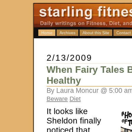
Home
Archives
About this Site
Contact
2/13/2009
When Fairy Tales
Healthy
By Laura Moncur @ 5:00 am
Beware
Diet
It looks like
Sheldon finally
noticed that