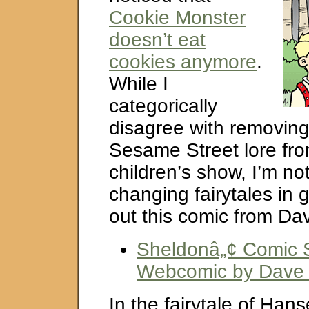
Cookie Monster
doesn’t eat
cookies anymore
.
While I
categorically
disagree with removing 
Sesame Street lore fr
children’s show, I’m no
changing fairytales in 
out this comic from Dav
Sheldonâ„¢ Comic St
Webcomic by Dave K
In the fairytale of Hans