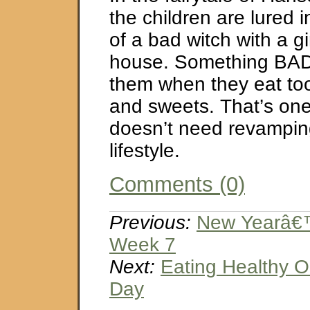
the children are lured i
of a bad witch with a 
house. Something BAD
them when they eat t
and sweets. That’s one 
doesn’t need revamping
lifestyle.
Comments (0)
Previous:
New Yearâ€™
Week 7
Next:
Eating Healthy O
Day