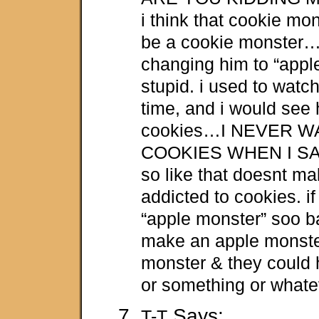
i think that cookie m
be a cookie monster
changing him to “apple
stupid. i used to watch
time, and i would see 
cookies…I NEVER 
COOKIES WHEN I S
so like that doesnt make
addicted to cookies. i
“apple monster” soo b
make an apple monste
monster & they could h
or something or whate
Says:
T-T