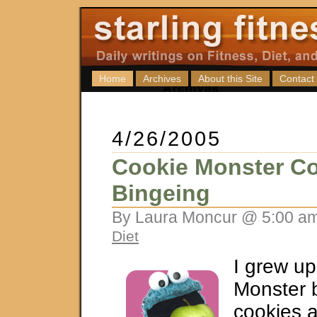
Home
Archives
About this Site
Contact
4/26/2005
Cookie Monster Co
Bingeing
By Laura Moncur @ 5:00 am
Diet
I grew up
Monster 
cookies a