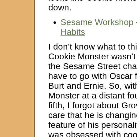
down.
Sesame Workshop –
Habits
I don’t know what to thi
Cookie Monster wasn’t 
the Sesame Street char
have to go with Oscar f
Burt and Ernie. So, wi
Monster at a distant fo
fifth, I forgot about Gro
care that he is changi
feature of his personal
was obsessed with cook