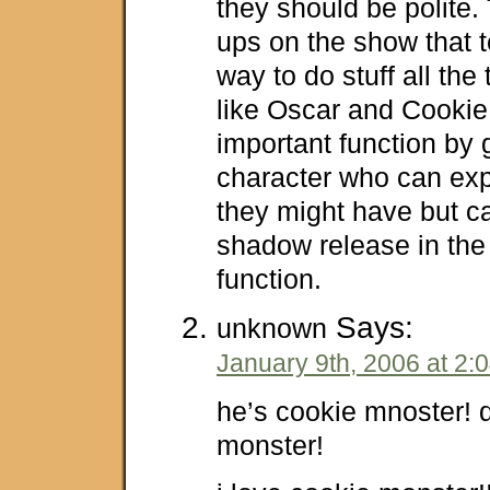
they should be polite.
ups on the show that t
way to do stuff all the
like Oscar and Cookie 
important function by 
character who can exp
they might have but ca
shadow release in the
function.
Says:
unknown
January 9th, 2006 at 2:
he’s cookie mnoster! d
monster!