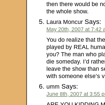
then there would be n
the whole show.
Says:
Laura Moncur
May 20th, 2007 at 7:42
You do realize that th
played by REAL human
you? The man who play
die someday. I’d rathe
leave the show than s
with someone else’s v
Says:
umm
June 8th, 2007 at 3:55 
ARE YOU KIDDING M