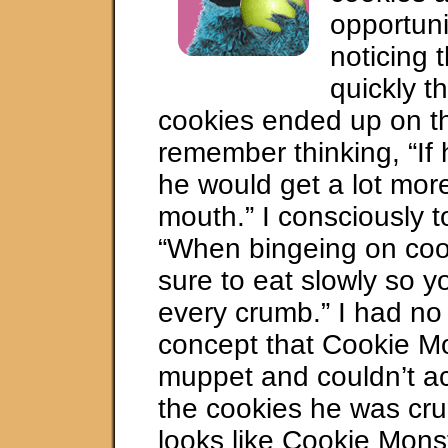
opportuni
noticing 
quickly th
cookies ended up on the
remember thinking, “If 
he would get a lot more
mouth.” I consciously t
“When bingeing on coo
sure to eat slowly so y
every crumb.” I had no
concept that Cookie M
muppet and couldn’t ac
the cookies he was cru
looks like Cookie Mons