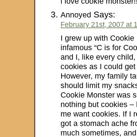
i love cookie monster!!!
Says:
Annoyed
February 21st, 2007 at 
I grew up with Cookie
infamous “C is for Coo
and I, like every chil
cookies as I could get
However, my family ta
should limit my snacks
Cookie Monster was si
nothing but cookies –
me want cookies. If I r
got a stomach ache fr
much sometimes, and t