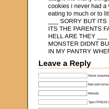
cookies i never had a 
eating to much or to litt
___ SORRY BUT ITS
ITS THE PARENTS 
HELL ARE THEY ___
MONSTER DIDNT BU
IN MY PANTRY WHEN
Leave a Reply
Name (required
Mail (will not b
Website
Type FITNESS h