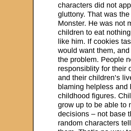
characters did not app
gluttony. That was the
Monster. He was not me
children to eat nothing
like him. If cookies ta
would want them, and 
the problem. People n
responsiblity for their
and their children’s li
blaming helpless and
childhood figures. Chi
grow up to be able to
decisions – not base t
random characters tell