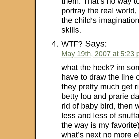
them. That’s no way to 
portray the real world
the child’s imaginatio
skills.
Says:
WTF?
May 19th, 2007 at 5:23
what the heck? im sor
have to draw the line on
they pretty much get ri
betty lou and prarie d
rid of baby bird, then 
less and less of snuf
the way is my favorite
what’s next no more el