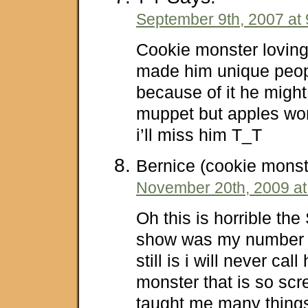
September 9th, 2007 at
Cookie monster loving
made him unique peop
because of it he might
muppet but apples wo
i’ll miss him T_T
Bernice (cookie monst
November 20th, 2009 at
Oh this is horrible th
show was my number
still is i will never ca
monster that is so sc
taught me many things