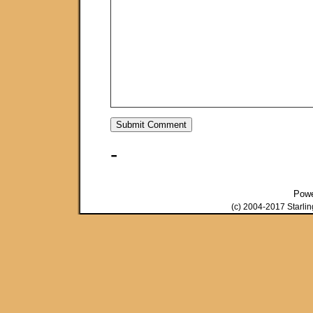
-
Pow
(c) 2004-2017 Starli