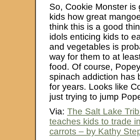
So, Cookie Monster is g
kids how great mangoes
think this is a good th
idols enticing kids to ea
and vegetables is prob
way for them to at least
food. Of course, Popey
spinach addiction has 
for years. Looks like C
just trying to jump Pope
Via:
The Salt Lake Tri
teaches kids to trade i
carrots – by Kathy St