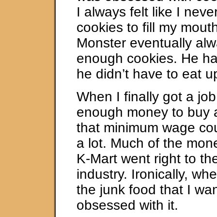
I always felt like I nev
cookies to fill my mout
Monster eventually al
enough cookies. He ha
he didn’t have to eat 
When I finally got a jo
enough money to buy a
that minimum wage coul
a lot. Much of the mon
K-Mart went right to th
industry. Ironically, wh
the junk food that I wan
obsessed with it.