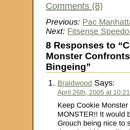
Comments (8)
Previous:
Pac Manhatt
Next:
Fitsense Speedo
8 Responses to “C
Monster Confronts
Bingeing”
Says:
Braidwood
April 26th, 2005 at 10:2
Keep Cookie Monster
MONSTER!! It would b
Grouch being nice to 