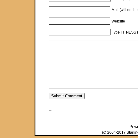
Mail (will not b
Website
Type FITNESS h
-
Pow
(c) 2004-2017 Starli