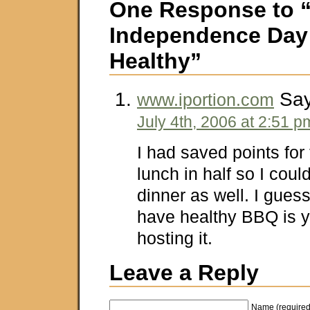
One Response to 
Independence Da
Healthy”
Say
www.iportion.com
July 4th, 2006 at 2:51 p
I had saved points for
lunch in half so I coul
dinner as well. I guess
have healthy BBQ is y
hosting it.
Leave a Reply
Name (required