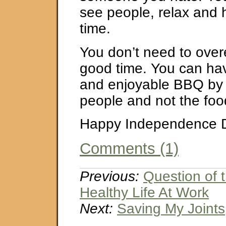
see people, relax and
time.
You don’t need to over
good time. You can ha
and enjoyable BBQ by 
people and not the foo
Happy Independence 
Comments (1)
Previous:
Question of 
Healthy Life At Work
Next:
Saving My Joints