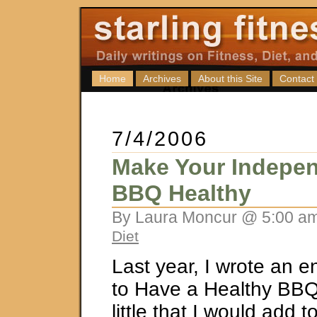
Home
Archives
About this Site
Contact
7/4/2006
Make Your Indepe
BBQ Healthy
By Laura Moncur @ 5:00 am
Diet
Last year, I wrote an e
to Have a Healthy BBQ”
little that I would add t