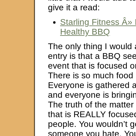
give it a read:
Starling Fitness Â»
Healthy BBQ
The only thing I would 
entry is that a BBQ se
event that is focused o
There is so much food
Everyone is gathered ar
and everyone is bringi
The truth of the matter i
that is REALLY focuse
people. You wouldn’t g
someone you hate. You