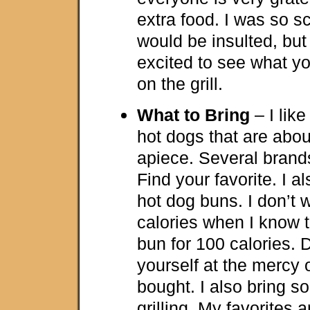
extra food. I was so s
would be insulted, but
excited to see what yo
on the grill.
What to Bring
– I like
hot dogs that are abou
apiece. Several bran
Find your favorite. I 
hot dog buns. I don’t 
calories when I know t
bun for 100 calories. 
yourself at the mercy 
bought. I also bring s
grilling. My favorites a