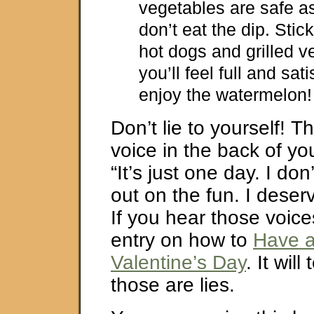
vegetables are safe a
don’t eat the dip. Stick
hot dogs and grilled 
you’ll feel full and sat
enjoy the watermelon!
Don’t lie to yourself! T
voice in the back of yo
“It’s just one day. I don
out on the fun. I deserv
If you hear those voice
entry on how to
Have a
Valentine’s Day
. It will
those are lies.