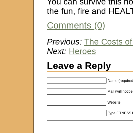
You can survive this h
the fun, fire and HEAL
Comments (0)
Previous:
The Costs of
Next:
Heroes
Leave a Reply
Name (required
Mail (will not b
Website
Type FITNESS h