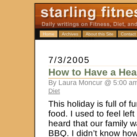
Home
Archives
About this Site
Contact
7/3/2005
How to Have a He
By Laura Moncur @ 5:00 am
Diet
This holiday is full of f
food. I used to feel lef
heard that our family 
BBQ. I didn’t know how