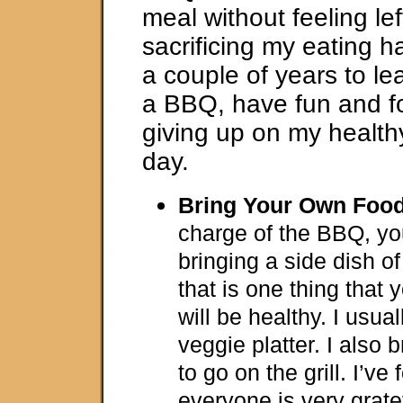
meal without feeling lef
sacrificing my eating ha
a couple of years to le
a BBQ, have fun and f
giving up on my healthy
day.
Bring Your Own Foo
charge of the BBQ, yo
bringing a side dish o
that is one thing tha
will be healthy. I usual
veggie platter. I also
to go on the grill. I’ve
everyone is very grate