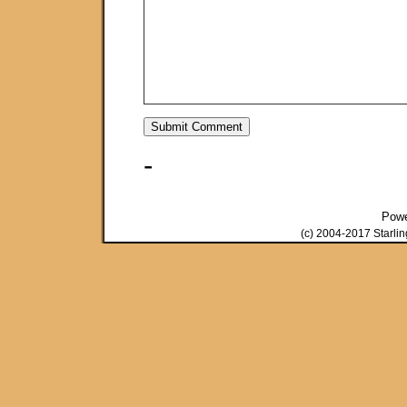
-
Pow
(c) 2004-2017 Starli