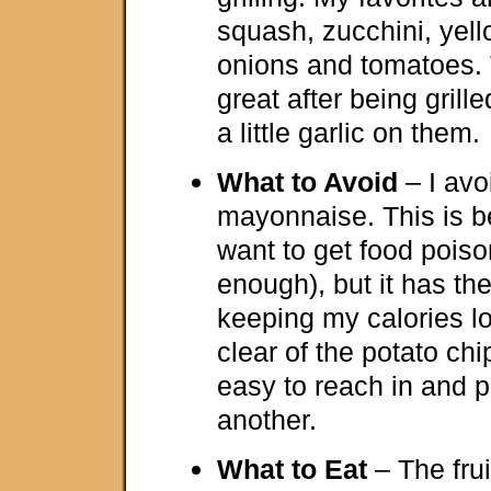
squash, zucchini, yel
onions and tomatoes. 
great after being grille
a little garlic on them.
What to Avoid
– I avo
mayonnaise. This is b
want to get food poiso
enough), but it has th
keeping my calories lo
clear of the potato chi
easy to reach in and pu
another.
What to Eat
– The frui