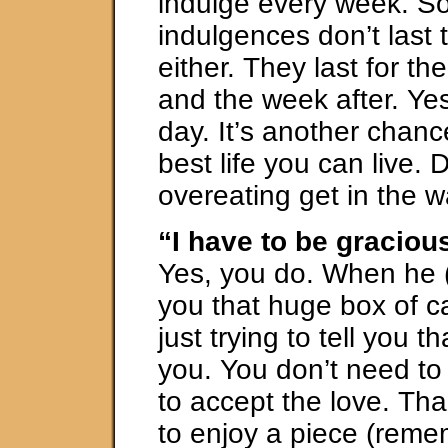
indulge every week. S
indulgences don’t last 
either. They last for t
and the week after. Yes,
day. It’s another chance
best life you can live. D
overeating get in the w
“I have to be graciou
Yes, you do. When he (
you that huge box of c
just trying to tell you t
you. You don’t need to
to accept the love. Th
to enjoy a piece (reme