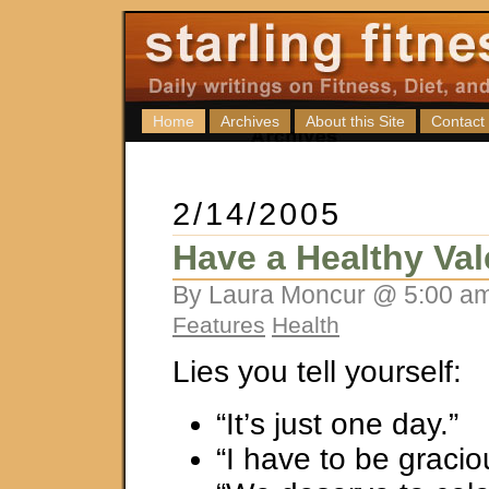
Home
Archives
About this Site
Contact
2/14/2005
Have a Healthy Val
By Laura Moncur @ 5:00 am
Features
Health
Lies you tell yourself:
“It’s just one day.”
“I have to be gracio