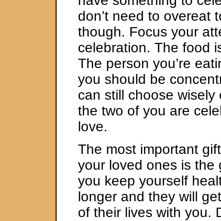
have something to cel
don’t need to overeat t
though. Focus your att
celebration. The food i
The person you’re eati
you should be concentr
can still choose wisel
the two of you are cele
love.
The most important gif
your loved ones is the gi
you keep yourself health
longer and they will g
of their lives with you. 