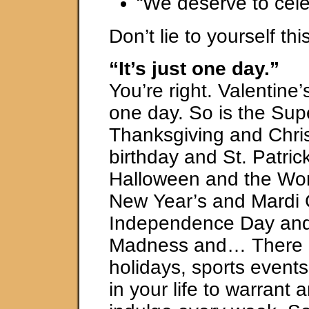
“We deserve to cele
Don’t lie to yourself thi
“It’s just one day.”
You’re right. Valentine’
one day. So is the Su
Thanksgiving and Chri
birthday and St. Patric
Halloween and the Wor
New Year’s and Mardi
Independence Day an
Madness and… There 
holidays, sports event
in your life to warrant 