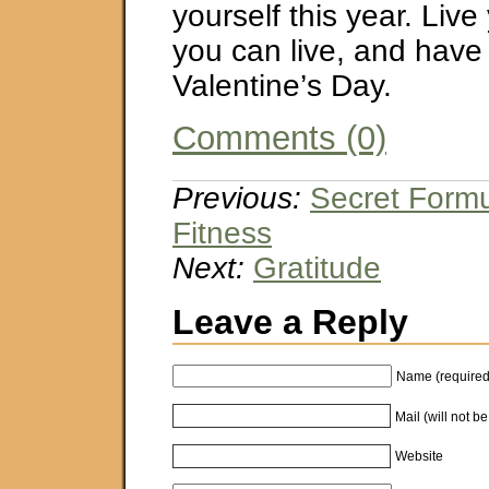
yourself this year. Live 
you can live, and have
Valentine’s Day.
Comments (0)
Previous:
Secret Formu
Fitness
Next:
Gratitude
Leave a Reply
Name (required
Mail (will not b
Website