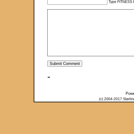
Type FITNESS h
-
Pow
(c) 2004-2017 Starli