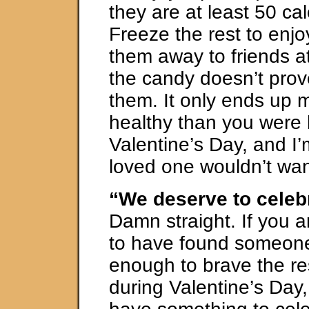
they are at least 50 cal
Freeze the rest to enjoy
them away to friends a
the candy doesn’t prov
them. It only ends up 
healthy than you were 
Valentine’s Day, and I’
loved one wouldn’t wan
“We deserve to celebr
Damn straight. If you 
to have found someon
enough to brave the re
during Valentine’s Day,