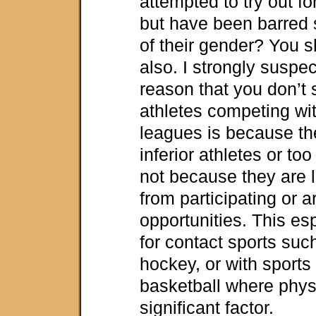
attempted to try out f
but have been barred
of their gender? You s
also. I strongly suspe
reason that you don’t
athletes competing wi
leagues is because th
inferior athletes or too
not because they are l
from participating or 
opportunities. This esp
for contact sports suc
hockey, or with sports
basketball where physi
significant factor.