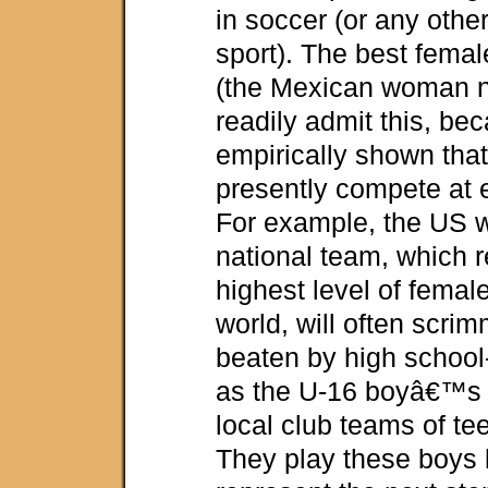
in soccer (or any othe
sport). The best femal
(the Mexican woman n
readily admit this, be
empirically shown th
presently compete at e
For example, the U
national team, which 
highest level of femal
world, will often scri
beaten by high schoo
as the U-16 boyâ€™s n
local club teams of te
They play these boys