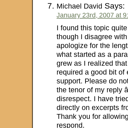
Says:
Michael David
January 23rd, 2007 at 9
I found this topic quit
though I disagree with 
apologize for the lengt
what started as a par
grew as I realized that
required a good bit of
support. Please do not
the tenor of my reply â
disrespect. I have tri
directly on excerpts fr
Thank you for allowin
respond.