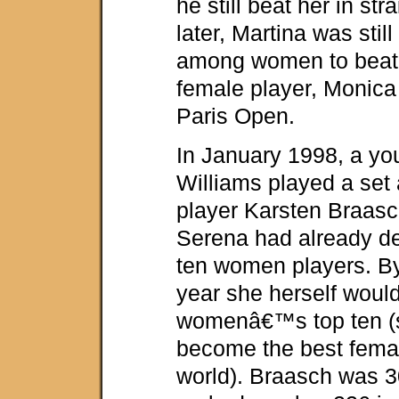
he still beat her in str
later, Martina was sti
among women to beat 
female player, Monica 
Paris Open.
In January 1998, a y
Williams played a set
player Karsten Braasch
Serena had already de
ten women players. By
year she herself would
womenâ€™s top ten (
become the best femal
world). Braasch was 3