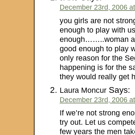
December 23rd, 2006 at
you girls are not stro
enough to play with u
enough……..woman are
good enough to play wi
only reason for the Se
happening is for the 
they would really get h
Says:
Laura Moncur
December 23rd, 2006 at
If we’re not strong eno
try out. Let us compete.
few years the men take