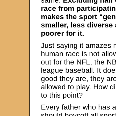
same.
Excluding half
race from participatin
makes the sport “gen
smaller, less diverse
poorer for it.
Just saying it amazes m
human race is not allo
out for the NFL, the N
league baseball. It do
good they are, they are
allowed to play. How did
to this point?
Every father who has 
should boycott all sport