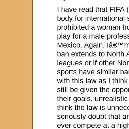
I have read that FIFA 
body for international 
prohibited a woman fr
play for a male profes
Mexico. Again, Iâ€™m n
ban extends to North
leagues or if other No
sports have similar ba
with this law as I thin
still be given the oppo
their goals, unrealisti
think the law is unnec
seriously doubt that 
ever compete at a hig