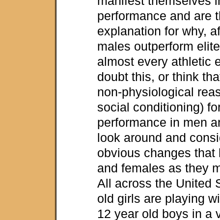
manifest themselves in
performance and are t
explanation for why, af
males outperform elite
almost every athletic 
doubt this, or think tha
non-physiological rea
social conditioning) for
performance in men a
look around and consi
obvious changes that
and females as they ma
All across the United 
old girls are playing w
12 year old boys in a v