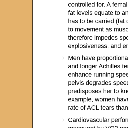
controlled for. A fem
fat levels equate to a
has to be carried (fat
to movement as musc
therefore impedes spee
explosiveness, and e
Men have proportionat
and longer Achilles t
enhance running spee
pelvis degrades speed
predisposes her to kne
example, women have 
rate of ACL tears tha
Cardiovascular perfo