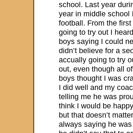
school. Last year duri
year in middle school I
football. From the first
going to try out I hea
boys saying I could ne
didn’t believe for a se
accually going to try ou
out, even though all of
boys thought I was cra
I did well and my coa
telling me he was pro
think I would be happy
but that doesn’t matte
always saying he was