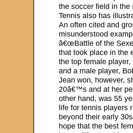
the soccer field in the
Tennis also has illust
An often cited and gro
misunderstood example
â€œBattle of the Sexe
that took place in the
the top female player, 
and a male player, Bob
Jean won, however, s
20â€™s and at her pe
other hand, was 55 yea
life for tennis players
beyond their early 30s
hope that the best fem