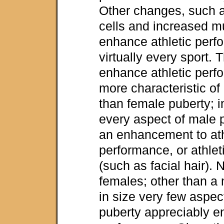
Other changes, such 
cells and increased 
enhance athletic perf
virtually every sport.
enhance athletic per
more characteristic of
than female puberty; in
every aspect of male p
an enhancement to ath
performance, or athleti
(such as facial hair). 
females; other than a
in size very few aspec
puberty appreciably e