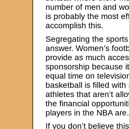
number of men and w
is probably the most ef
accomplish this.
Segregating the sports 
answer. Women’s footb
provide as much acces
sponsorship because it
equal time on televisi
basketball is filled wit
athletes that aren’t al
the financial opportunit
players in the NBA are.
If you don’t believe this