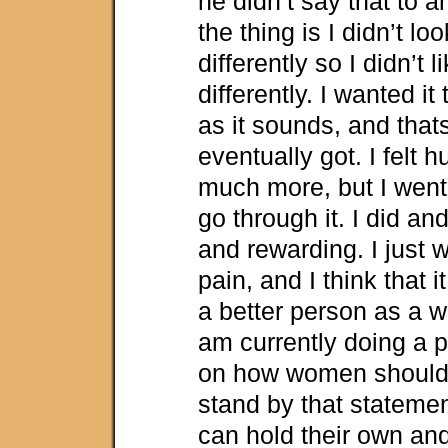
he didn’t say that to a
the thing is I didn’t lo
differently so I didn’t 
differently. I wanted it
as it sounds, and that
eventually got. I felt h
much more, but I went
go through it. I did and
and rewarding. I just 
pain, and I think that 
a better person as a w
am currently doing a 
on how women should 
stand by that statement
can hold their own and