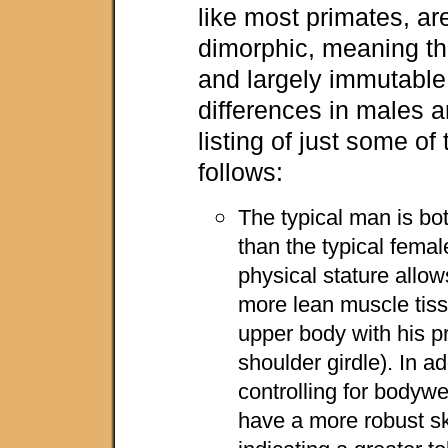
like most primates, ar
dimorphic, meaning th
and largely immutable
differences in males 
listing of just some of
follows:
The typical man is bot
than the typical femal
physical stature allow
more lean muscle tiss
upper body with his pr
shoulder girdle). In a
controlling for bodyw
have a more robust ske