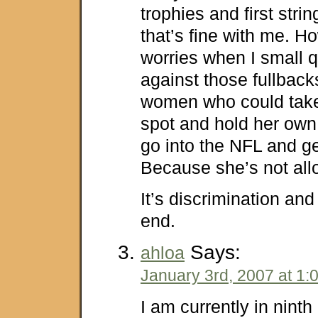
trophies and first stri
that’s fine with me. 
worries when I small 
against those fullbac
women who could take
spot and hold her own
go into the NFL and g
Because she’s not a
It’s discrimination and i
end.
Says:
ahloa
January 3rd, 2007 at 1:
I am currently in nint