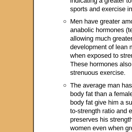
indicating a greater t
sports and exercise in
Men have greater amou
anabolic hormones (te
allowing much greater 
development of lean m
when exposed to stre
These hormones also 
strenuous exercise.
The average man has
body fat than a female
body fat give him a s
to-strength ratio and 
preserves his strengt
women even when gro