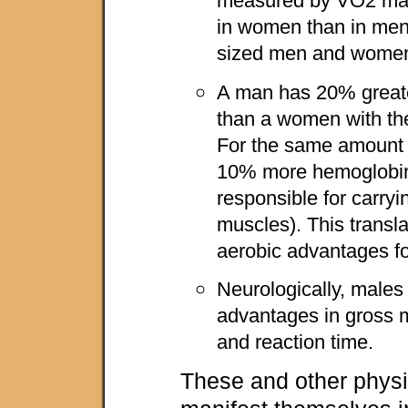
measured by VO2 max
in women than in men,
sized men and wome
A man has 20% great
than a women with t
For the same amount 
10% more hemoglobin
responsible for carryi
muscles). This transla
aerobic advantages fo
Neurologically, males
advantages in gross m
and reaction time.
These and other physi