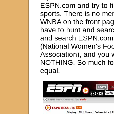
ESPN.com and try to f
sports. There is no men
WNBA on the front page
have to hunt and search
and search ESPN.com
(National Women’s Foo
Association), and you wi
NOTHING. So much for
equal.