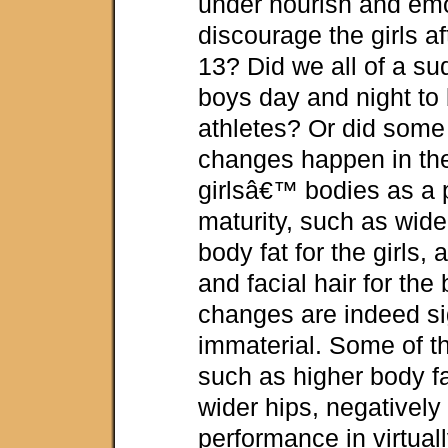
under nourish and emo
discourage the girls af
13? Did we all of a su
boys day and night t
athletes? Or did som
changes happen in t
girlsâ€™ bodies as a p
maturity, such as wid
body fat for the girls,
and facial hair for th
changes are indeed si
immaterial. Some of t
such as higher body fa
wider hips, negatively 
performance in virtuall