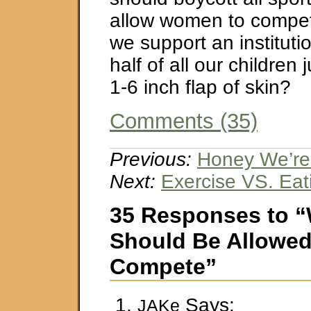
allow women to compe
we support an institutio
half of all our children
1-6 inch flap of skin?
Comments (35)
Previous:
Honey We’re 
Next:
Exercise VS. Eat
35 Responses to
Should Be Allowed
Compete”
Says:
JAKe