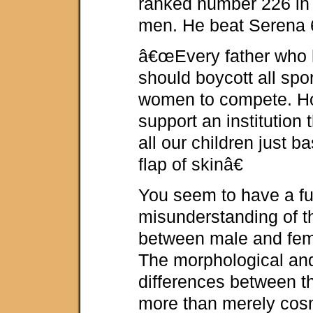
ranked number 226 in
men. He beat Serena 
â€œEvery father who 
should boycott all spor
women to compete. H
support an institution t
all our children just b
flap of skinâ€
You seem to have a f
misunderstanding of t
between male and fem
The morphological and
differences between t
more than merely cos