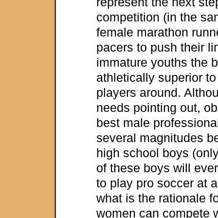
represent the next ste
competition (in the s
female marathon runne
pacers to push their li
immature youths the b
athletically superior 
players around. Althou
needs pointing out, ob
best male professional
several magnitudes be
high school boys (only
of these boys will ev
to play pro soccer at a
what is the rationale fo
women can compete wi