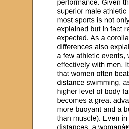
performance. Given th
superior male athletic
most sports is not onl
explained but in fact 
expected. As a corolla
differences also expla
a few athletic event
effectively with men. I
that women often beat 
distance swimming, 
higher level of body f
becomes a great advan
more buoyant and a be
than muscle). Even in 
distances, a womanâ€