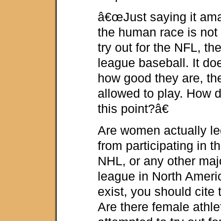
â€œJust saying it ama
the human race is not
try out for the NFL, t
league baseball. It d
how good they are, the
allowed to play. How di
this point?â€
Are women actually leg
from participating in 
NHL, or any other maj
league in North Ameri
exist, you should cite 
Are there female athl