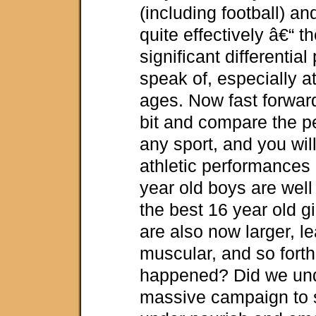
(including football) a
quite effectively â€“ t
significant differentia
speak of, especially a
ages. Now fast forwar
bit and compare the p
any sport, and you will
athletic performances 
year old boys are well
the best 16 year old g
are also now larger, l
muscular, and so fort
happened? Did we und
massive campaign to 