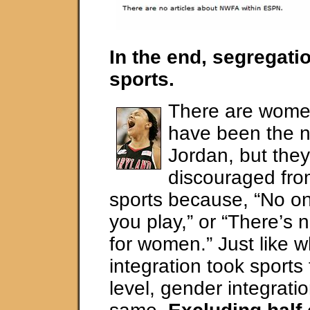
In the end, segregat
sports.
There are wome
have been the n
Jordan, but the
discouraged fro
sports because, “No on
you play,” or “There’s 
for women.” Just like w
integration took sports
level, gender integratio