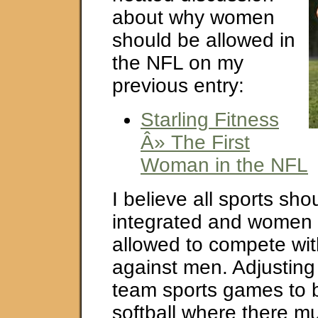
about why women
should be allowed in
the NFL on my
previous entry:
Starling Fitness
Â» The First
Woman in the NFL
I believe all sports sho
integrated and women 
allowed to compete wi
against men. Adjusting 
team sports games to b
softball where there m