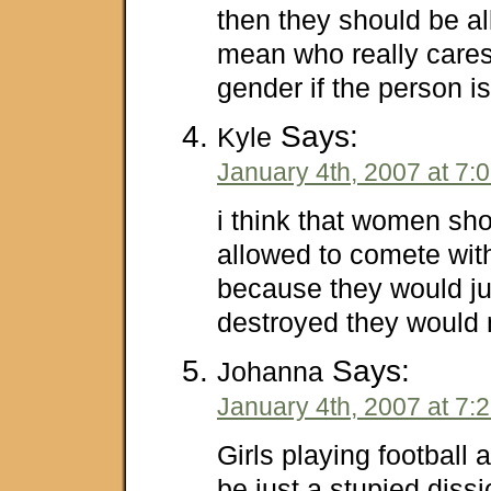
then they should be al
mean who really cares
gender if the person 
Says:
Kyle
January 4th, 2007 at 7:
i think that women sh
allowed to comete with
because they would ju
destroyed they would 
Says:
Johanna
January 4th, 2007 at 7:
Girls playing football
be just a stupied dissi