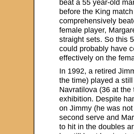
beat a 55 year-old ma
before the King matc
comprehensively beat
female player, Margare
straight sets. So this
could probably have 
effectively on the fema
In 1992, a retired Ji
the time) played a stil
Navratilova (36 at the 
exhibition. Despite h
on Jimmy (he was not
second serve and Mar
to hit in the doubles a