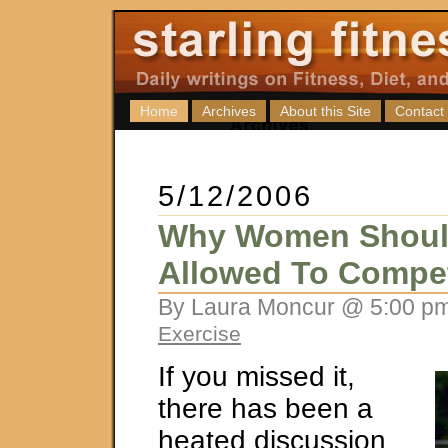
Home
Archives
About this Site
Contact
5/12/2006
Why Women Shoul
Allowed To Compe
By Laura Moncur @ 5:00 pm
Exercise
If you missed it,
there has been a
heated discussion