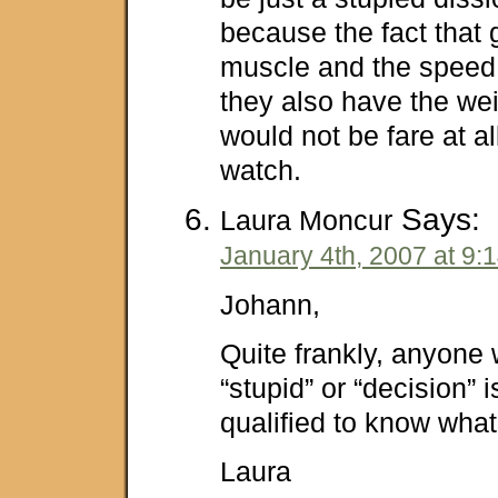
because the fact that
muscle and the speed o
they also have the wei
would not be fare at al
watch.
Says:
Laura Moncur
January 4th, 2007 at 9:
Johann,
Quite frankly, anyone 
“stupid” or “decision” i
qualified to know what
Laura