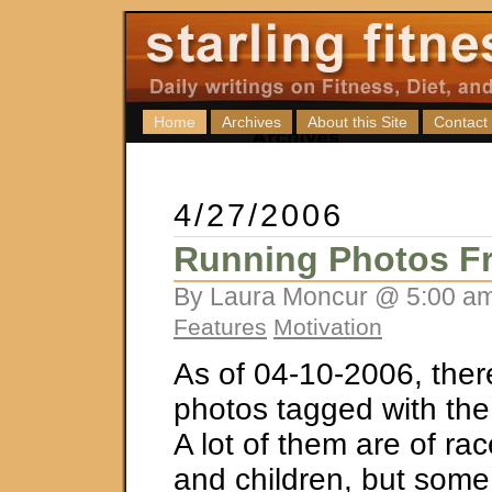
Home
Archives
About this Site
Contact
4/27/2006
Running Photos Fr
By Laura Moncur @ 5:00 am
Features
Motivation
As of 04-10-2006, ther
photos tagged with the
A lot of them are of rac
and children, but some