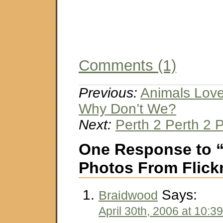
Comments (1)
Previous:
Animals Lov
Why Don’t We?
Next:
Perth 2 Perth 2 
One Response to 
Photos From Flick
Says:
Braidwood
April 30th, 2006 at 10:3