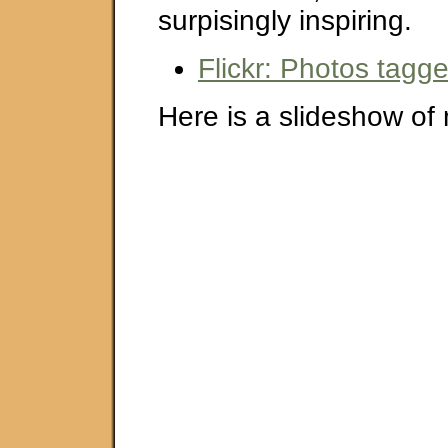
surpisingly inspiring.
Flickr: Photos tagg
Here is a slideshow of 