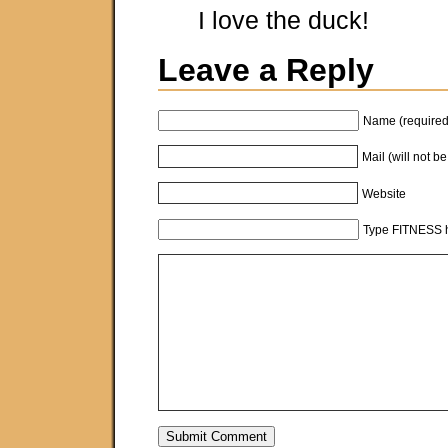
I love the duck!
Leave a Reply
Name (required
Mail (will not b
Website
Type FITNESS h