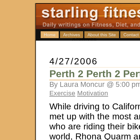
Home
Archives
About this Site
Contact
4/27/2006
Perth 2 Perth 2 Per
By Laura Moncur @ 5:00 pm
Exercise
Motivation
While driving to Califor
met up with the most 
who are riding their bi
world, Rhona Quarm a