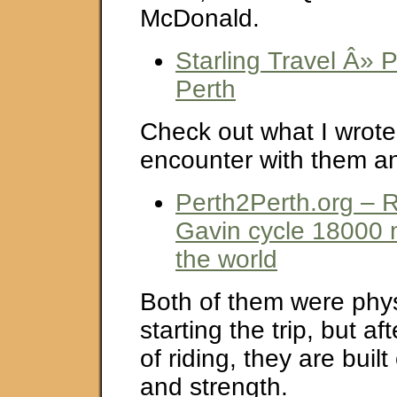
McDonald.
Starling Travel Â» P
Perth
Check out what I wrote
encounter with them an
Perth2Perth.org – 
Gavin cycle 18000 
the world
Both of them were physi
starting the trip, but a
of riding, they are buil
and strength.