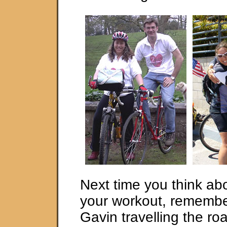
Next time you think ab
your workout, rememb
Gavin travelling the roa