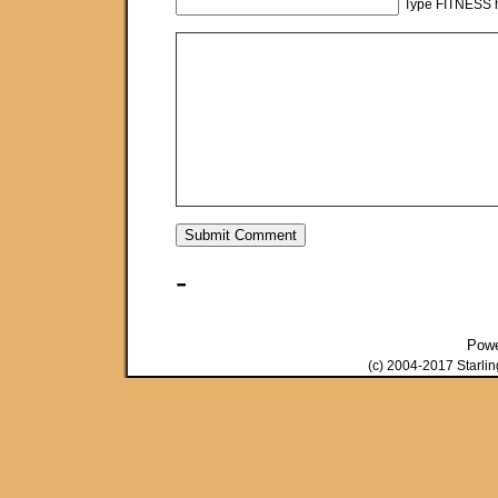
Type FITNESS h
-
Pow
(c) 2004-2017 Starli