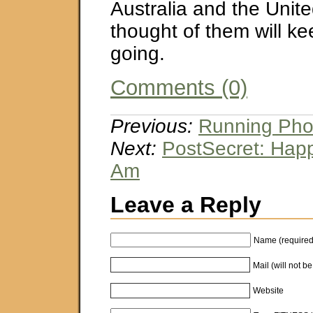
Australia and the Unit
thought of them will ke
going.
Comments (0)
Previous:
Running Phot
Next:
PostSecret: Hap
Am
Leave a Reply
Name (required
Mail (will not b
Website