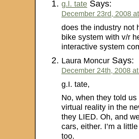
Says:
g.l. tate
December 23rd, 2008 at
does the industry not 
bike system with v/r 
interactive system co
Says:
Laura Moncur
December 24th, 2008 at
g.I. tate,
No, when they told us
virtual reality in the 
they LIED. Oh, and we
cars, either. I’m a little
too.