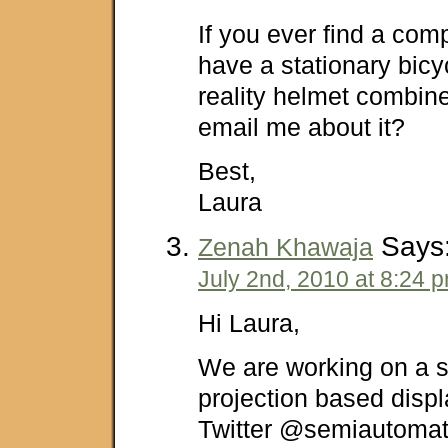
If you ever find a co
have a stationary bicy
reality helmet combin
email me about it?
Best,
Laura
Says
Zenah Khawaja
July 2nd, 2010 at 8:24 
Hi Laura,
We are working on a 
projection based disp
Twitter @semiautomat