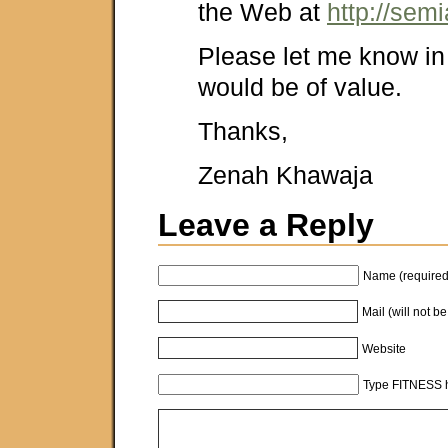
the Web at
http://sem
Please let me know in 
would be of value.
Thanks,
Zenah Khawaja
Leave a Reply
Name (required
Mail (will not b
Website
Type FITNESS h