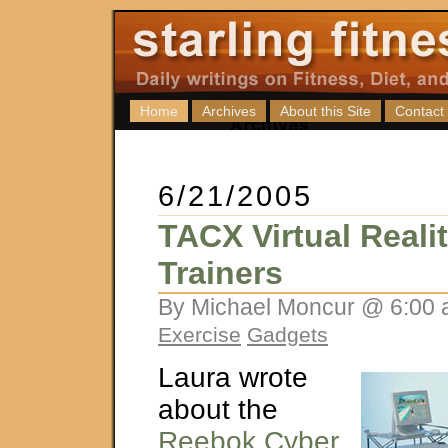
Home
Archives
About this Site
Contact
6/21/2005
TACX Virtual Reali
Trainers
By Michael Moncur @ 6:00 
Exercise
Gadgets
Laura wrote
about the
Reebok Cyber