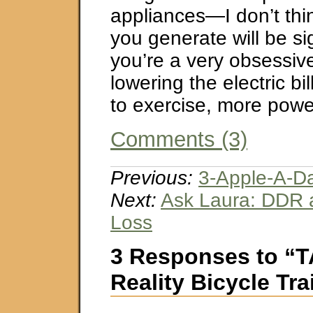
appliances—I don’t thi
you generate will be si
you’re a very obsessive 
lowering the electric bi
to exercise, more powe
Comments (3)
Previous:
3-Apple-A-D
Next:
Ask Laura: DDR 
Loss
3 Responses to “T
Reality Bicycle Tra