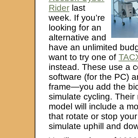
Rider
last
week. If you’re
looking for an
alternative and
have an unlimited budg
want to try one of
TACX
instead. These use a c
software (for the PC) a
frame—you add the bi
simulate cycling. Their
model will include a m
that rotate or stop your 
simulate uphill and down