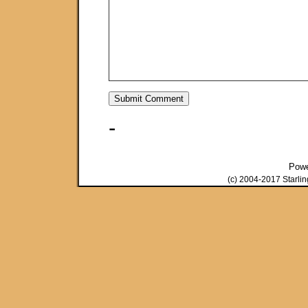
-
Pow
(c) 2004-2017 Starli