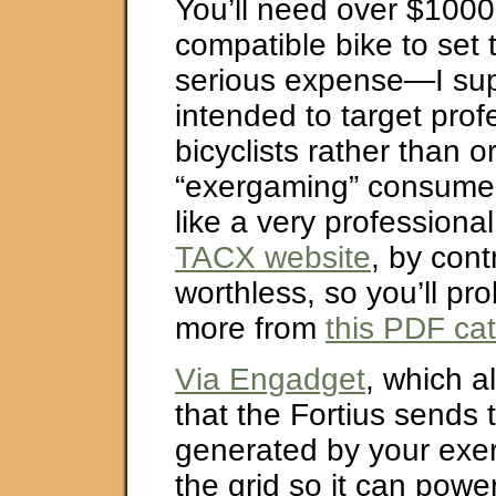
You’ll need over $1000
compatible bike to set t
serious expense—I sup
intended to target prof
bicyclists rather than o
“exergaming” consumers
like a very professiona
TACX website
, by cont
worthless, so you’ll pro
more from
this PDF ca
Via Engadget
, which a
that the Fortius sends
generated by your exer
the grid so it can powe