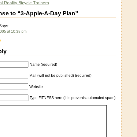
l Reality Bicycle Trainers
se to “3-Apple-A-Day Plan”
ays:
2005 at 10:38 pm
ply
Name (required)
Mail (will not be published) (required)
Website
Type FITNESS here (this prevents automated spam)