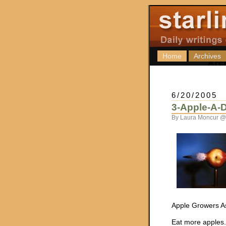
Home
Archives
6/20/2005
3-Apple-A-
By Laura Moncur @
Apple Growers As
Eat more apples. I