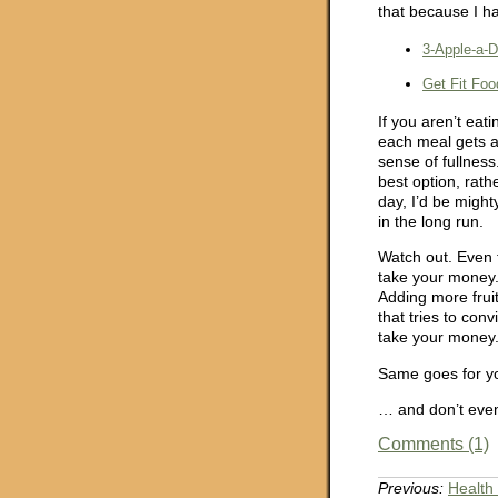
that because I h
3-Apple-a-
Get Fit Foo
If you aren’t eat
each meal gets a
sense of fullness
best option, rathe
day, I’d be might
in the long run.
Watch out. Even 
take your money. 
Adding more fruit
that tries to con
take your money
Same goes for y
… and don’t even
Comments (1)
Previous:
Health