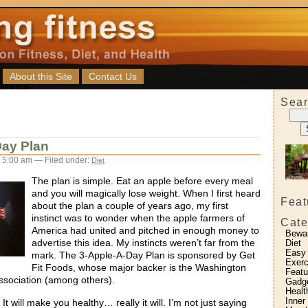
About this Site
Contact Us
Sear
Day Plan
 5:00 am — Filed under:
Diet
The plan is simple. Eat an apple before every meal
and you will magically lose weight. When I first heard
Feat
about the plan a couple of years ago, my first
instinct was to wonder when the apple farmers of
Cate
America had united and pitched in enough money to
Bewa
advertise this idea. My instincts weren’t far from the
Diet
Easy
mark. The 3-Apple-A-Day Plan is sponsored by Get
Exerc
Fit Foods, whose major backer is the Washington
Featu
sociation (among others).
Gadg
Healt
Inner
t will make you healthy… really it will. I’m not just saying