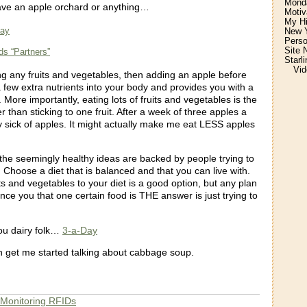
Monda
ave an apple orchard or anything…
Motiv
My H
Day
New Y
Perso
Site 
ds “Partners”
Starl
Vid
ing any fruits and vegetables, then adding an apple before
 few extra nutrients into your body and provides you with a
. More importantly, eating lots of fruits and vegetables is the
r than sticking to one fruit. After a week of three apples a
y sick of apples. It might actually make me eat LESS apples
the seemingly healthy ideas are backed by people trying to
Choose a diet that is balanced and that you can live with.
s and vegetables to your diet is a good option, but any plan
vince you that one certain food is THE answer is just trying to
.
ou dairy folk…
3-a-Day
 get me started talking about cabbage soup.
 Monitoring RFIDs