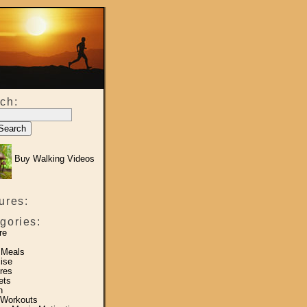
ch:
Buy Walking Videos
ures:
gories:
re
 Meals
ise
res
ets
h
 Workouts