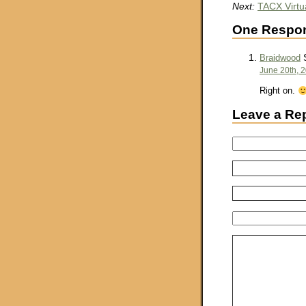
Next:
TACX Virtua
One Respon
S
Braidwood
June 20th, 
Right on.
Leave a Re