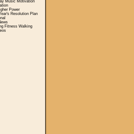
y Music Motivation
ation
igher Power
ear's Resolution Plan
nal
News
ing Fitness Walking
eos