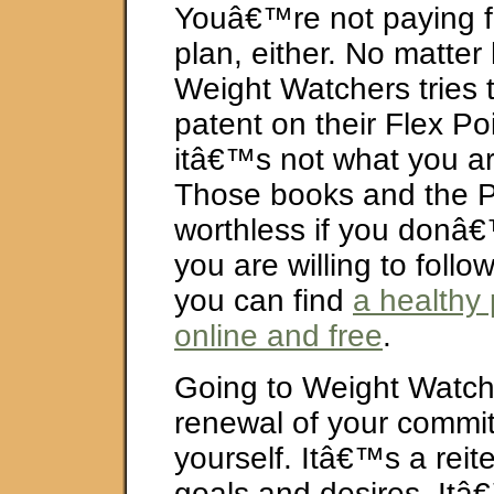
Youâ€™re not paying f
plan, either. No matte
Weight Watchers tries t
patent on their Flex Po
itâ€™s not what you ar
Those books and the Po
worthless if you donâ€
you are willing to foll
you can find
a healthy
online and free
.
Going to Weight Watch
renewal of your commi
yourself. Itâ€™s a reite
goals and desires. Itâ