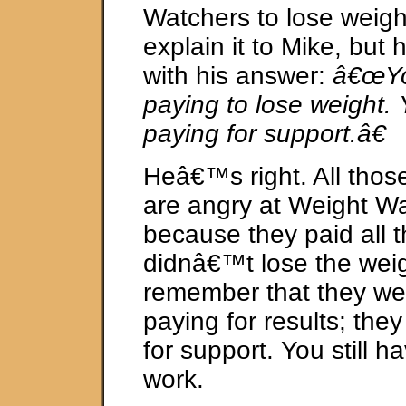
Watchers to lose weight.
explain it to Mike, but
with his answer:
â€œYo
paying to lose weight
paying for support.â€
Heâ€™s right. All tho
are angry at Weight W
because they paid all 
didnâ€™t lose the wei
remember that they w
paying for results; the
for support. You still h
work.