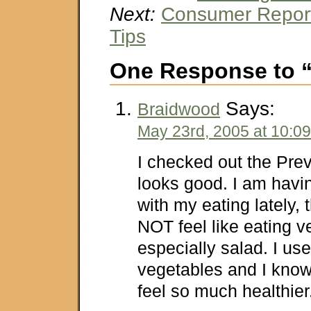
Next:
Consumer Report
Tips
One Response to “
Says:
Braidwood
May 23rd, 2005 at 10:0
I checked out the Prev
looks good. I am havi
with my eating lately, 
NOT feel like eating v
especially salad. I use
vegetables and I kno
feel so much healthie