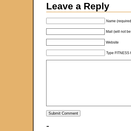
Leave a Reply
Name (required
Mail (will not b
Website
Type FITNESS h
-