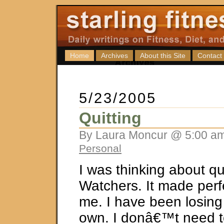
Home
Archives
About this Site
Contact
5/23/2005
Quitting
By Laura Moncur @ 5:00 am
Personal
I was thinking about qu
Watchers. It made perf
me. I have been losin
own. I donâ€™t need t