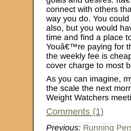
connect with others th
way you do. You could d
also, but you would ha
time and find a place t
Youâ€™re paying for t
the weekly fee is chea
cover charge to most b
As you can imagine, m
the scale the next mor
Weight Watchers meeti
Comments (1)
Previous:
Running Pers