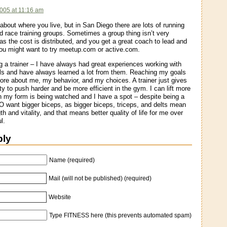
005 at 11:16 am
about where you live, but in San Diego there are lots of running
 race training groups. Sometimes a group thing isn’t very
as the cost is distributed, and you get a great coach to lead and
ou might want to try meetup.com or active.com.
 a trainer – I have always had great experiences working with
ls and have always learned a lot from them. Reaching my goals
re about me, my behavior, and my choices. A trainer just gives
ty to push harder and be more efficient in the gym. I can lift more
 my form is being watched and I have a spot – despite being a
 want bigger biceps, as bigger biceps, triceps, and delts mean
h and vitality, and that means better quality of life for me over
l.
ply
Name (required)
Mail (will not be published) (required)
Website
Type FITNESS here (this prevents automated spam)