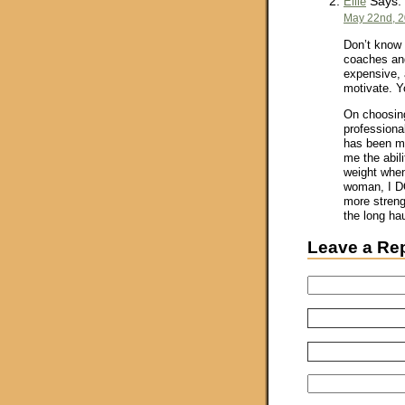
Says:
Ellie
May 22nd, 2
Don’t know 
coaches and
expensive, 
motivate. Y
On choosing
professiona
has been mo
me the abili
weight when
woman, I DO
more strengt
the long hau
Leave a Re