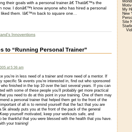
Monda
ng their goals with a personal trainer.â€ Thatâ€™s the
Motiv
in now. I donâ€™t know anyone who has hired a personal
My H
ly liked them. Iâ€™m back to square one…
New Y
Perso
Site 
Starl
Vid
land’s Innoventions
s to “Running Personal Trainer”
005 at 5:36 am
ke you’re in less need of a trainer and more need of a mentor. If
ny specific 5k events you’re interested in, find out who sponsored
 who finished in the top 10 over the last several years. If you can
ted with some of these people you’ll probably get more practical
hat you need to do at this point in your training. One of them may
end a personal trainer that helped them get to the front of the
mportant of all is to remind yourself that the fact that you are
 a 5k already puts you at the front of the pack of the general
 Keep yourself motivated, keep your workouts safe, and
 be thankful that you were blessed with the health that you have.
ith your training!