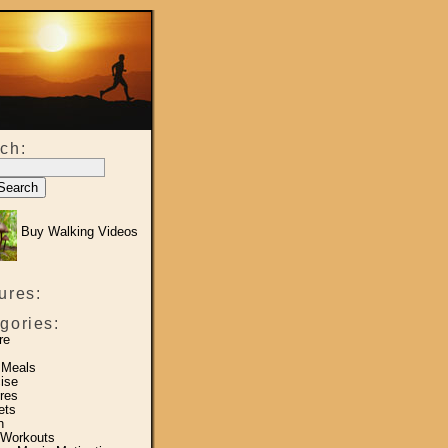
ch:
Buy Walking Videos
ures:
gories:
re
 Meals
ise
res
ets
h
 Workouts