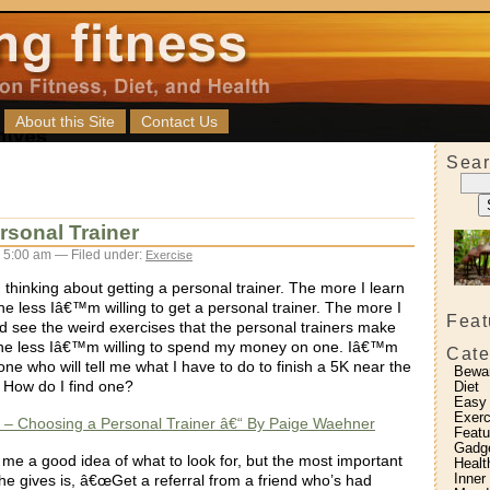
About this Site
Contact Us
Sear
sonal Trainer
 5:00 am — Filed under:
Exercise
 thinking about getting a personal trainer. The more I learn
he less Iâ€™m willing to get a personal trainer. The more I
Feat
d see the weird exercises that the personal trainers make
, the less Iâ€™m willing to spend my money on one. Iâ€™m
Cate
ne who will tell me what I have to do to finish a 5K near the
Bewa
. How do I find one?
Diet
Easy
Exerc
 – Choosing a Personal Trainer â€“ By Paige Waehner
Featu
Gadg
s me a good idea of what to look for, but the most important
Healt
Inner
he gives is, â€œGet a referral from a friend who’s had