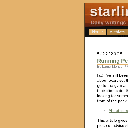
Home
Archives
5/22/2005
Running Per
By Laura Moncur @
Iâ€™ve still been
about exercise, t
go to the gym an
their clients do
looking for someo
front of the pack
About.com
This article give
piece of advice s