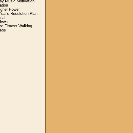
y Music Motivation
ation
igher Power
ear's Resolution Plan
nal
News
ing Fitness Walking
eos