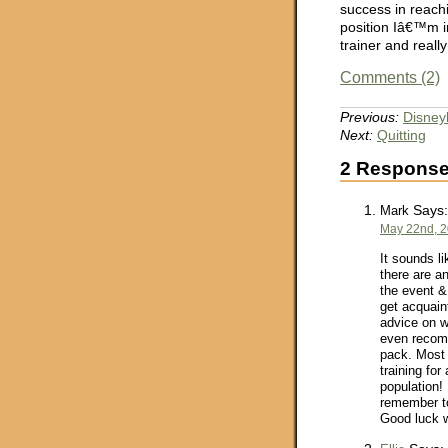
success in reachi
position Iâ€™m 
trainer and real
Comments (2)
Previous:
Disney
Next:
Quitting
2 Response
Says:
Mark
May 22nd, 2
It sounds li
there are a
the event &
get acquain
advice on w
even recomm
pack. Most i
training for
population!
remember to
Good luck w