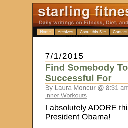
Home
Archives
About this Site
Contact
7/1/2015
Find Somebody To
Successful For
By Laura Moncur @ 8:31 am
Inner Workouts
I absolutely ADORE thi
President Obama!