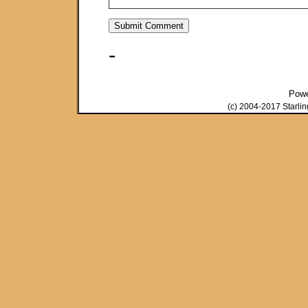
-
Pow
(c) 2004-2017 Starli