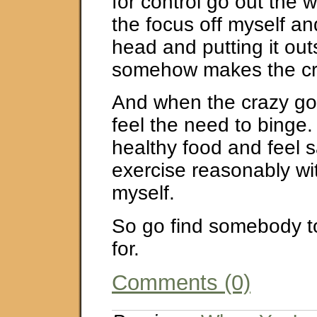
for control go out the 
the focus off myself a
head and putting it out
somehow makes the cr
And when the crazy goe
feel the need to binge.
healthy food and feel sa
exercise reasonably wit
myself.
So go find somebody t
for.
Comments (0)