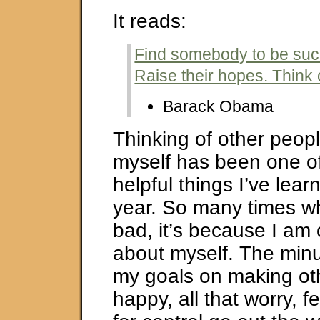
It reads:
Find somebody to be succ
Raise their hopes. Think 
Barack Obama
Thinking of other peopl
myself has been one o
helpful things I’ve learn
year. So many times wh
bad, it’s because I am 
about myself. The minut
my goals on making ot
happy, all that worry, f