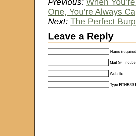
Previous:
When You’re
One, You’re Always Ca
Next:
The Perfect Bur
Leave a Reply
Name (required
Mail (will not b
Website
Type FITNESS h