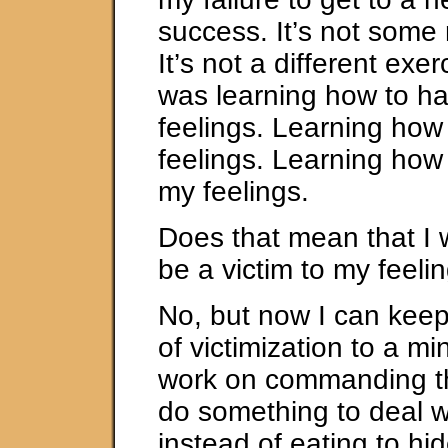
success. It’s not some 
It’s not a different exer
was learning how to h
feelings. Learning how
feelings. Learning ho
my feelings.
Does that mean that I w
be a victim to my feeli
No, but now I can keep
of victimization to a m
work on commanding t
do something to deal w
instead of eating to hid