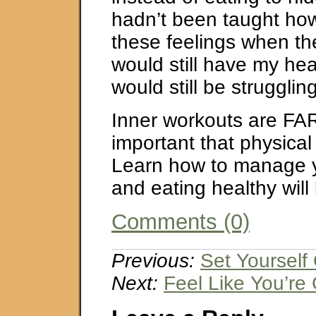
hadn’t been taught ho
these feelings when th
would still have my hea
would still be struggling
Inner workouts are FA
important that physical
Learn how to manage 
and eating healthy will
Comments (0)
Previous:
Set Yourself
Next:
Feel Like You’re