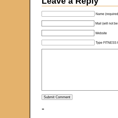
Leave a Reply
Name (required
Mail (will not b
Website
Type FITNESS h
-