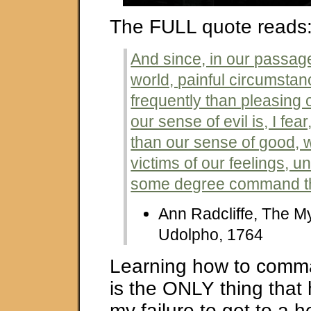
The FULL quote reads
And since, in our passage
world, painful circumsta
frequently than pleasing 
our sense of evil is, I fea
than our sense of good,
victims of our feelings, u
some degree command t
Ann Radcliffe, The My
Udolpho, 1764
Learning how to comm
is the ONLY thing tha
my failure to get to a h