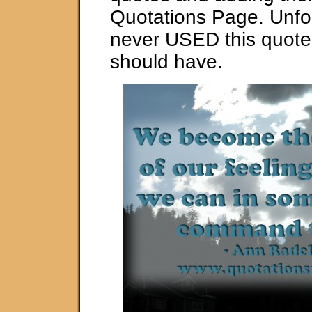
Quotations Page. Unfor
never USED this quote
should have.