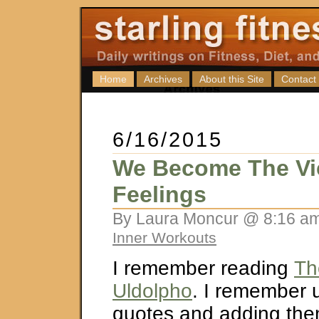
Home
Archives
About this Site
Contact
6/16/2015
We Become The Vic
Feelings
By Laura Moncur @ 8:16 am
Inner Workouts
I remember reading
Th
Uldolpho
. I remember 
quotes and adding the