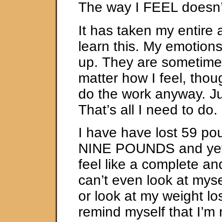
The way I FEEL doesn’t
It has taken my entire a
learn this. My emotion
up. They are sometim
matter how I feel, thou
do the work anyway. J
That’s all I need to do.
I have have lost 59 po
NINE POUNDS and yet,
feel like a complete and
can’t even look at mysel
or look at my weight lo
remind myself that I’m 