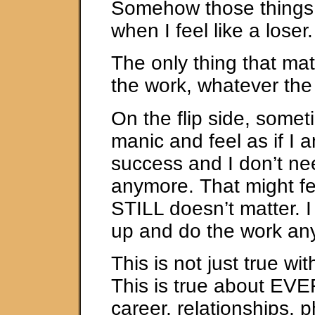
Somehow those things 
when I feel like a loser.
The only thing that mat
the work, whatever th
On the flip side, someti
manic and feel as if I
success and I don’t ne
anymore. That might fee
STILL doesn’t matter. I 
up and do the work an
This is not just true wit
This is true about E
career, relationships, p