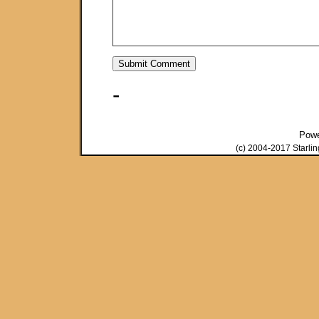
-
Pow
(c) 2004-2017 Starli