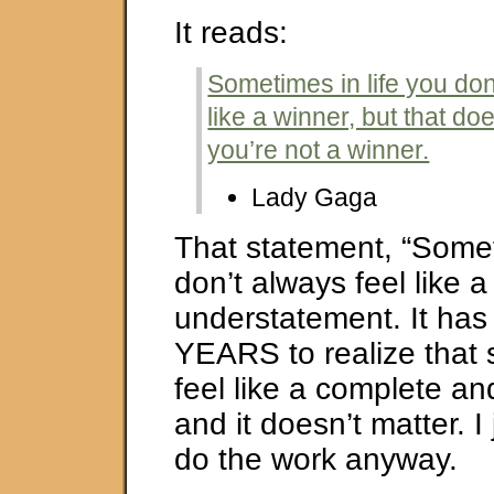
It reads:
Sometimes in life you don
like a winner, but that d
you’re not a winner.
Lady Gaga
That statement, “Somet
don’t always feel like 
understatement. It ha
YEARS to realize that 
feel like a complete and
and it doesn’t matter. I
do the work anyway.