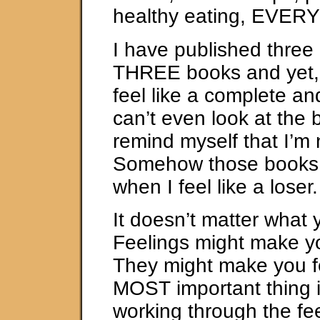
healthy eating, EVER
I have published three
THREE books and yet, 
feel like a complete and
can’t even look at the
remind myself that I’m 
Somehow those books 
when I feel like a loser.
It doesn’t matter what 
Feelings might make y
They might make you fe
MOST important thing i
working through the fee