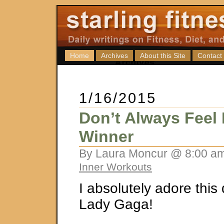
Home
Archives
About this Site
Contact
1/16/2015
Don’t Always Feel 
Winner
By Laura Moncur @ 8:00 am
Inner Workouts
I absolutely adore this
Lady Gaga!