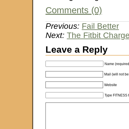
Comments (0)
Previous:
Fail Better
Next:
The Fitbit Charg
Leave a Reply
Name (required
Mail (will not b
Website
Type FITNESS h