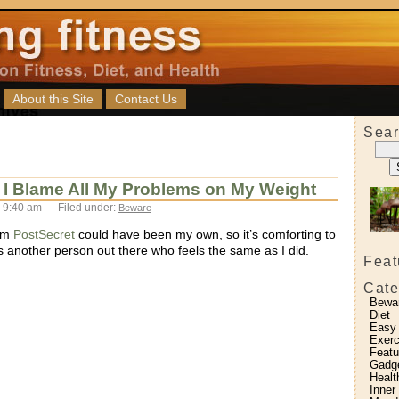
About this Site
Contact Us
Sear
 I Blame All My Problems on My Weight
 9:40 am — Filed under:
Beware
rom
PostSecret
could have been my own, so it’s comforting to
s another person out there who feels the same as I did.
Feat
Cate
Bewa
Diet
Easy
Exerc
Featu
Gadg
Healt
Inner