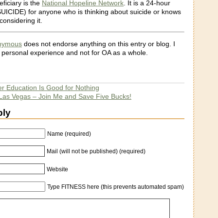
eficiary is the
National Hopeline Network
. It is a 24-hour
 SUICIDE) for anyone who is thinking about suicide or knows
onsidering it.
onymous
does not endorse anything on this entry or blog. I
 personal experience and not for OA as a whole.
er Education Is Good for Nothing
Las Vegas – Join Me and Save Five Bucks!
ply
Name (required)
Mail (will not be published) (required)
Website
Type FITNESS here (this prevents automated spam)