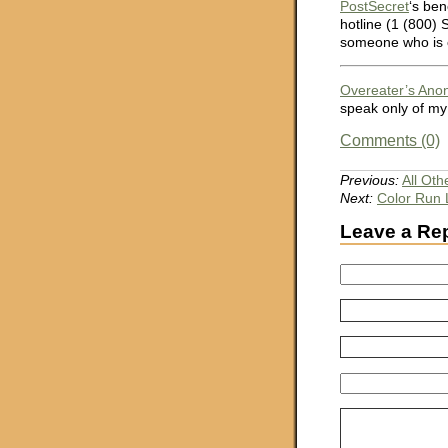
PostSecret
‘s ben
hotline (1 (800)
someone who is c
Overeater’s An
speak only of my
Comments (0)
Previous:
All Oth
Next:
Color Run 
Leave a Re