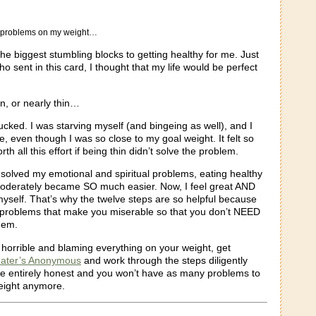
y problems on my weight…
he biggest stumbling blocks to getting healthy for me. Just
ho sent in this card, I thought that my life would be perfect
in, or nearly thin…
 sucked. I was starving myself (and bingeing as well), and I
le, even though I was so close to my goal weight. It felt so
orth all this effort if being thin didn’t solve the problem.
I solved my emotional and spiritual problems, eating healthy
oderately became SO much easier. Now, I feel great AND
myself. That’s why the twelve steps are so helpful because
 problems that make you miserable so that you don’t NEED
them.
g horrible and blaming everything on your weight, get
ater’s Anonymous
and work through the steps diligently
Be entirely honest and you won’t have as many problems to
eight anymore.