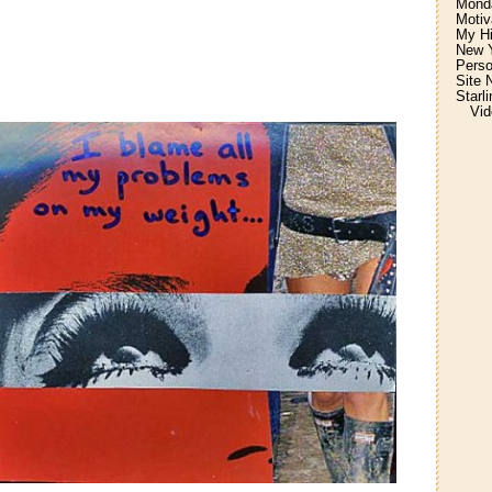
Monda
Motiv
My H
New Y
Perso
Site 
Starl
Vid