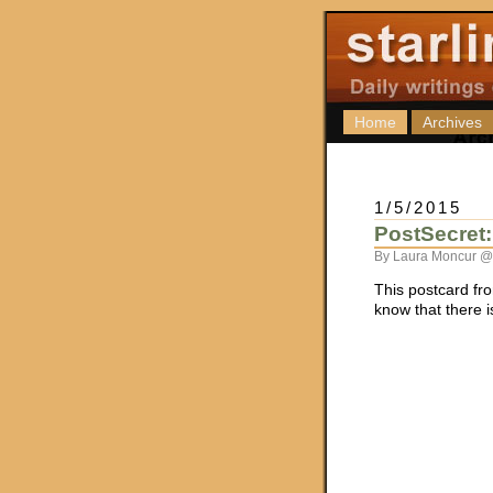
Home
Archives
1/5/2015
PostSecret:
By Laura Moncur @
This postcard f
know that there i