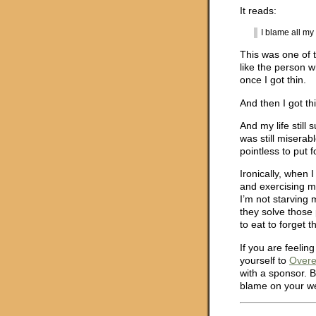
It reads:
I blame all m
This was one of t
like the person w
once I got thin.
And then I got th
And my life still
was still miserab
pointless to put f
Ironically, when 
and exercising m
I’m not starving 
they solve those
to eat to forget 
If you are feelin
yourself to
Overe
with a sponsor. 
blame on your w