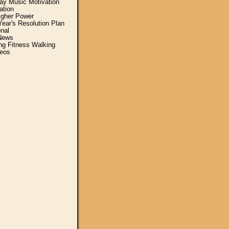
y Music Motivation
ation
igher Power
ear's Resolution Plan
nal
News
ing Fitness Walking
eos