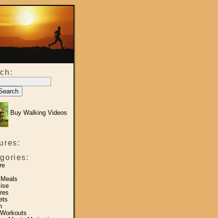
ch:
Buy Walking Videos
ures:
gories:
re
 Meals
ise
res
ets
h
 Workouts