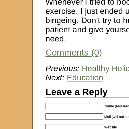
Whenever I tried to bo
exercise, I just ended 
bingeing. Don’t try to h
patient and give yourse
need.
Comments (0)
Previous:
Healthy Holi
Next:
Education
Leave a Reply
Name (required
Mail (will not b
Website