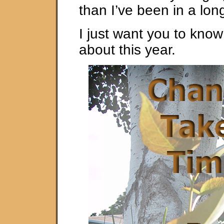
than I’ve been in a lon
I just want you to kno
about this year.