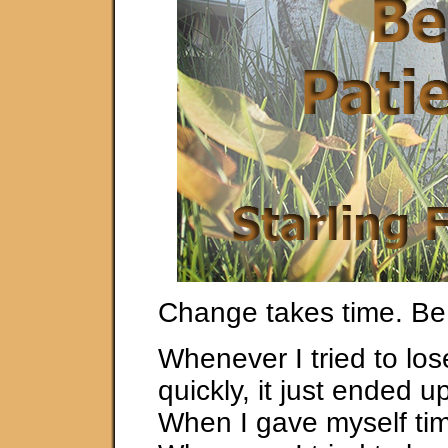
Change takes time. Be 
Whenever I tried to los
quickly, it just ended u
When I gave myself time