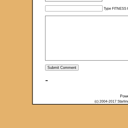
Type FITNESS h
-
Pow
(c) 2004-2017 Starli