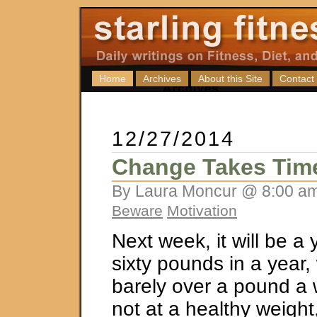
Home
Archives
About this Site
Contact
12/27/2014
Change Takes Tim
By Laura Moncur @ 8:00 am
Beware
Motivation
Next week, it will be a 
sixty pounds in a year, 
barely over a pound a w
not at a healthy weight,