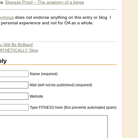
ia:
Disease Proof – The anatomy of a binge
onymous
does not endorse anything on this entry or blog. I
 personal experience and not for OA as a whole.
 Will Be Brilliant!
 PATHETICALLY Slow
ply
Name (required)
Mail (will not be published) (required)
Website
Type FITNESS here (this prevents automated spam)