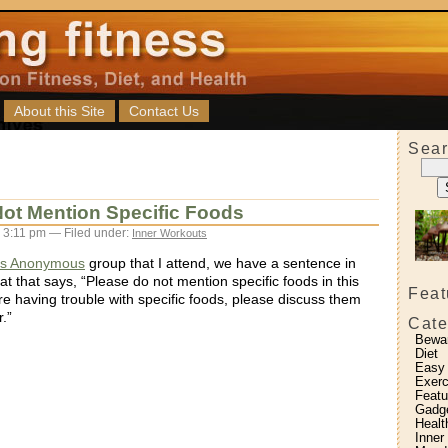
About this Site
Contact Us
Sear
ot Mention Specific Foods
3:11 pm — Filed under:
Inner Workouts
’s Anonymous
group that I attend, we have a sentence in
t that says, “Please do not mention specific foods in this
Feat
re having trouble with specific foods, please discuss them
.”
Cate
Bewa
Diet
Easy
Exerc
Featu
Gadg
Healt
Inner