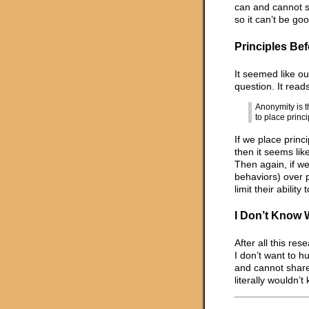
can and cannot sa
so it can’t be go
Principles Bef
It seemed like ou
question. It reads
Anonymity is t
to place princ
If we place princi
then it seems li
Then again, if we
behaviors) over 
limit their abilit
I Don’t Know 
After all this res
I don’t want to h
and cannot share.
literally wouldn’