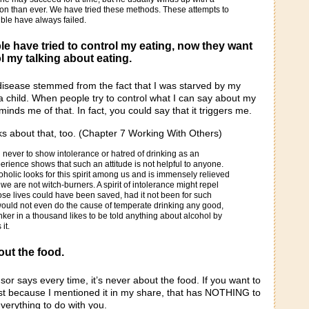
on than ever. We have tried these methods. These attempts to
ble have always failed.
e have tried to control my eating, now they want
l my talking about eating.
 disease stemmed from the fact that I was starved by my
 child. When people try to control what I can say about my
eminds me of that. In fact, you could say that it triggers me.
ks about that, too. (Chapter 7 Working With Others)
 never to show intolerance or hatred of drinking as an
xperience shows that such an attitude is not helpful to anyone.
holic looks for this spirit among us and is immensely relieved
we are not witch-burners. A spirit of intolerance might repel
se lives could have been saved, had it not been for such
would not even do the cause of temperate drinking any good,
inker in a thousand likes to be told anything about alcohol by
it.
out the food.
sor says every time, it’s never about the food. If you want to
st because I mentioned it in my share, that has NOTHING to
verything to do with you.