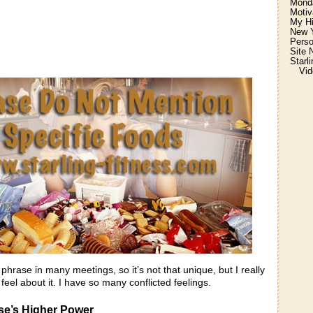
Monda
Motiv
My H
New Y
Perso
Site 
Starl
Vid
 phrase in many meetings, so it’s not that unique, but I really
feel about it. I have so many conflicted feelings.
lse’s Higher Power