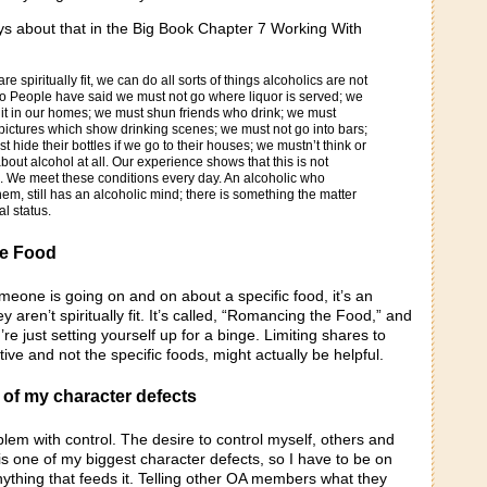
ays about that in the Big Book Chapter 7 Working With
 spiritually fit, we can do all sorts of things alcoholics are not
o People have said we must not go where liquor is served; we
it in our homes; we must shun friends who drink; we must
pictures which show drinking scenes; we must not go into bars;
t hide their bottles if we go to their houses; we mustn’t think or
out alcohol at all. Our experience shows that this is not
o. We meet these conditions every day. An alcoholic who
em, still has an alcoholic mind; there is something the matter
al status.
e Food
meone is going on and on about a specific food, it’s an
ey aren’t spiritually fit. It’s called, “Romancing the Food,” and
’re just setting yourself up for a binge. Limiting shares to
tive and not the specific foods, might actually be helpful.
 of my character defects
lem with control. The desire to control myself, others and
s one of my biggest character defects, so I have to be on
nything that feeds it. Telling other OA members what they