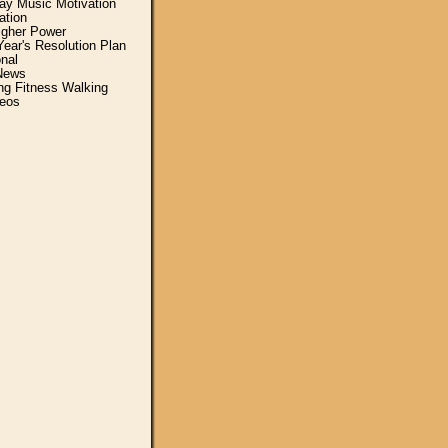
y Music Motivation
ation
igher Power
ear's Resolution Plan
nal
News
ing Fitness Walking
eos