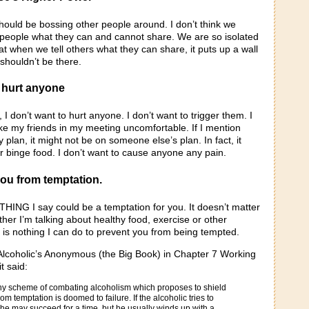
should be bossing other people around. I don’t think we
g people what they can and cannot share. We are so isolated
hat when we tell others what they can share, it puts up a wall
k shouldn’t be there.
o hurt anyone
 I don’t want to hurt anyone. I don’t want to trigger them. I
ke my friends in my meeting uncomfortable. If I mention
y plan, it might not be on someone else’s plan. In fact, it
r binge food. I don’t want to cause anyone any pain.
 you from temptation.
HING I say could be a temptation for you. It doesn’t matter
er I’m talking about healthy food, exercise or other
 is nothing I can do to prevent you from being tempted.
 Alcoholic’s Anonymous (the Big Book) in Chapter 7 Working
t said:
 any scheme of combating alcoholism which proposes to shield
om temptation is doomed to failure. If the alcoholic tries to
 he may succeed for a time, but he usually winds up with a