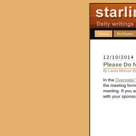
Home
Archives
12/10/2014
Please Do N
By Laura Moncur @ 
In the
Overeater
the meeting forma
meeting. If you a
with your sponsor