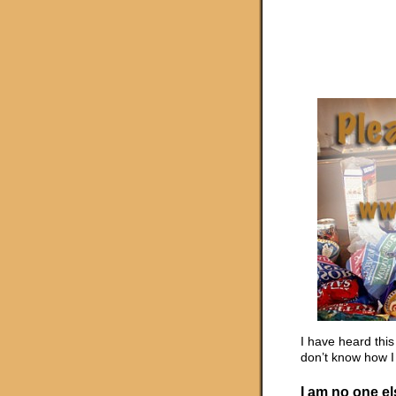
I have heard this
don’t know how I 
I am no one e