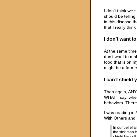
I don’t think we 
should be tellin
in this disease t
that I really thin
I don’t want t
At the same time,
don’t want to ma
food that is on m
might be a forme
I can’t shield
Then again, ANYT
WHAT I say, wheth
behaviors. There
I was reading in
With Others and i
In our belief
the sick man fr
shield himself