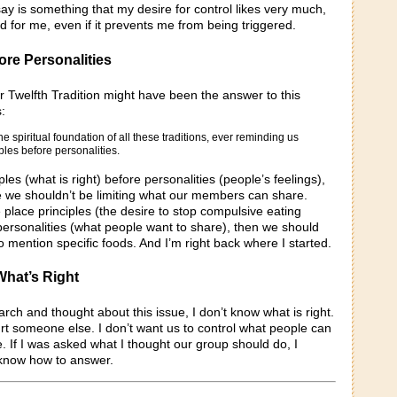
y is something that my desire for control likes very much,
od for me, even if it prevents me from being triggered.
ore Personalities
r Twelfth Tradition might have been the answer to this
:
he spiritual foundation of all these traditions, ever reminding us
iples before personalities.
ples (what is right) before personalities (people’s feelings),
ke we shouldn’t be limiting what our members can share.
 place principles (the desire to stop compulsive eating
personalities (what people want to share), then we should
y to mention specific foods. And I’m right back where I started.
What’s Right
earch and thought about this issue, I don’t know what is right.
urt someone else. I don’t want us to control what people can
 If I was asked what I thought our group should do, I
t know how to answer.