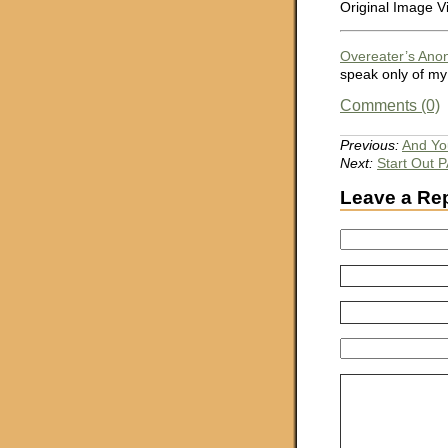
Original Image V
Overeater’s An
speak only of my
Comments (0)
Previous:
And You
Next:
Start Out
Leave a Re