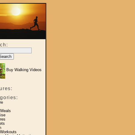
ch:
Buy Walking Videos
ures:
gories:
re
 Meals
ise
res
ets
h
 Workouts