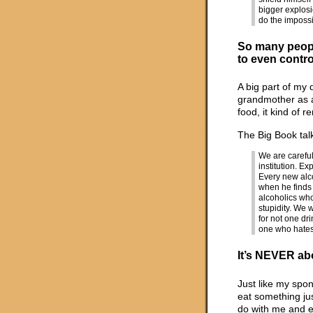
bigger explosi
do the impossi
So many peopl
to even contro
A big part of my
grandmother as a
food, it kind of r
The Big Book tal
We are careful
institution. E
Every new alco
when he finds 
alcoholics who
stupidity. We 
for not one dr
one who hates 
It’s NEVER ab
Just like my spon
eat something ju
do with me and e