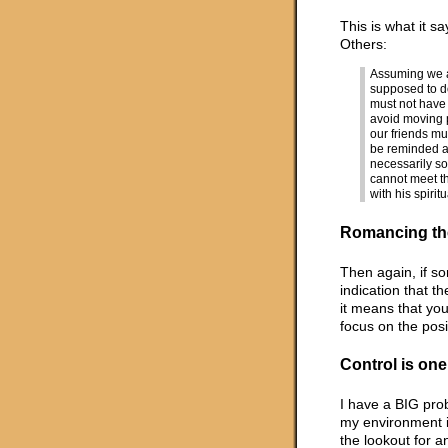
This is what it s
Others:
Assuming we are
supposed to d
must not have 
avoid moving 
our friends mus
be reminded ab
necessarily s
cannot meet th
with his spiritu
Romancing th
Then again, if so
indication that th
it means that you
focus on the posi
Control is one
I have a BIG prob
my environment i
the lookout for a