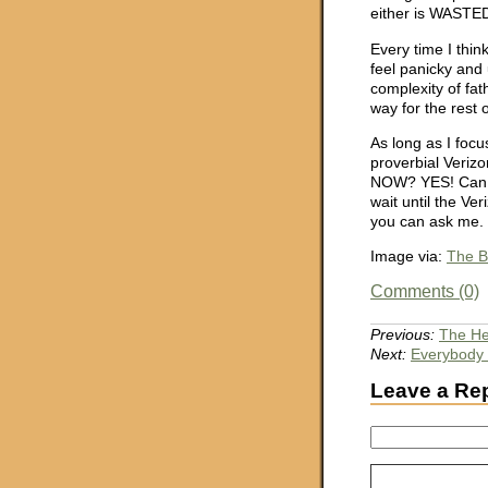
either is WASTED
Every time I thin
feel panicky and
complexity of fat
way for the rest o
As long as I foc
proverbial Veriz
NOW? YES! Can I
wait until the V
you can ask me. 
Image via:
The B
Comments (0)
Previous:
The He
Next:
Everybody 
Leave a Re