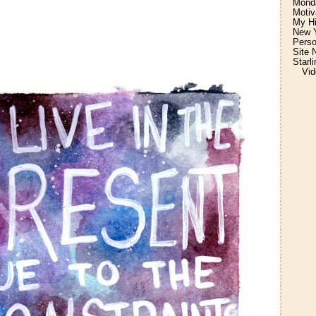
Monda
Motiv
My H
New Y
Perso
Site 
Starl
Vid