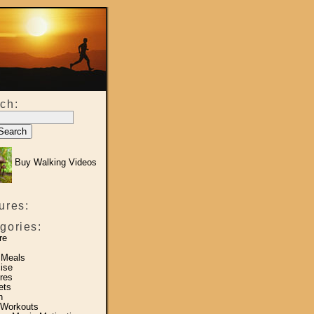
ch:
Buy Walking Videos
ures:
gories:
re
 Meals
ise
res
ets
h
 Workouts