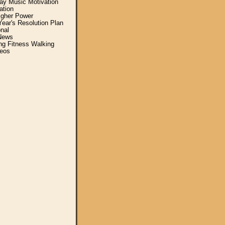
y Music Motivation
ation
igher Power
ear's Resolution Plan
nal
News
ing Fitness Walking
eos