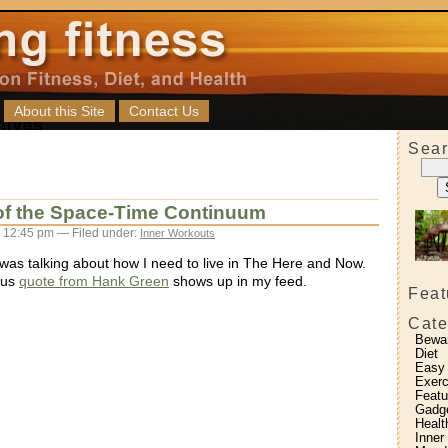
About this Site
Contact Us
Sear
 of the Space-Time Continuum
 12:45 pm — Filed under:
Inner Workouts
 was talking about how I need to live in The Here and Now.
ous
quote from Hank Green
shows up in my feed.
Feat
Cate
Bewa
Diet
Easy
Exerc
Featu
Gadg
Healt
Inner