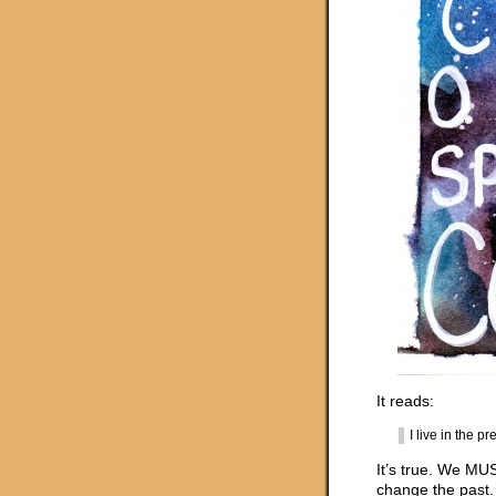
It reads:
I live in the 
It’s true. We MUS
change the past. 