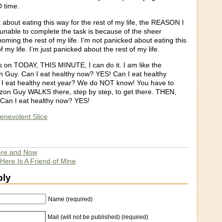
 time.
k about eating this way for the rest of my life, the REASON I
 unable to complete the task is because of the sheer
homing the rest of my life. I’m not panicked about eating this
f my life. I’m just panicked about the rest of my life.
us on TODAY, THIS MINUTE, I can do it. I am like the
on Guy. Can I eat healthy now? YES! Can I eat healthy
 eat healthy next year? We do NOT know! You have to
erizon Guy WALKS there, step by step, to get there. THEN,
Can I eat healthy now? YES!
enevolent Slice
re and Now
Here Is A Friend of Mine
ply
Name (required)
Mail (will not be published) (required)