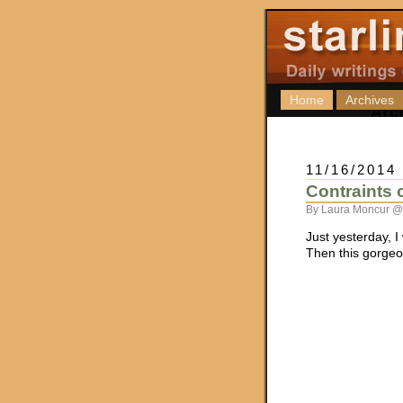
Home
Archives
11/16/2014
Contraints
By Laura Moncur @
Just yesterday, I
Then this gorge