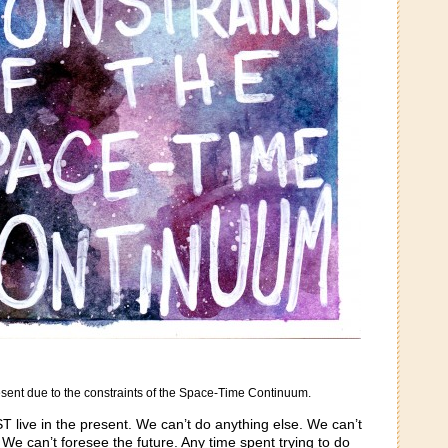
present due to the constraints of the Space-Time Continuum.
T live in the present. We can’t do anything else. We can’t
We can’t foresee the future. Any time spent trying to do