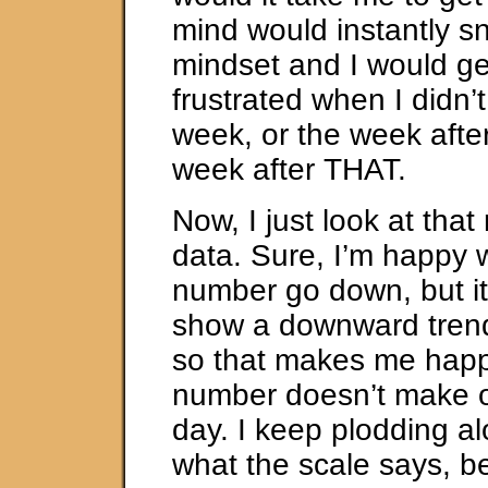
mind would instantly sn
mindset and I would 
frustrated when I didn’t
week, or the week after
week after THAT.
Now, I just look at tha
data. Sure, I’m happy 
number go down, but it’
show a downward trend
so that makes me happ
number doesn’t make 
day. I keep plodding a
what the scale says, b