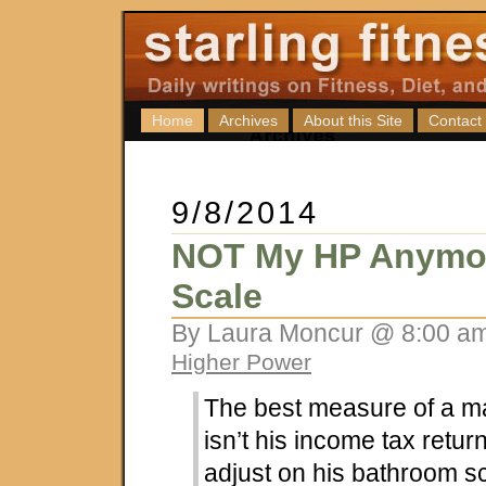
Home
Archives
About this Site
Contact
9/8/2014
NOT My HP Anymo
Scale
By Laura Moncur @ 8:00 am
Higher Power
The best measure of a m
isn’t his income tax return
adjust on his bathroom sc