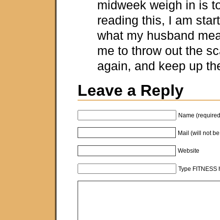
midweek weigh in is t
reading this, I am star
what my husband mean
me to throw out the s
again, and keep up th
Leave a Reply
Name (required
Mail (will not b
Website
Type FITNESS h