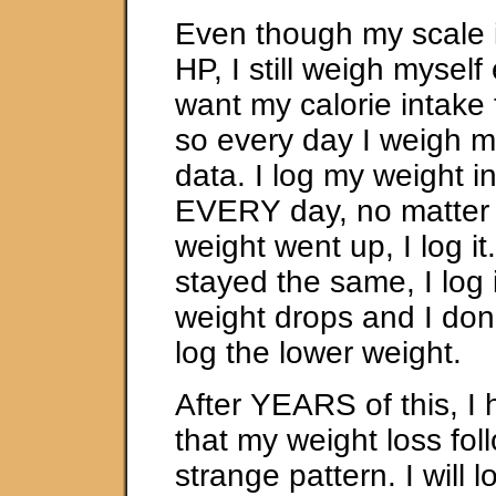
Even though my scale 
HP, I still weigh myself
want my calorie intake 
so every day I weigh my
data. I log my weight in
EVERY day, no matter 
weight went up, I log it
stayed the same, I log 
weight drops and I don’t
log the lower weight.
After YEARS of this, I
that my weight loss fol
strange pattern. I will 