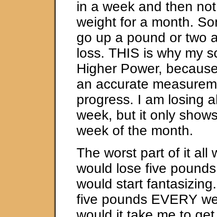
in a week and then not
weight for a month. So
go up a pound or two af
loss. THIS is why my s
Higher Power, because i
an accurate measurem
progress. I am losing 
week, but it only shows
week of the month.
The worst part of it all
would lose five pounds 
would start fantasizing.
five pounds EVERY we
would it take me to get