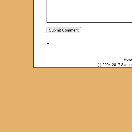
-
Pow
(c) 2004-2017 Starli