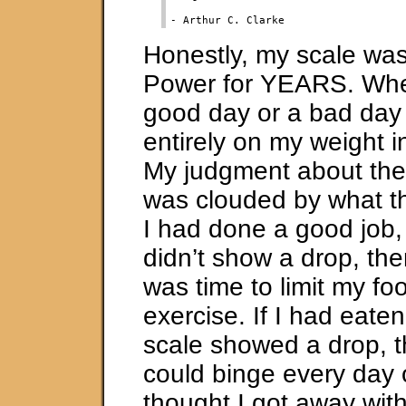
Honestly, my scale wa
Power for YEARS. Whe
good day or a bad da
entirely on my weight i
My judgment about the
was clouded by what the
I had done a good job,
didn’t show a drop, then
was time to limit my f
exercise. If I had eate
scale showed a drop, t
could binge every day 
thought I got away wit