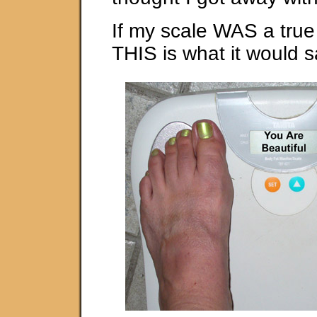
If my scale WAS a true
THIS is what it would 