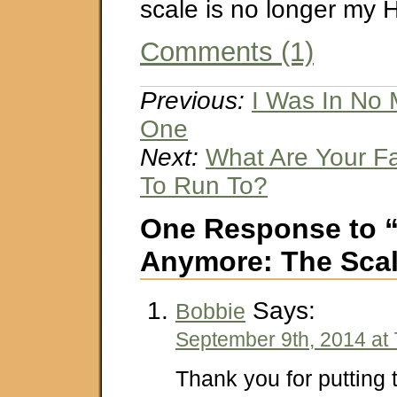
scale is no longer my 
Comments (1)
Previous:
I Was In No
One
Next:
What Are Your F
To Run To?
One Response to 
Anymore: The Sca
Says:
Bobbie
September 9th, 2014 at
Thank you for putting 