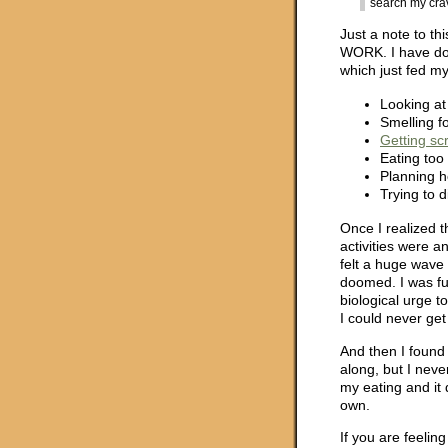
search my crav
Just a note to th
WORK. I have don
which just fed m
Looking at
Smelling fo
Getting sc
Eating too
Planning h
Trying to d
Once I realized t
activities were 
felt a huge wave 
doomed. I was ful
biological urge t
I could never get 
And then I found 
along, but I never
my eating and it
own.
If you are feelin