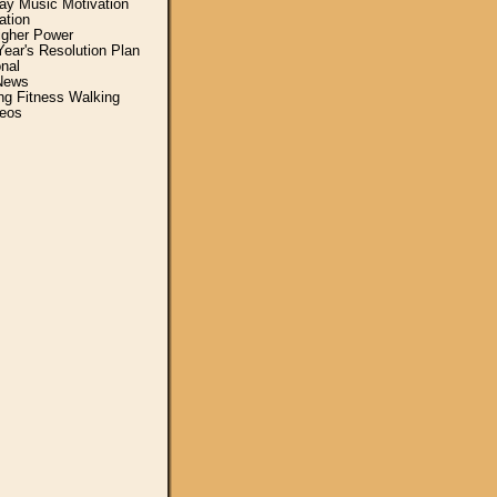
y Music Motivation
ation
igher Power
ear's Resolution Plan
nal
News
ing Fitness Walking
eos