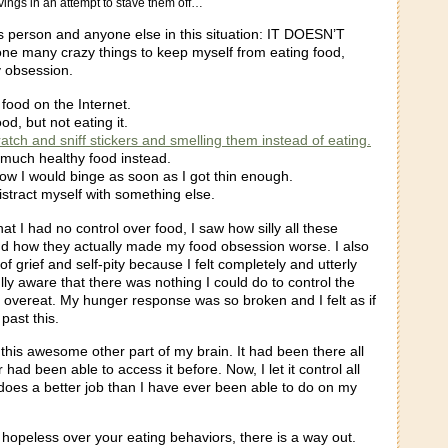
ings in an attempt to stave them off…
is person and anyone else in this situation: IT DOESN’T
e many crazy things to keep myself from eating food,
y obsession.
 food on the Internet.
od, but not eating it.
ratch and sniff stickers and smelling them instead of eating.
 much healthy food instead.
ow I would binge as soon as I got thin enough.
istract myself with something else.
hat I had no control over food, I saw how silly all these
and how they actually made my food obsession worse. I also
of grief and self-pity because I felt completely and utterly
ly aware that there was nothing I could do to control the
o overeat. My hunger response was so broken and I felt as if
past this.
this awesome other part of my brain. It had been there all
 had been able to access it before. Now, I let it control all
 does a better job than I have ever been able to do on my
g hopeless over your eating behaviors, there is a way out.