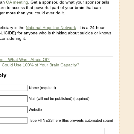
o an
OA meeting
. Get a sponsor, do what your sponsor tells
arn to access that powerful part of your brain that can
er more than you could ever do it.
eficiary is the
National Hopeline Network
. It is a 24-hour
 SUICIDE) for anyone who is thinking about suicide or knows
onsidering it.
es – What Was I Afraid Of?
u Could Use 100% of Your Brain Capacity?
ply
Name (required)
Mail (will not be published) (required)
Website
Type FITNESS here (this prevents automated spam)