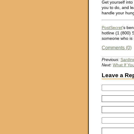
Get yourself int
you to do, and le
handle your hung
PostSecret
‘s ben
hotline (1 (800)
someone who is c
Comments (0)
Previous:
Sardin
Next:
What If Yo
Leave a Re