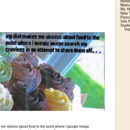
Monda
Motiv
My H
New Y
Perso
Site 
Starl
Vid
 me obsess about food to the point where I google image