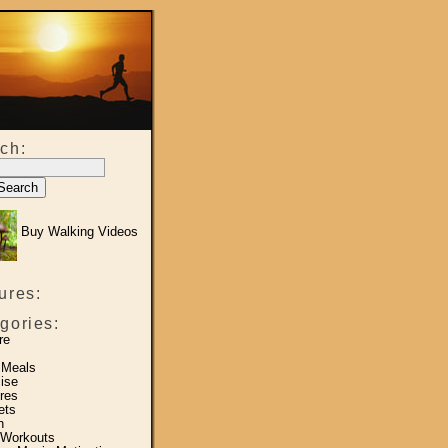
ch:
Buy Walking Videos
ures:
gories:
re
 Meals
ise
res
ets
h
 Workouts