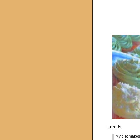
It reads:
My diet makes