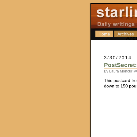
Home
Archives
3/30/2014
PostSecret
By Laura Moncur @
This postcard f
down to 150 pou