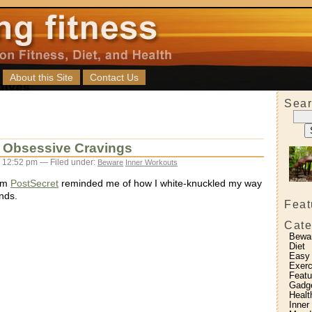
About this Site
Contact Us
Sear
: Obsessive Cravings
 12:52 pm — Filed under:
Beware
Inner Workouts
rom
PostSecret
reminded me of how I white-knuckled my way
nds.
Feat
Cate
Bewa
Diet
Easy
Exerc
Featu
Gadg
Healt
Inner