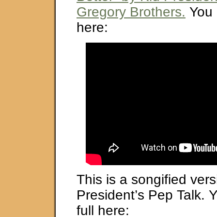
Gregory Brothers.
You 
here:
This is a songified vers
President’s Pep Talk. Y
full here: