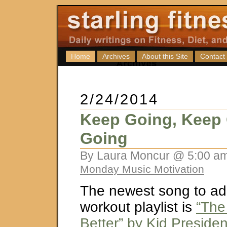
Home
Archives
About this Site
Contact
2/24/2014
Keep Going, Keep
Going
By Laura Moncur @ 5:00 am
Monday Music Motivation
The newest song to ad
workout playlist is
“The
Better” by Kid Preside