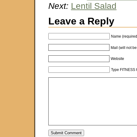
Next:
Lentil Salad
Leave a Reply
Name (required
Mail (will not b
Website
Type FITNESS h