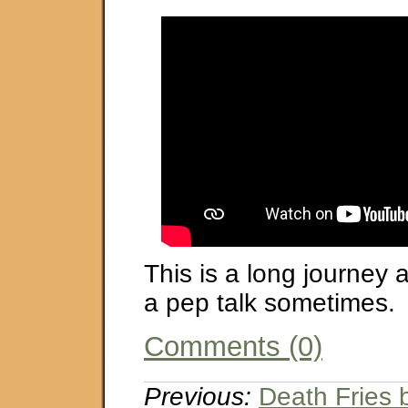
This is a long journey 
a pep talk sometimes.
Comments (0)
Previous:
Death Fries