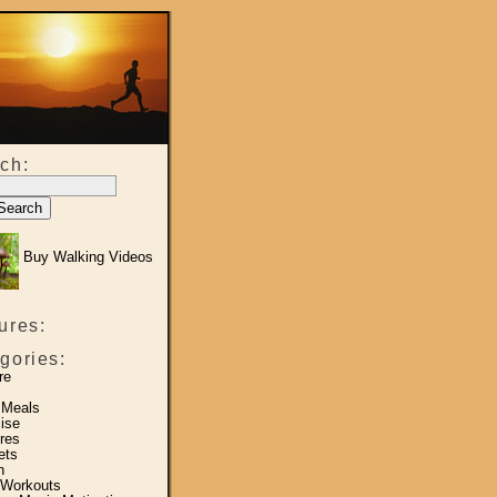
ch:
Buy Walking Videos
ures:
gories:
re
 Meals
ise
res
ets
h
 Workouts