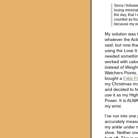
Since I follow
losing minima
the day, that 
counted as fou
because my wo
My solution was 
whatever the Act
said, but now tha
using the Lose It
needed somethin
worked with calo
instead of Weigh
Watchers Points, 
bought a
Fitbit F
my Christmas m
and decided to fai
use it as my Hig
Power. It is ALW
my wrist.
I’ve run into one 
accurately measur
my ankle under m
shoe. Neither on
butt off. This is