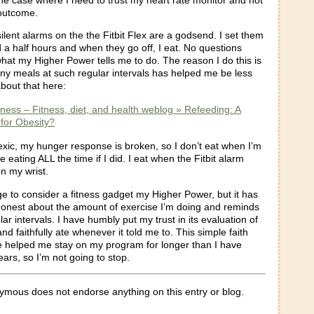
outcome.
 silent alarms on the the Fitbit Flex are a godsend. I set them
 a half hours and when they go off, I eat. No questions
what my Higher Power tells me to do. The reason I do this is
iny meals at such regular intervals has helped me be less
about that here:
itness – Fitness, diet, and health weblog » Refeeding: A
for Obesity?
exic, my hunger response is broken, so I don’t eat when I’m
 eating ALL the time if I did. I eat when the Fitbit alarm
on my wrist.
ge to consider a fitness gadget my Higher Power, but it has
onest about the amount of exercise I’m doing and reminds
lar intervals. I have humbly put my trust in its evaluation of
and faithfully ate whenever it told me to. This simple faith
e helped me stay on my program for longer than I have
ears, so I’m not going to stop.
mous does not endorse anything on this entry or blog.