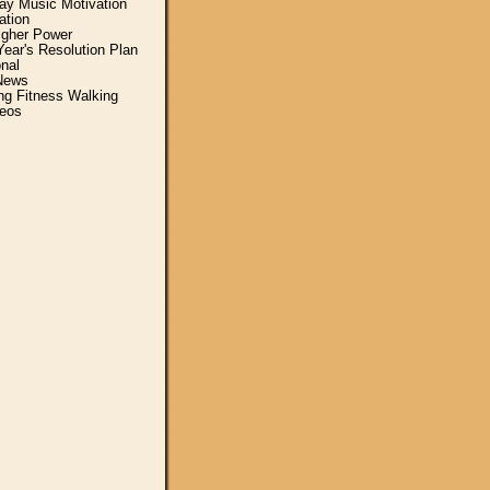
y Music Motivation
ation
igher Power
ear's Resolution Plan
nal
News
ing Fitness Walking
eos