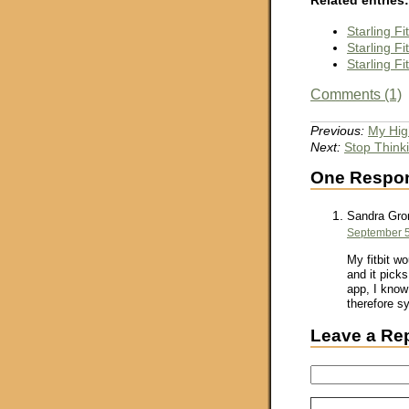
Starling F
Starling F
Starling F
Comments (1)
Previous:
My Hig
Next:
Stop Think
One Respons
Sandra Gro
September 5
My fitbit w
and it picks
app, I know 
therefore sy
Leave a Re