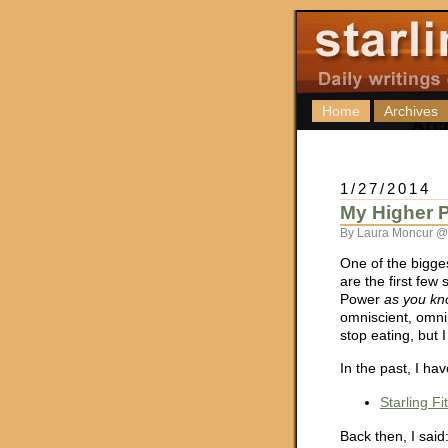
Home
Archives
1/27/2014
My Higher P
By Laura Moncur @
One of the bigge
are the first few 
Power
as you kn
omniscient, omni
stop eating, but I
In the past, I ha
Starling F
Back then, I said