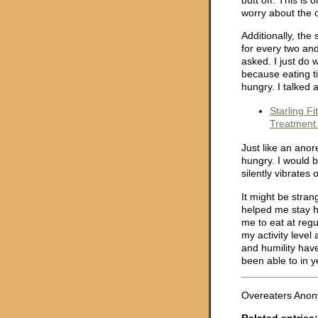
worry about the 
Additionally, the
for every two and
asked. I just do 
because eating t
hungry. I talked 
Starling F
Treatment 
Just like an anor
hungry. I would be
silently vibrates 
It might be stran
helped me stay h
me to eat at regu
my activity level 
and humility hav
been able to in y
Overeaters Anony
Related entries: