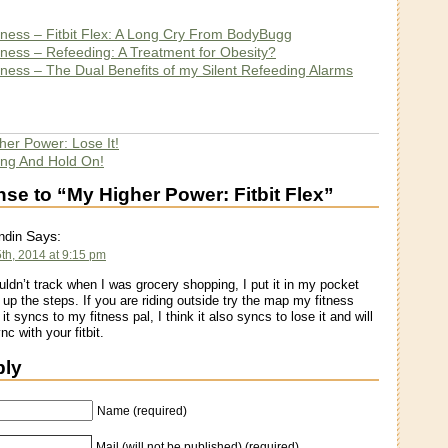
itness – Fitbit Flex: A Long Cry From BodyBugg
itness – Refeeding: A Treatment for Obesity?
itness – The Dual Benefits of my Silent Refeeding Alarms
her Power: Lose It!
ing And Hold On!
e to “My Higher Power: Fitbit Flex”
Says:
ndin
th, 2014 at 9:15 pm
ouldn’t track when I was grocery shopping, I put it in my pocket
 up the steps. If you are riding outside try the map my fitness
it syncs to my fitness pal, I think it also syncs to lose it and will
nc with your fitbit.
ply
Name (required)
Mail (will not be published) (required)