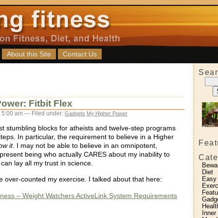
About this Site
Contact Us
Sear
ower: Fitbit Flex
 5:00 am — Filed under:
Gadgets
My Higher Power
st stumbling blocks for atheists and twelve-step programs
steps. In particular, the requirement to believe in a Higher
Feat
ow it
. I may not be able to believe in an omnipotent,
present being who actually CARES about my inability to
Cate
 can lay all my trust in science.
Bewa
Diet
ve over-counted my exercise. I talked about that here:
Easy
Exerc
Featu
itness – Weight Watchers ActiveLink System Requirements
Gadg
Healt
:
Inner