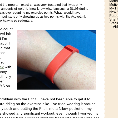
Monda
Motiv
ed the program exactly, I was very frustrated that I was only
My H
l amounts of weight. I now know why. I am such a SLUG during
New Y
I was over-counting my exercise points. What I would have
Perso
r points, is only showing up as two points with the ActiveLink
Site 
rkday is so sedentary.
Starl
Vid
to count
iveLink
t I’m
 app, I
g that
ries
t
so I
lex
with
oney
thfully
her
AYS on
problem with the Fitbit. I have not been able to get it to
e riding on the exercise bike. I’ve tried wearing it around
y sock and putting the Fitbit into a Nike+ pocket on my
e showed any significant workout, even though I worked my
 one case where I need to trust my heart rate monitor and not