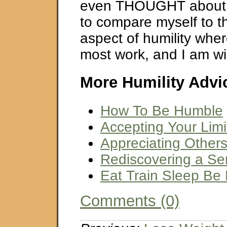
even THOUGHT about o
to compare myself to th
aspect of humility wher
most work, and I am will
More Humility Advi
How To Be Humble
Accepting Your Limi
Appreciating Other
Rediscovering a S
Eat Train Sleep Be
Comments (0)