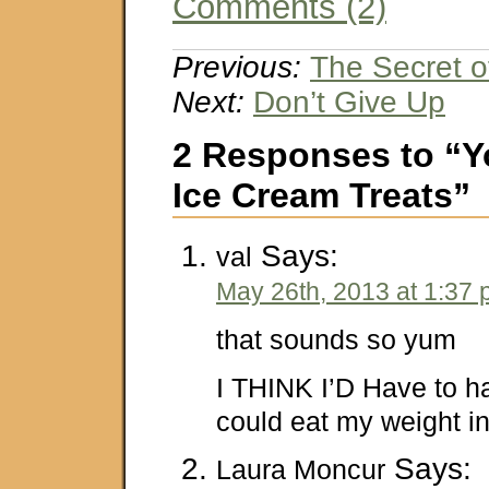
Comments (2)
Previous:
The Secret 
Next:
Don’t Give Up
2 Responses to “Y
Ice Cream Treats”
Says:
val
May 26th, 2013 at 1:37
that sounds so yum
I THINK I’D Have to hal
could eat my weight in 
Says:
Laura Moncur