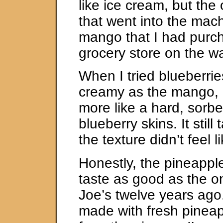
like ice cream, but the 
that went into the mac
mango that I had purc
grocery store on the 
When I tried blueberries
creamy as the mango, 
more like a hard, sorb
blueberry skins. It still
the texture didn’t feel 
Honestly, the pineapple
taste as good as the 
Joe’s twelve years ago
made with fresh pineap