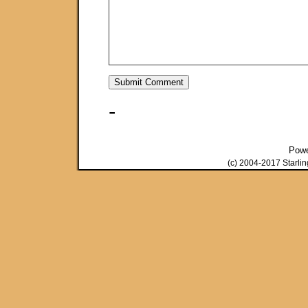
-
Pow
(c) 2004-2017 Starli