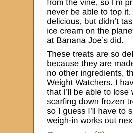
from the vine, so I’m pre
never be able to top it. 
delicious, but didn’t tas
ice cream on the planet
at Banana Joe’s did.
These treats are so de
because they are made 
no other ingredients, t
Weight Watchers. I ha
that I’ll be able to lose
scarfing down frozen tre
so I guess I’ll have to
weigh-in works out nex