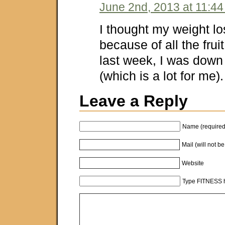
June 2nd, 2013 at 11:4
I thought my weight lo
because of all the frui
last week, I was do
(which is a lot for me)
Leave a Reply
Name (required
Mail (will not b
Website
Type FITNESS h