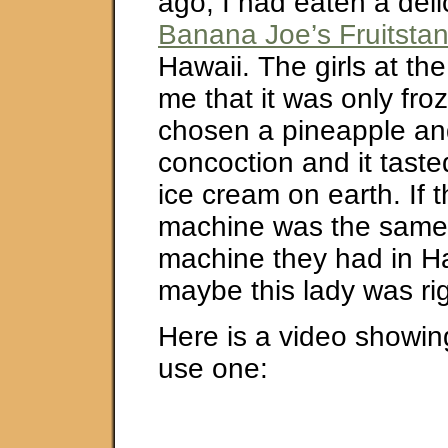
ago, I had eaten a delic
Banana Joe’s Fruitsta
Hawaii. The girls at th
me that it was only froz
chosen a pineapple a
concoction and it taste
ice cream on earth. If 
machine was the same 
machine they had in Ha
maybe this lady was rig
Here is a video showin
use one: