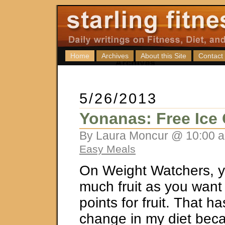
Home
Archives
About this Site
Contact
5/26/2013
Yonanas: Free Ice
By Laura Moncur @ 10:00 a
Easy Meals
On Weight Watchers, y
much fruit as you want 
points for fruit. That h
change in my diet bec