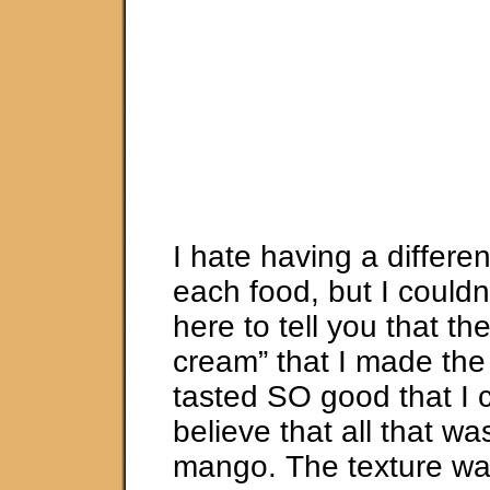
I hate having a differen
each food, but I couldn’
here to tell you that t
cream” that I made the f
tasted SO good that I 
believe that all that was
mango. The texture wa