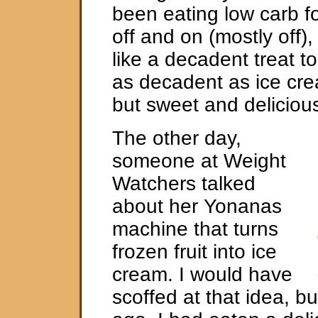
been eating low carb fo
off and on (mostly off), 
like a decadent treat t
as decadent as ice cr
but sweet and deliciou
The other day,
someone at Weight
Watchers talked
about her Yonanas
machine that turns
frozen fruit into ice
cream. I would have
scoffed at that idea, b