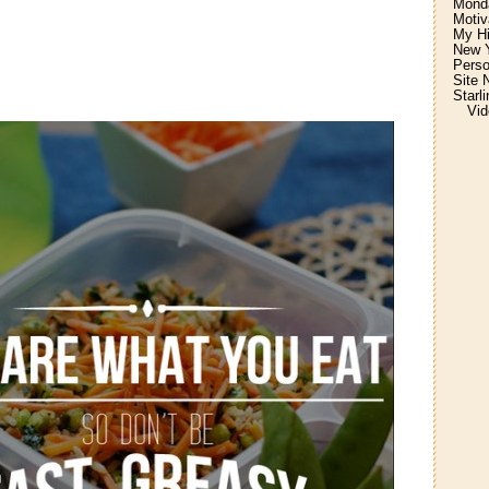
Monda
Motiv
My H
New Y
Perso
Site 
Starl
Vid