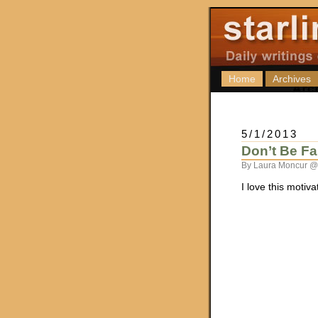
Home
Archives
5/1/2013
Don’t Be Fa
By Laura Moncur @
I love this motiv