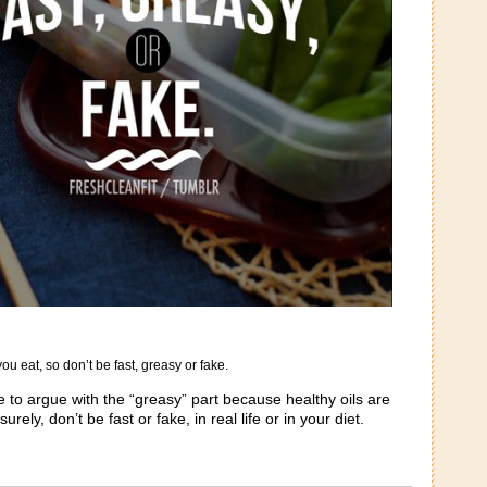
ou eat, so don’t be fast, greasy or fake.
 to argue with the “greasy” part because healthy oils are
ely, don’t be fast or fake, in real life or in your diet.