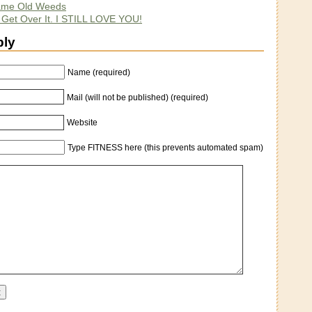
ame Old Weeds
. Get Over It. I STILL LOVE YOU!
ply
Name (required)
Mail (will not be published) (required)
Website
Type FITNESS here (this prevents automated spam)