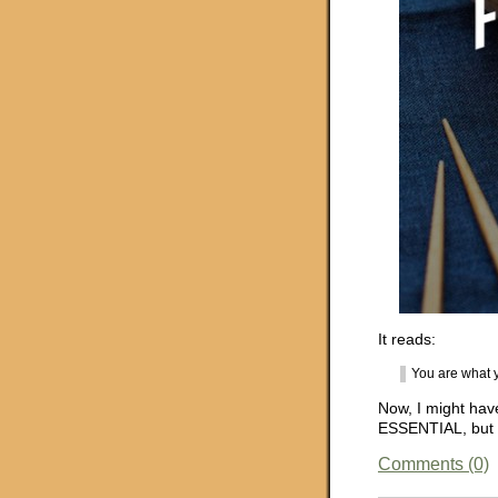
It reads:
You are what y
Now, I might have
ESSENTIAL, but sur
Comments (0)