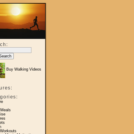
ch:
Buy Walking Videos
ures:
gories:
re
 Meals
ise
res
ets
h
 Workouts