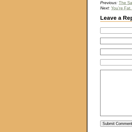
Previous:
The S
Next:
You’re Fat
Leave a Re