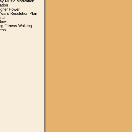
y Music Motivation
ation
igher Power
ear's Resolution Plan
nal
News
ing Fitness Walking
eos