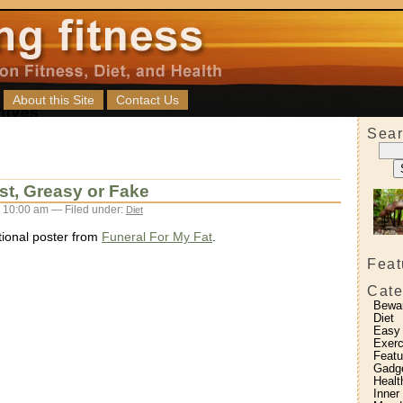
About this Site
Contact Us
Sear
st, Greasy or Fake
 10:00 am — Filed under:
Diet
ational poster from
Funeral For My Fat
.
Feat
Cate
Bewa
Diet
Easy
Exerc
Featu
Gadg
Healt
Inner