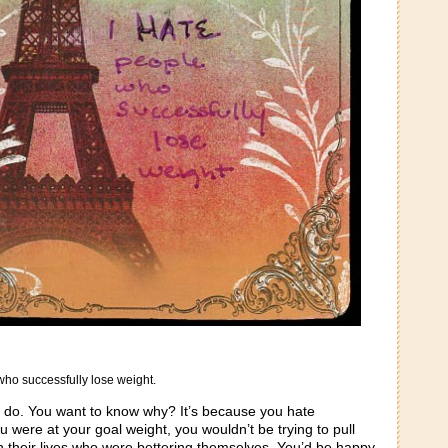
who successfully lose weight.
 do. You want to know why? It’s because you hate
were at your goal weight, you wouldn’t be trying to pull
 their lives who were bettering themselves. You’d be happy