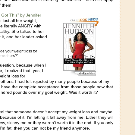
f them.
I Got This” by Jennifer
e lost all her weight,
 literally ANGRY with
ealthy. She talked to her
it, and her leader asked
de your weight loss for
om others?”
question, because when I
 I realized that, yes, I
ight loss for
others. I had felt rejected by many people because of my
I have the complete acceptance from those people now that
undred pounds over my goal weight. Was it worth it?
feel that someone doesn’t accept my weight loss and maybe
ause of it, I’m letting it fall away from me. Either they will
ew, skinny me or they weren’t worth it in the end. If you only
I’m fat, then you can not be my friend anymore.