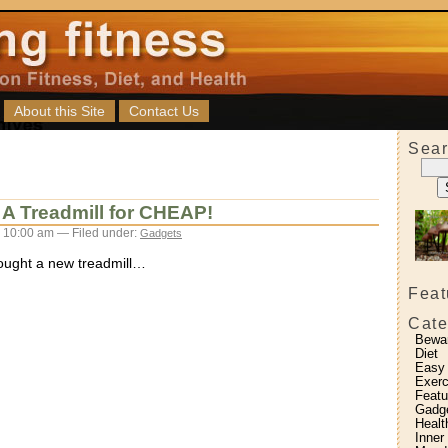
About this Site
Contact Us
Sear
A Treadmill for CHEAP!
 10:00 am — Filed under:
Gadgets
bought a new treadmill…
Feat
Cate
Bewa
Diet
Easy
Exerc
Featu
Gadg
Healt
Inner