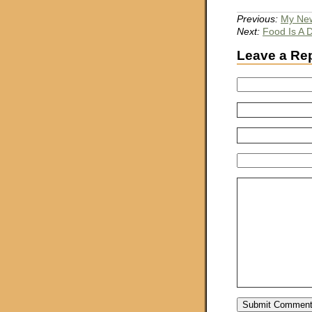
Previous:
My New
Next:
Food Is A 
Leave a Re