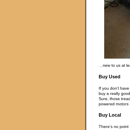
…new to us at le
Buy Used
If you don’t have 
buy a really good
Sure, those trea
powered motors a
Buy Local
There’s no point 