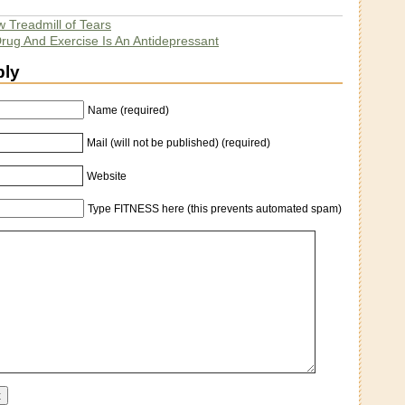
 Treadmill of Tears
Drug And Exercise Is An Antidepressant
ply
Name (required)
Mail (will not be published) (required)
Website
Type FITNESS here (this prevents automated spam)