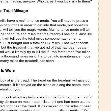
ee them again, anyway. Who cares if you look silly to them?
e Total Mileage
ills have a maintenance mode. You will have to press a
 of buttons in order to get into that mode, but hopefully
l will tell you the magic words. Maintenance mode will tell
ber of hours and miles that the treadmill has on it. Just like
 it will tell you the total miles someone has run on a
e I just bought had a total of 127 miles. That might seem
s, but the treadmill that we got rid of that had been beaten
d would literally try to kill me if I ran faster than five miles
 a thousand miles on it. Try to get into maintenance mode
 many miles the treadmill has seen.
t Is Worn
 look at is the tread. The tread on the treadmill will give out
otors. If it’s frayed on the sides or along the seam, then
eadmill for you.
to look at is the plastic covering the motor and the front of
retty delicate on most treadmills and if one has been used a
acked right near the tread. If it’s cracked on the sides or near
hat’s probably moving damage and mostly cosmetic. If it’s