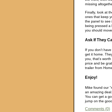
missing altogethe
Finally, look at 
ones that keep y
the panel to see i
being pressed a lo
you should move
Ask If They C
If you don’t have 
get it home. They
you, that’s worth
price and be grate
trailer from Hom
Enjoy!
Mike found our “
an amazing deal. 
You can get a go
jump on the good
Comments (0)