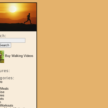
ch:
Buy Walking Videos
ures:
gories:
re
 Meals
ise
res
ets
h
 Workouts