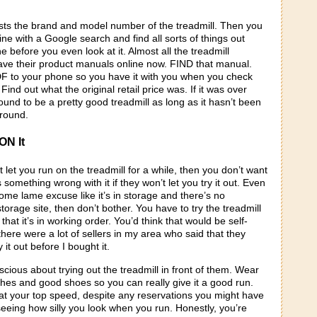
lists the brand and model number of the treadmill. Then you
line with a Google search and find all sorts of things out
 before you even look at it. Almost all the treadmill
ve their product manuals online now. FIND that manual.
 to your phone so you have it with you when you check
Find out what the original retail price was. If it was over
bound to be a pretty good treadmill as long as it hasn’t been
ground.
ON It
t let you run on the treadmill for a while, then you don’t want
s something wrong with it if they won’t let you try it out. Even
some lame excuse like it’s in storage and there’s no
 storage site, then don’t bother. You have to try the treadmill
that it’s in working order. You’d think that would be self-
there were a lot of sellers in my area who said that they
y it out before I bought it.
scious about trying out the treadmill in front of them. Wear
thes and good shoes so you can really give it a good run.
 at your top speed, despite any reservations you might have
seeing how silly you look when you run. Honestly, you’re