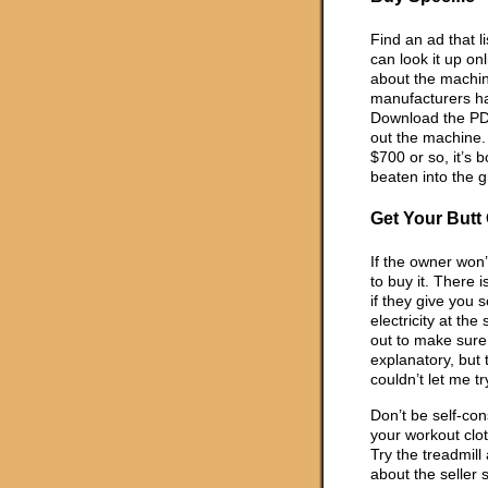
Find an ad that 
can look it up on
about the machine
manufacturers ha
Download the PDF
out the machine. 
$700 or so, it’s 
beaten into the 
Get Your Butt 
If the owner won’
to buy it. There i
if they give you 
electricity at the
out to make sure 
explanatory, but 
couldn’t let me tr
Don’t be self-con
your workout clo
Try the treadmill
about the seller 