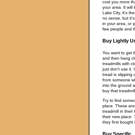
cost you more tha
your area. It will
Lake City, it’s th
no sense, but it’s
in your area, or
few people and th
Buy Lightly U
You want to get t
and then hang clot
treadmills with 
just don’t use it.
tread is slipping
from someone wh
into the ground 
buy that treadmill
Try to find some
place. These are
treadmill in thei
their new place. 
they first bought 
Buy Specific