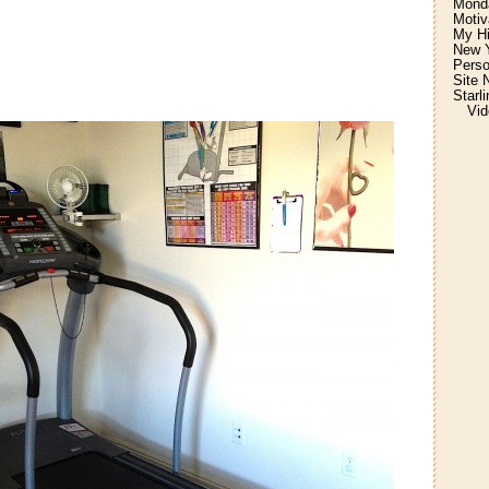
Monda
Motiv
My H
New Y
Perso
Site 
Starl
Vid