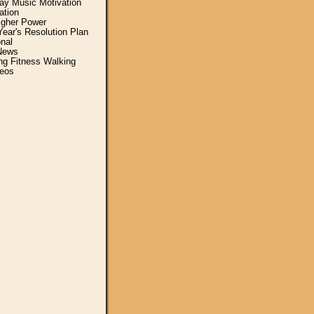
y Music Motivation
ation
igher Power
ear's Resolution Plan
nal
News
ing Fitness Walking
eos