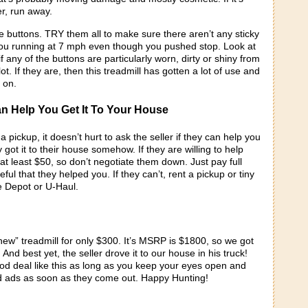
r, run away.
the buttons. TRY them all to make sure there aren’t any sticky
ou running at 7 mph even though you pushed stop. Look at
f any of the buttons are particularly worn, dirty or shiny from
t. If they are, then this treadmill has gotten a lot of use and
 on.
an Help You Get It To Your House
a pickup, it doesn’t hurt to ask the seller if they can help you
 got it to their house somehow. If they are willing to help
 at least $50, so don’t negotiate them down. Just pay full
ful that they helped you. If they can’t, rent a pickup or tiny
e Depot or U-Haul.
new” treadmill for only $300. It’s MSRP is $1800, so we got
And best yet, the seller drove it to our house in his truck!
od deal like this as long as you keep your eyes open and
 ads as soon as they come out. Happy Hunting!