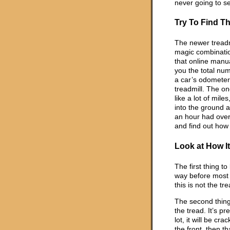
never going to s
Try To Find Th
The newer treadm
magic combination
that online manua
you the total num
a car’s odometer,
treadmill. The on
like a lot of mile
into the ground an
an hour had over
and find out how
Look at How I
The first thing to
way before most m
this is not the tr
The second thing 
the tread. It’s p
lot, it will be cr
the front, then t