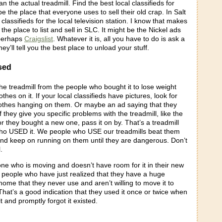
n the actual treadmill. Find the best local classifieds for
 be the place that everyone uses to sell their old crap. In Salt
e classifieds for the local television station. I know that makes
 the place to list and sell in SLC. It might be the Nickel ads
 perhaps
Craigslist
. Whatever it is, all you have to do is ask a
ey’ll tell you the best place to unload your stuff.
sed
he treadmill from the people who bought it to lose weight
hes on it. If your local classifieds have pictures, look for
clothes hanging on them. Or maybe an ad saying that they
 If they give you specific problems with the treadmill, like the
 or they bought a new one, pass it on by. That’s a treadmill
o USED it. We people who USE our treadmills beat them
and keep on running on them until they are dangerous. Don’t
.
one who is moving and doesn’t have room for it in their new
 people who have just realized that they have a huge
r home that they never use and aren’t willing to move it to
That’s a good indication that they used it once or twice when
it and promptly forgot it existed.