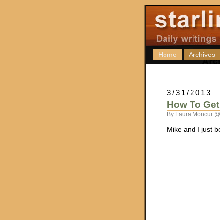
Home
Archives
3/31/2013
How To Get 
By Laura Moncur @
Mike and I just 