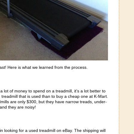
ast! Here is what we learned from the process.
a lot of money to spend on a treadmill, it’s a lot better to
 treadmill that is used than to buy a cheap one at K-Mart.
dmills are only $300, but they have narrow treads, under-
nd they are noisy!
in looking for a used treadmill on eBay. The shipping will