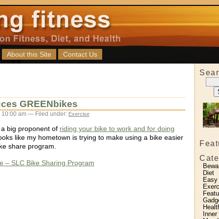
About this Site
Contact Us
Sear
uces GREENbikes
 10:00 am — Filed under:
Exercise
 a big proponent of
riding your bike to work and for doing
 looks like my hometown is trying to make using a bike easier
Feat
bike share program.
Cate
 – SLC Bike Sharing Program
Bewa
Diet
Easy
Exerc
Featu
Gadg
Healt
Inner