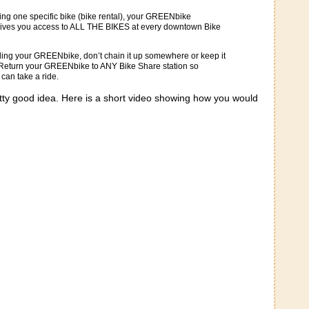
ting one specific bike (bike rental), your GREENbike
ves you access to ALL THE BIKES at every downtown Bike
riding your GREENbike, don’t chain it up somewhere or keep it
e. Return your GREENbike to ANY Bike Share station so
can take a ride.
retty good idea. Here is a short video showing how you would