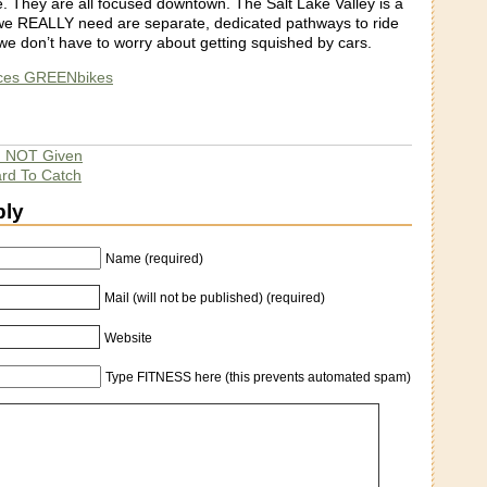
e. They are all focused downtown. The Salt Lake Valley is a
we REALLY need are separate, dedicated pathways to ride
we don’t have to worry about getting squished by cars.
uces GREENbikes
d NOT Given
ard To Catch
ply
Name (required)
Mail (will not be published) (required)
Website
Type FITNESS here (this prevents automated spam)