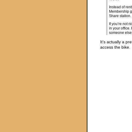
Instead of ren
Membership gi
Share station.
If you’re not 
in your offic
someone else 
It’s actually a p
access the bike.