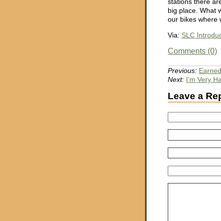
stations there ar
big place. What 
our bikes where 
Via:
SLC Introd
Comments (0)
Previous:
Earne
Next:
I’m Very H
Leave a Re