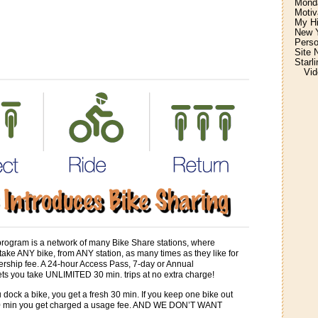
Monda
Motiv
My H
New Y
Perso
Site 
Starl
Vid
program is a network of many Bike Share stations, where
ke ANY bike, from ANY station, as many times as they like for
rship fee. A 24-hour Access Pass, 7-day or Annual
ts you take UNLIMITED 30 min. trips at no extra charge!
 dock a bike, you get a fresh 30 min. If you keep one bike out
30 min you get charged a usage fee. AND WE DON’T WANT