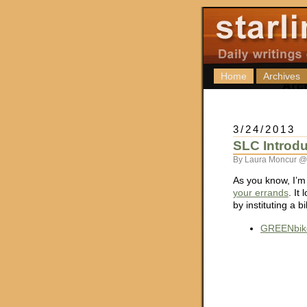
Home
Archives
3/24/2013
SLC Introd
By Laura Moncur @
As you know, I’m
your errands
. It
by instituting a 
GREENbike