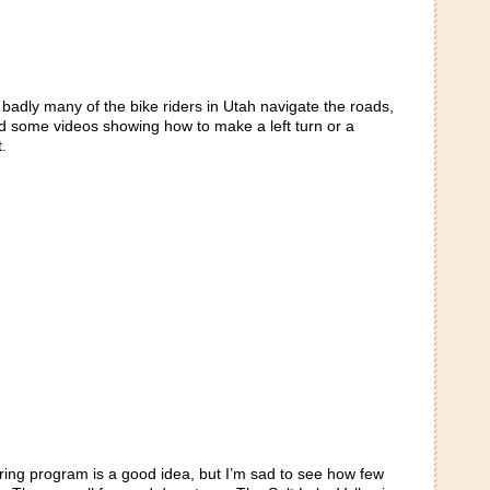
badly many of the bike riders in Utah navigate the roads,
d some videos showing how to make a left turn or a
.
aring program is a good idea, but I’m sad to see how few