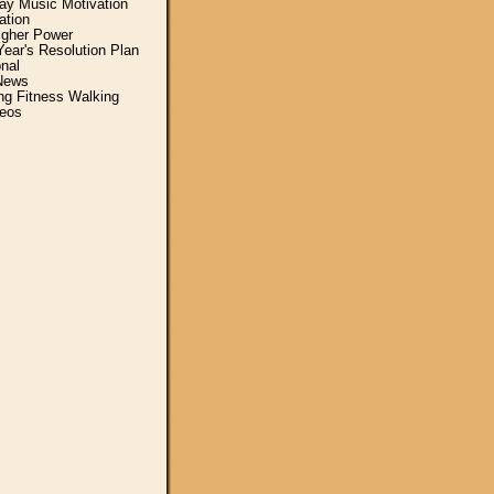
y Music Motivation
ation
igher Power
ear's Resolution Plan
nal
News
ing Fitness Walking
eos