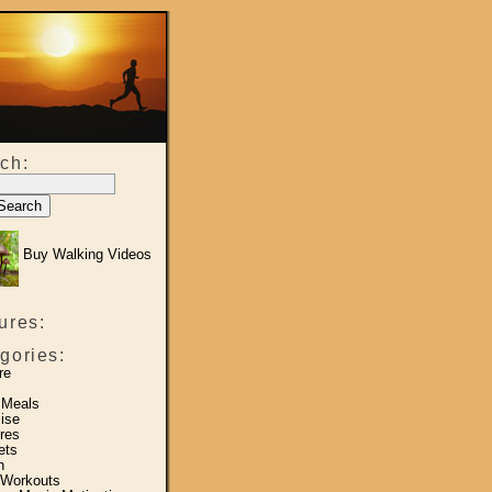
ch:
Buy Walking Videos
ures:
gories:
re
 Meals
ise
res
ets
h
 Workouts