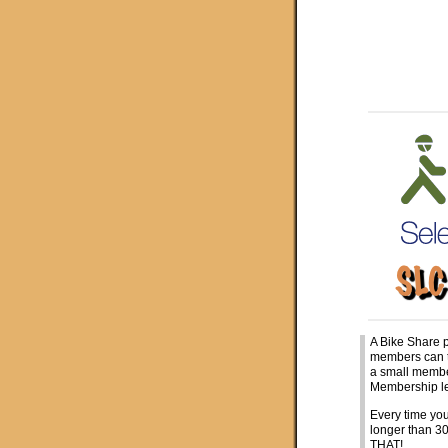
A Bike Share 
members can ta
a small membe
Membership le
Every time you
longer than 
THAT!