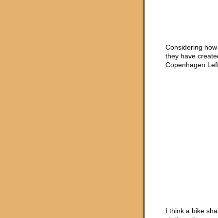
Considering how 
they have create
Copenhagen Left
I think a bike sh