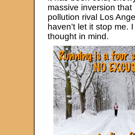
massive inversion that
pollution rival Los Ange
haven’t let it stop me. 
thought in mind.