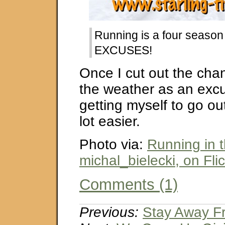
Running is a four season
EXCUSES!
Once I cut out the cha
the weather as an exc
getting myself to go out
lot easier.
Photo via:
Running in 
michal_bielecki, on Flic
Comments (1)
Previous:
Stay Away F