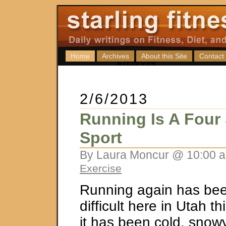
Home
Archives
About this Site
Contact
2/6/2013
Running Is A Four
Sport
By Laura Moncur @ 10:00 a
Exercise
Running again has bee
difficult here in Utah t
it has been cold, snow