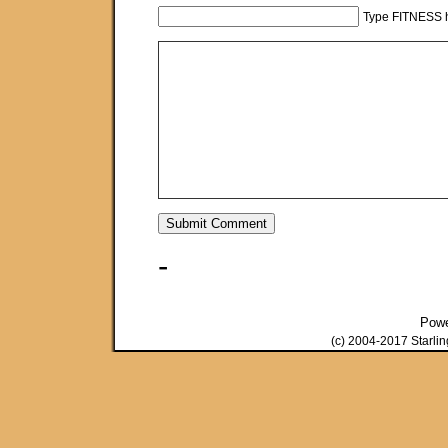
Type FITNESS h
-
Pow
(c) 2004-2017 Starli