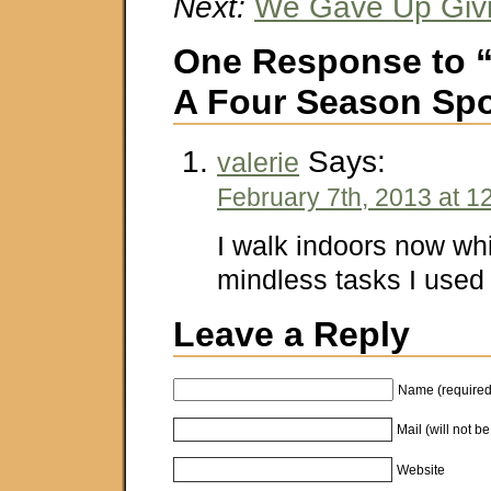
Next:
We Gave Up Giv
One Response to “
A Four Season Spo
Says:
valerie
February 7th, 2013 at 1
I walk indoors now wh
mindless tasks I used t
Leave a Reply
Name (required
Mail (will not b
Website