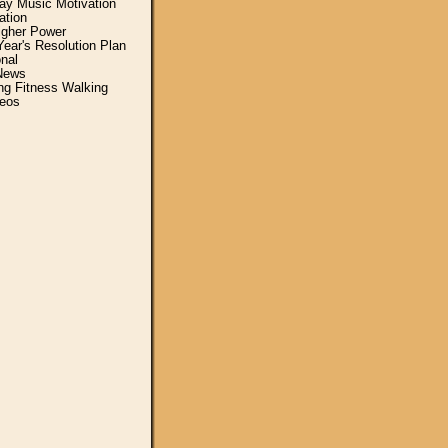
y Music Motivation
ation
igher Power
ear's Resolution Plan
nal
News
ing Fitness Walking
eos