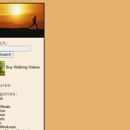
ch:
Buy Walking Videos
ures:
gories:
re
 Meals
ise
res
ets
h
 Workouts