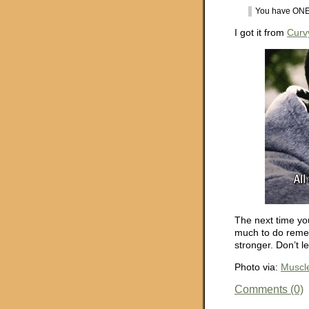
You have ONE 
I got it from
Curv
The next time yo
much to do remem
stronger. Don’t l
Photo via:
Muscle
Comments (0)