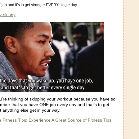
job and it’s to get stronger EVERY single day.
y-skinny
:
u’re thinking of skipping your workout because you have so
ber that you have ONE job every day and that’s to get
et anything else get in your way.
 Fitness Tips: Experience A Great Source of Fitness Tips!