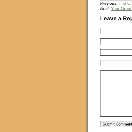
Previous:
The Ol
Next:
Your Greate
Leave a Re