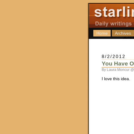
Home
Archives
8/2/2012
You Have 
By Laura Moncur @
I love this idea.