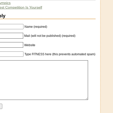
ympics
st Competition Is Yourself
ply
Name (required)
Mail (will not be published) (required)
Website
Type FITNESS here (this prevents automated spam)