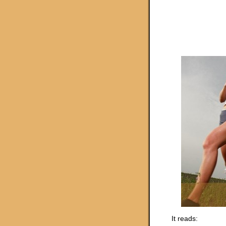
It reads: