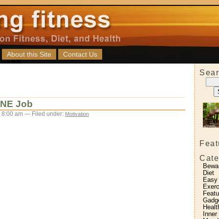
About this Site
Contact Us
Sear
ONE Job
 8:00 am — Filed under:
Motivation
Feat
Cate
Bewa
Diet
Easy
Exerc
Featu
Gadg
Healt
Inner