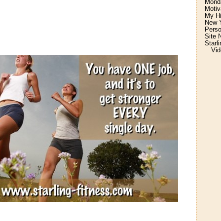
Monda
Motiv
My H
New Y
Perso
Site 
Starl
Vid