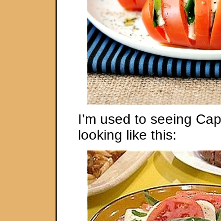
I’m used to seeing Ca
looking like this: