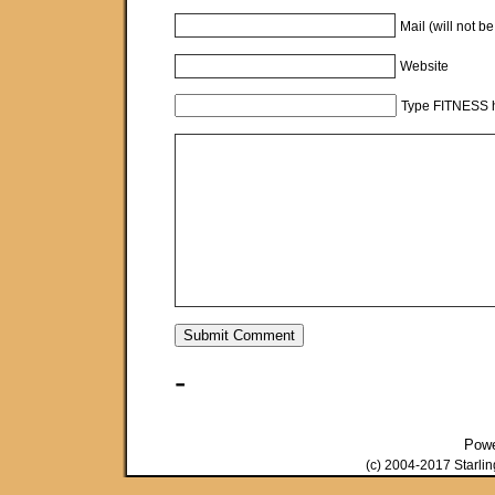
Mail (will not b
Website
Type FITNESS h
-
Pow
(c) 2004-2017 Starli