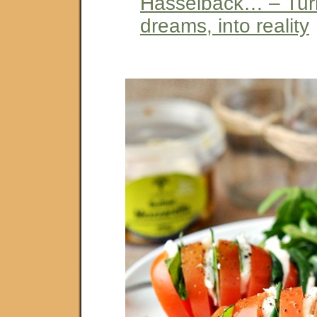
Hasselback… – Tur
dreams, into reality