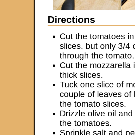
Directions
Cut the tomatoes int
slices, but only 3/4
through the tomato.
Cut the mozzarella i
thick slices.
Tuck one slice of m
couple of leaves of
the tomato slices.
Drizzle olive oil an
the tomatoes.
Sprinkle salt and p