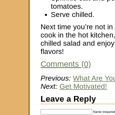
tomatoes.
Serve chilled.
Next time you’re not in
cook in the hot kitchen
chilled salad and enjoy
flavors!
Comments (0)
Previous:
What Are Yo
Next:
Get Motivated!
Leave a Reply
Name (required