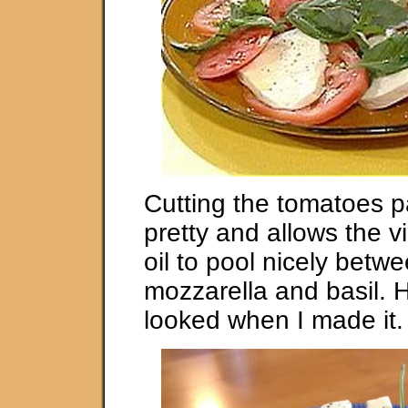
Cutting the tomatoes pa
pretty and allows the v
oil to pool nicely betw
mozzarella and basil. H
looked when I made it.