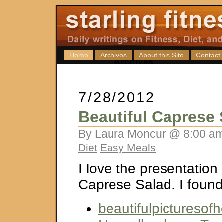
Home
Archives
About this Site
Contact
7/28/2012
Beautiful Caprese 
By Laura Moncur @ 8:00 am
Diet
Easy Meals
I love the presentation 
Caprese Salad. I found 
beautifulpicturesofh