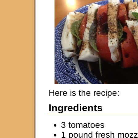
Here is the recipe:
Ingredients
3 tomatoes
1 pound fresh mozz