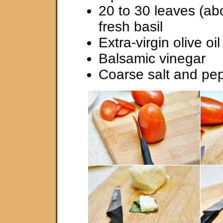
20 to 30 leaves (ab
fresh basil
Extra-virgin olive oil
Balsamic vinegar
Coarse salt and pe