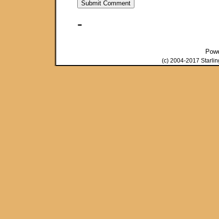
-
Pow
(c) 2004-2017 Starli