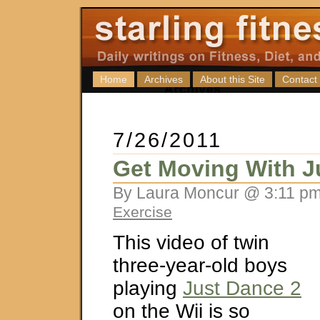
Home
Archives
About this Site
Contact
7/26/2011
Get Moving With J
By Laura Moncur @ 3:11 pm
Exercise
This video of twin
three-year-old boys
playing
Just Dance 2
on the Wii is so