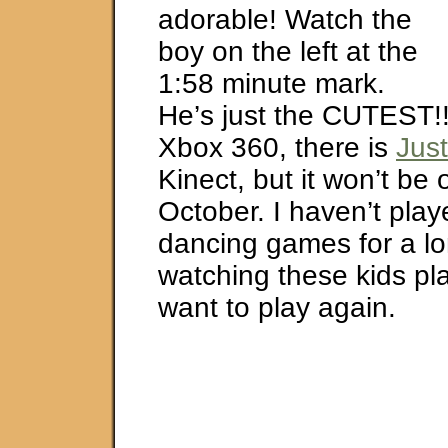
adorable! Watch the
boy on the left at the
1:58 minute mark.
He’s just the CUTEST!!
Xbox 360, there is
Jus
Kinect, but it won’t be o
October. I haven’t pla
dancing games for a lo
watching these kids p
want to play again.