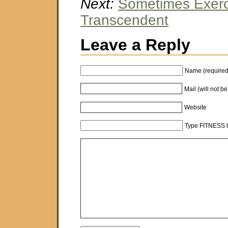
Next:
Sometimes Exerc
Transcendent
Leave a Reply
Name (required
Mail (will not b
Website
Type FITNESS h