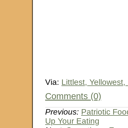
Via:
Littlest, Yellowest,
Comments (0)
Previous:
Patriotic Fo
Up Your Eating