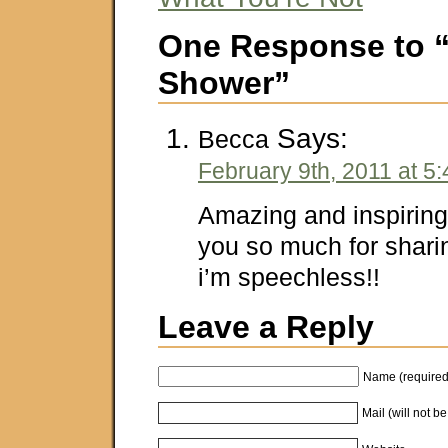
One Response to 
Shower”
Says:
Becca
February 9th, 2011 at 5
Amazing and inspirin
you so much for shar
i’m speechless!!
Leave a Reply
Name (required
Mail (will not b