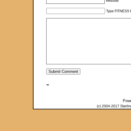
Website
Type FITNESS h
-
Pow
(c) 2004-2017 Starli