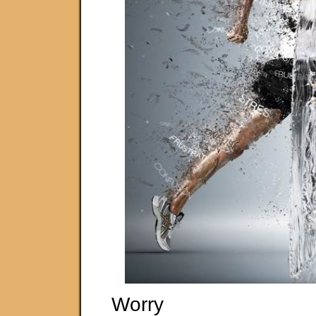
Worry