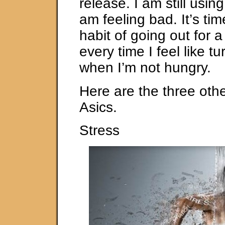
release. I am still usin
am feeling bad. It’s tim
habit of going out for a
every time I feel like t
when I’m not hungry.
Here are the three oth
Asics.
Stress