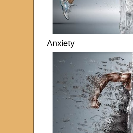
Anxiety