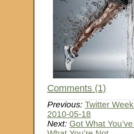
Comments (1)
Previous:
Twitter Week
2010-05-18
Next:
Got What You’ve
What You’re Not