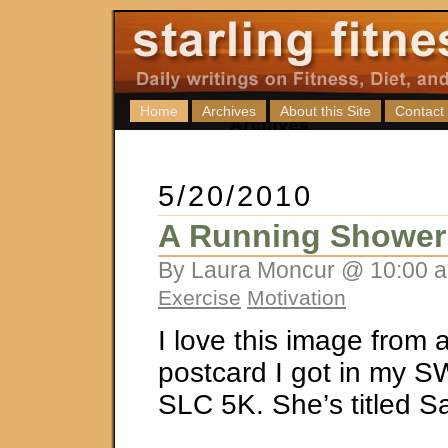
Home
Archives
About this Site
Contact
5/20/2010
A Running Shower
By Laura Moncur @ 10:00 a
Exercise
Motivation
I love this image from 
postcard I got in my S
SLC 5K. She’s titled S