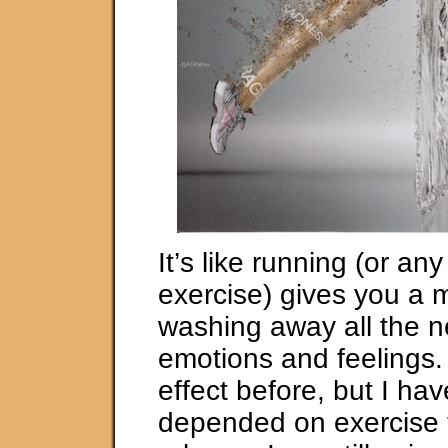
It’s like running (or an
exercise) gives you a 
washing away all the n
emotions and feelings. I
effect before, but I ha
depended on exercise 