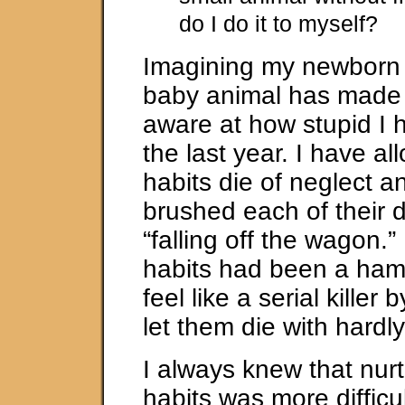
do I do it to myself?
Imagining my newborn 
baby animal has made
aware at how stupid I 
the last year. I have a
habits die of neglect a
brushed each of their d
“falling off the wagon.”
habits had been a hams
feel like a serial killer 
let them die with hardl
I always knew that nur
habits was more difficu