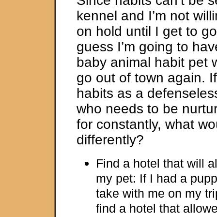
Since habits can’t be s
kennel and I’m not willi
on hold until I get to go
guess I’m going to have
baby animal habit pet 
go out of town again. If
habits as a defenseles
who needs to be nurtu
for constantly, what wo
differently?
Find a hotel that will 
my pet: If I had a pupp
take with me on my tri
find a hotel that allo