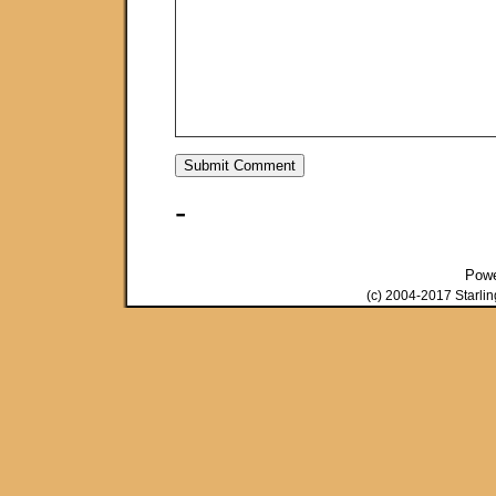
-
Pow
(c) 2004-2017 Starli