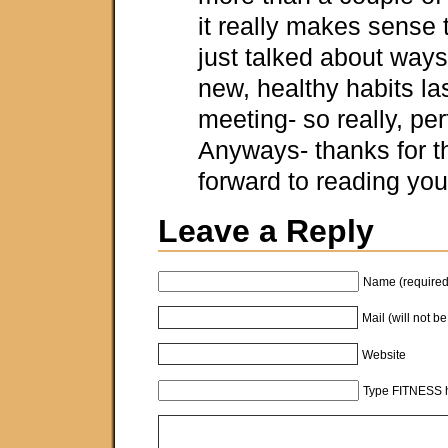
it really makes sense 
just talked about ways 
new, healthy habits las
meeting- so really, per
Anyways- thanks for th
forward to reading your
Leave a Reply
Name (required
Mail (will not b
Website
Type FITNESS h