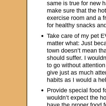
same is true for new h
make sure that the ho
exercise room and a f
for healthy snacks an
Take care of my pet 
matter what: Just beca
town doesn’t mean tha
should suffer. I would
to go without attention
give just as much att
habits as I would a he
Provide special food fo
wouldn’t expect the ho
have the proper food 