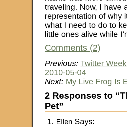
traveling. Now, I have 
representation of why i
what I need to do to k
little ones alive while I
Comments (2)
Previous:
Twitter Week
2010-05-04
Next:
My Live Frog Is 
2 Responses to “T
Pet”
Says:
Ellen