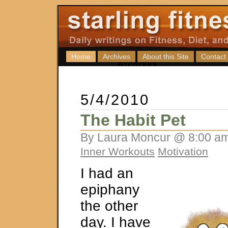
Home
Archives
About this Site
Contact
5/4/2010
The Habit Pet
By Laura Moncur @ 8:00 am
Inner Workouts
Motivation
I had an
epiphany
the other
day. I have