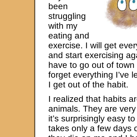
been
struggling
with my
eating and
exercise. I will get eve
and start exercising aga
have to go out of town o
forget everything I’ve
I get out of the habit.
I realized that habits a
animals. They are very
it’s surprisingly easy to 
takes only a few days 