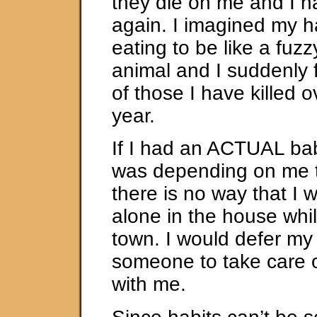
they die on me and I ha
again. I imagined my ha
eating to be like a fuzz
animal and I suddenly fel
of those I have killed o
year.
If I had an ACTUAL ba
was depending on me to
there is no way that I w
alone in the house whil
town. I would defer my t
someone to take care of 
with me.