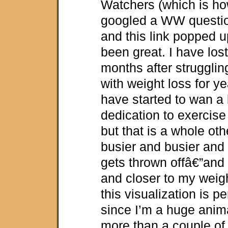
Watchers (which is how
googled a WW questio
and this link popped u
been great. I have lost
months after strugglin
with weight loss for y
have started to wan a 
dedication to exercise
but that is a whole oth
busier and busier an
gets thrown offâ€”and 
and closer to my weig
this visualization is pe
since I’m a huge anim
more than a couple of