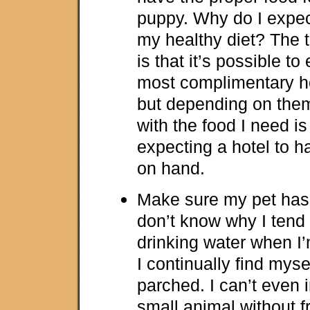
puppy. Why do I expect 
my healthy diet? The t
is that it’s possible to
most complimentary ho
but depending on the
with the food I need is
expecting a hotel to 
on hand.
Make sure my pet has 
don’t know why I tend
drinking water when I’
I continually find myse
parched. I can’t even 
small animal without 