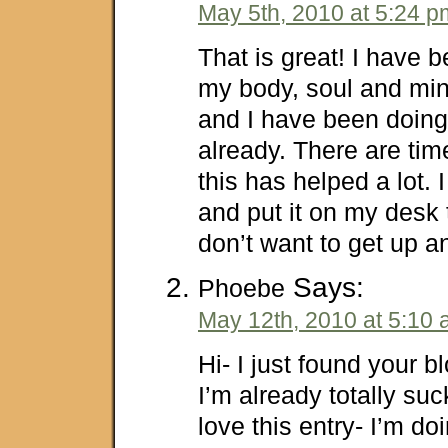
May 5th, 2010 at 5:24 p
That is great! I have b
my body, soul and min
and I have been doing
already. There are tim
this has helped a lot. I 
and put it on my desk 
don’t want to get up a
Says:
Phoebe
May 12th, 2010 at 5:10
Hi- I just found your 
I’m already totally suck
love this entry- I’m d