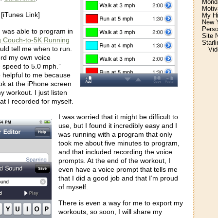
Monda
Motiv
[iTunes Link]
My H
New Y
Perso
I was able to program in
Site 
g Couch-to-5K Running
Starl
ould tell me when to run.
Vid
ord my own voice
e speed to 5.0 mph.”
 helpful to me because
ook at the iPhone screen
 workout. I just listen
at I recorded for myself.
I was worried that it might be difficult to
use, but I found it incredibly easy and I
was running with a program that only
took me about five minutes to program,
and that included recording the voice
prompts. At the end of the workout, I
even have a voice prompt that tells me
that I did a good job and that I’m proud
of myself.
There is even a way for me to export my
workouts, so soon, I will share my