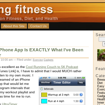
About this Site
Contact Us
Sear
 iPhone App Is EXACTLY What I’ve Been
r
 10:00 am — Filed under:
Exercise
Gadgets
 excellent as the
Cool Running Couch to 5K Podcast
Feat
Tunes Link] is, I have to admit that I would MUCH rather
isten to my own music.
I
Cate
reamed of an iPhone
Bewa
Diet
p that would let me
Easy
ogram intervals that
Exerc
 my workout playlist and
Featu
Gadg
as time for me to run.
Healt
Inner
th
UltraTimer
.