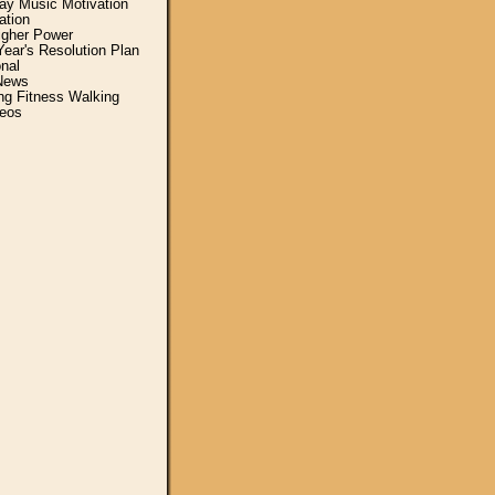
y Music Motivation
ation
igher Power
ear's Resolution Plan
nal
News
ing Fitness Walking
eos