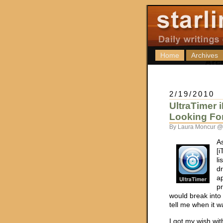
Home
Archives
2/19/2010
UltraTimer
Looking Fo
By Laura Moncur @
As
[i
l
d
ap
pr
would break into
tell me when it w
I got my wish wi