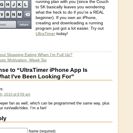
running plan with you (since the Couch
to 5K basically leaves you wondering
what the heck to do if you’re a REAL
beginner). If you own an iPhone,
creating and downloading a running
program just got a lot easier. Try out
UltraTimer
today!
out Stopping Eating When I’m Full Up?
ic Motivation: Week Six
se to “UltraTimer iPhone App Is
at I’ve Been Looking For”
s:
h, 2010 at 9:59 am
eper fan as well, which can be programmed the same way, plus
r run/walk/rides. I’m a fan!
ply
Name (required)