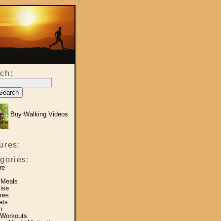
ch:
Buy Walking Videos
ures:
gories:
re
 Meals
ise
res
ets
h
 Workouts