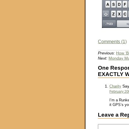
Comments (1)
Previous:
How ‘B
Next:
Monday Mus
One Respon
EXACTLY Wh
Say
Charity
February 20t
I’m a Runke
it GPS’s you
Leave a Re