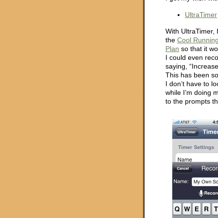
UltraTimer
With UltraTimer, 
the
Cool Runnin
Plan
so that it w
I could even rec
saying, “Increas
This has been so
I don’t have to l
while I’m doing my
to the prompts th