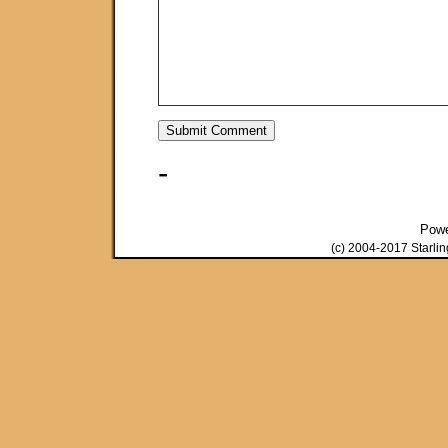
-
Pow
(c) 2004-2017 Starli