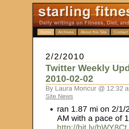
Home
Archives
About this Site
Contact
2/2/2010
Twitter Weekly Upd
2010-02-02
By Laura Moncur @ 12:32 a
Site News
ran 1.87 mi on 2/1/
AM with a pace of 1
http://bit.ly/bWY8Ct