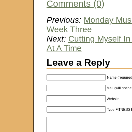
Comments (0)
Previous:
Monday Music
Week Three
Next:
Cutting Myself In
At A Time
Leave a Reply
Name (required
Mail (will not b
Website
Type FITNESS h