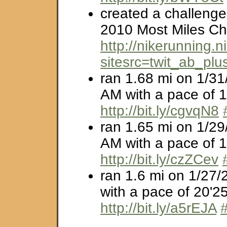
created a challenge
2010 Most Miles Ch
http://nikerunning
sitesrc=twit_ab_plu
ran 1.68 mi on 1/31
AM with a pace of 1
http://bit.ly/cgvqN8
ran 1.65 mi on 1/29
AM with a pace of 1
http://bit.ly/czZCev
ran 1.6 mi on 1/27/
with a pace of 20'25
http://bit.ly/a5rEJA