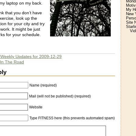
Monda
my laptop on my back.
Motiv
My H
nk that you don’t have
New Y
Perso
xercise, look up the
Site 
ion for your city and try
Starl
work. It might be just
Vid
rks for your schedule.
r Weekly Updates for 2009-12-29
 On The Road
ply
Name (required)
Mail (will not be published) (required)
Website
Type FITNESS here (this prevents automated spam)