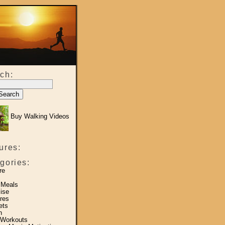
ch:
Buy Walking Videos
ures:
gories:
re
 Meals
ise
res
ets
h
 Workouts