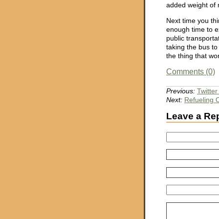
added weight of 
Next time you thi
enough time to e
public transportat
taking the bus to 
the thing that wo
Comments (0)
Previous:
Twitte
Next:
Refueling
Leave a Re