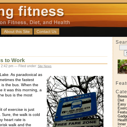
About this Site
Contact Us
Sear
s to Work
 2:42 pm — Filed under:
Site News
t Lake. As paradoxical as
metimes the fastest
Feat
is the bus. When the
ke it was this morning, a
Cate
the bus is the most
Bewa
Diet
Easy
Exerc
 of exercise is just
Featu
. Sure, the walk is cold
Gadg
y heart rate is
Healt
Inner
brisk walk and the