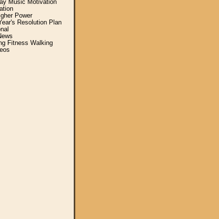
y Music Motivation
ation
igher Power
ear's Resolution Plan
nal
News
ing Fitness Walking
eos