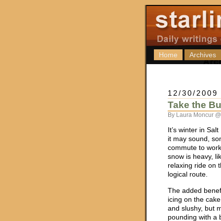
Home
Archives
12/30/2009
Take the Bu
By Laura Moncur @
It’s winter in Sal
it may sound, so
commute to work 
snow is heavy, li
relaxing ride on 
logical route.
The added benefit
icing on the cake
and slushy, but m
pounding with a 