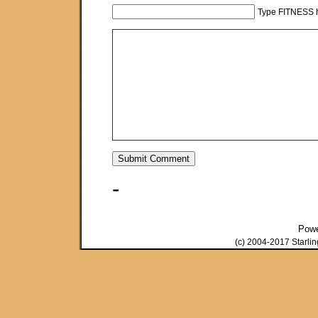
Type FITNESS h
-
Pow
(c) 2004-2017 Starli