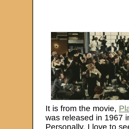
It is from the movie,
Pl
was released in 1967 i
Personally, I love to s