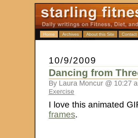
Home
Archives
About this Site
Contact
10/9/2009
Dancing from Thr
By Laura Moncur @ 10:27 a
Exercise
I love this animated G
frames
.