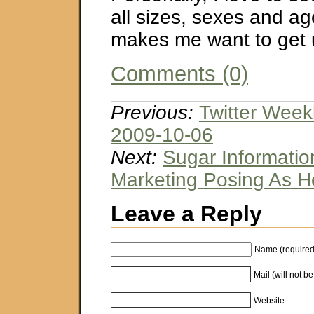
all sizes, sexes and ag
makes me want to get
Comments (0)
Previous:
Twitter Week
2009-10-06
Next:
Sugar Information
Marketing Posing As He
Leave a Reply
Name (required
Mail (will not b
Website