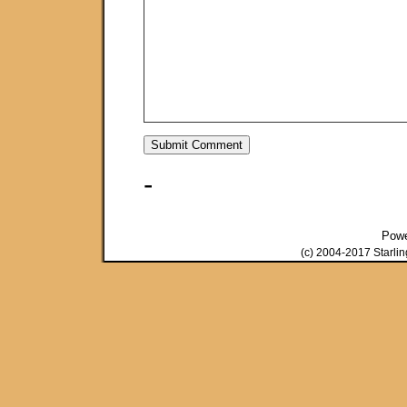
-
Pow
(c) 2004-2017 Starli