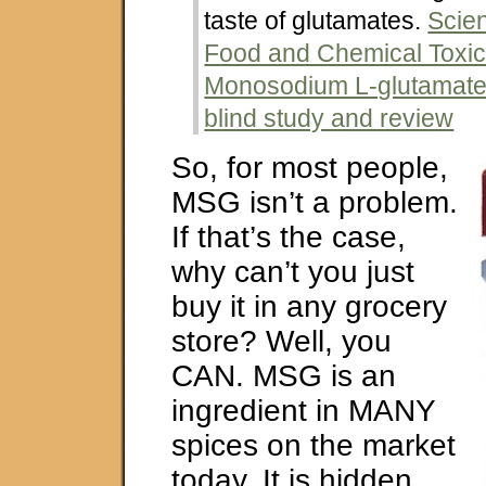
taste of glutamates.
Scie
Food and Chemical Toxic
Monosodium L-glutamate:
blind study and review
So, for most people,
MSG isn’t a problem.
If that’s the case,
why can’t you just
buy it in any grocery
store? Well, you
CAN. MSG is an
ingredient in MANY
spices on the market
today. It is hidden