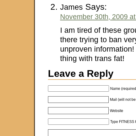
Says:
James
November 30th, 2009 at
I am tired of these gr
there trying to ban ver
unproven information!
thing with trans fat!
Leave a Reply
Name (required
Mail (will not b
Website
Type FITNESS h