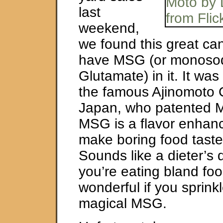
last
weekend,
we found this great can
have MSG (or monoso
Glutamate) in it. It was
the famous Ajinomoto C
Japan, who patented 
MSG is a flavor enhance
make boring food taste
Sounds like a dieter’s d
you’re eating bland food
wonderful if you sprin
magical MSG.