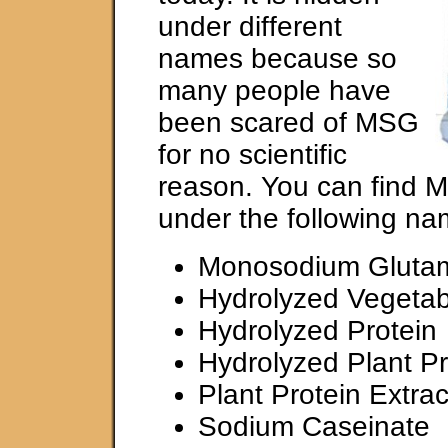
under different
names because so
many people have
been scared of MSG
for no scientific
reason. You can find 
under the following na
Monosodium Gluta
Hydrolyzed Vegetab
Hydrolyzed Protein
Hydrolyzed Plant Pr
Plant Protein Extrac
Sodium Caseinate