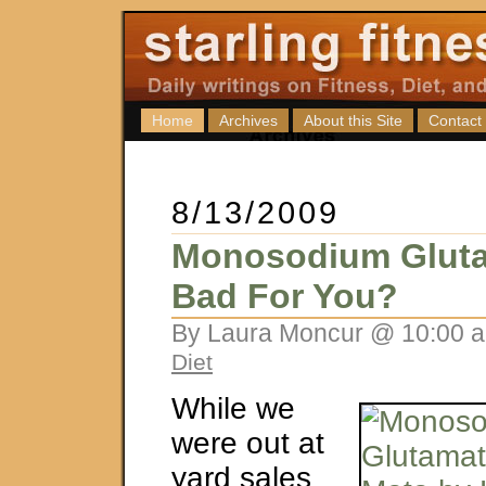
Home
Archives
About this Site
Contact
8/13/2009
Monosodium Glutam
Bad For You?
By Laura Moncur @ 10:00 a
Diet
While we
were out at
yard sales