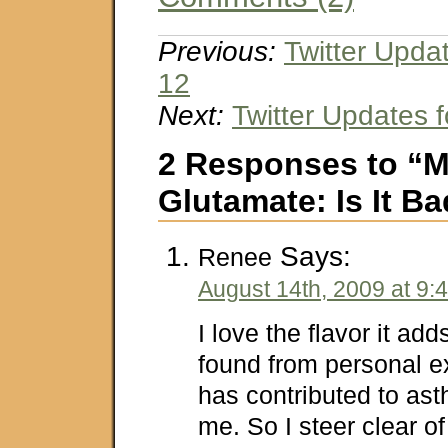
Previous:
Twitter Upda
12
Next:
Twitter Updates 
2 Responses to “
Glutamate: Is It B
Says:
Renee
August 14th, 2009 at 9:
I love the flavor it ad
found from personal ex
has contributed to as
me. So I steer clear of 