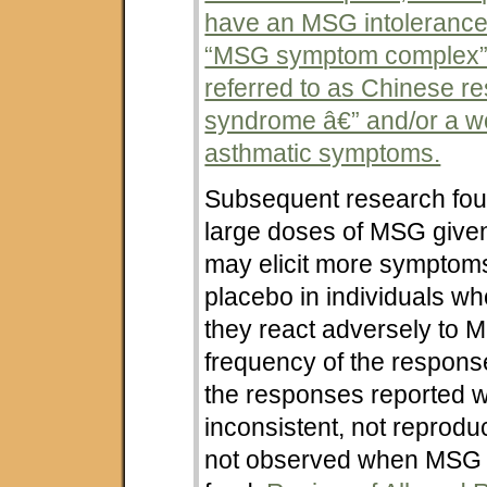
have an MSG intoleranc
“MSG symptom complex”
referred to as Chinese re
syndrome â€” and/or a w
asthmatic symptoms.
Subsequent research foun
large doses of MSG given
may elicit more symptom
placebo in individuals wh
they react adversely to 
frequency of the respon
the responses reported 
inconsistent, not reprodu
not observed when MSG 