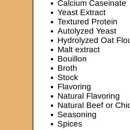
Calcium Caseinate
Yeast Extract
Textured Protein
Autolyzed Yeast
Hydrolyzed Oat Flo
Malt extract
Bouillon
Broth
Stock
Flavoring
Natural Flavoring
Natural Beef or Chi
Seasoning
Spices