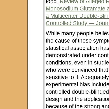
food.
Review of Alleged R
Monosodium Glutamate 
a Multicenter Double-Bli
Controlled Study — Journa
While many people belie
the cause of these symp
statistical association ha
demonstrated under cont
conditions, even in studi
who were convinced that
sensitive to it. Adequately
experimental bias includ
controlled double-blinde
design and the applicatio
because of the strong and