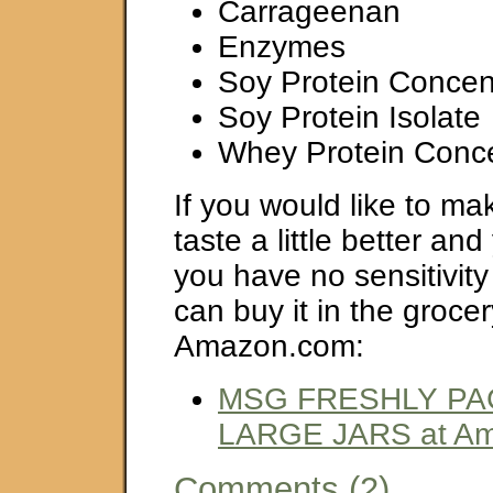
Carrageenan
Enzymes
Soy Protein Concen
Soy Protein Isolate
Whey Protein Conce
If you would like to ma
taste a little better an
you have no sensitivit
can buy it in the grocer
Amazon.com:
MSG FRESHLY PA
LARGE JARS at A
Comments (2)