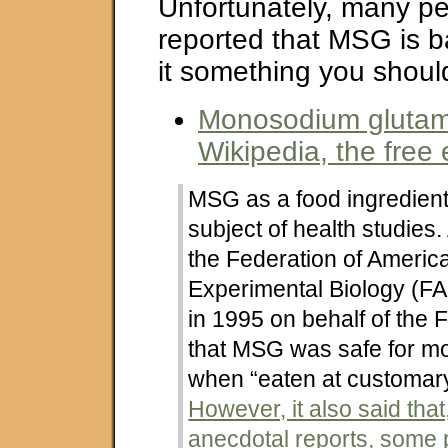
Unfortunately, many p
reported that MSG is b
it something you shoul
Monosodium glutam
Wikipedia, the free
MSG as a food ingredien
subject of health studies.
the Federation of America
Experimental Biology (F
in 1995 on behalf of the
that MSG was safe for m
when “eaten at customary
However, it also said tha
anecdotal reports, some