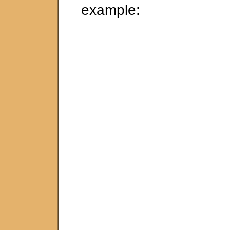
example: