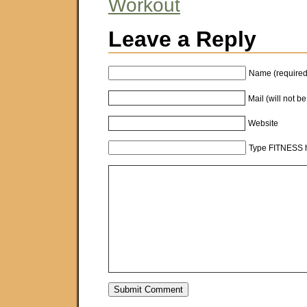
Workout
Leave a Reply
Name (required
Mail (will not b
Website
Type FITNESS h