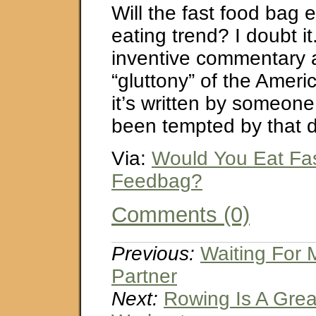
Will the fast food bag
eating trend? I doubt it.
inventive commentary 
“gluttony” of the Ameri
it’s written by someon
been tempted by that d
Via:
Would You Eat Fa
Feedbag?
Comments (0)
Previous:
Waiting For 
Partner
Next:
Rowing Is A Gre