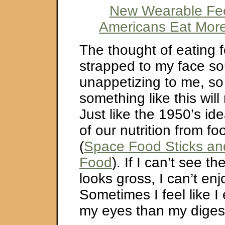
New Wearable Fe
Americans Eat Mor
The thought of eating 
strapped to my face so
unappetizing to me, so
something like this will
Just like the 1950’s idea
of our nutrition from fo
(
Space Food Sticks an
Food
). If I can’t see the
looks gross, I can’t enjo
Sometimes I feel like I
my eyes than my diges