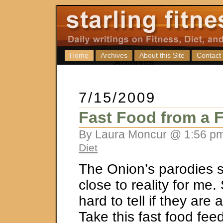
Home
Archives
About this Site
Contact
7/15/2009
Fast Food from a 
By Laura Moncur @ 1:56 pm
Diet
The Onion’s parodies sli
close to reality for me.
hard to tell if they are 
Take this fast food feed