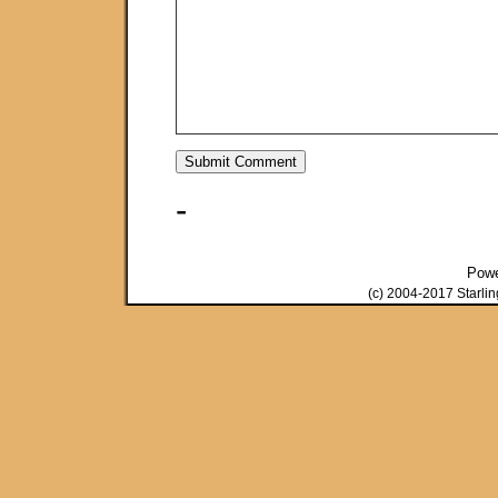
-
Pow
(c) 2004-2017 Starli