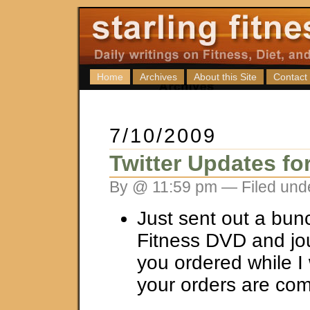
Home
Archives
About this Site
Contact
7/10/2009
Twitter Updates fo
By @ 11:59 pm — Filed und
Just sent out a bunc
Fitness DVD and jou
you ordered while I
your orders are co