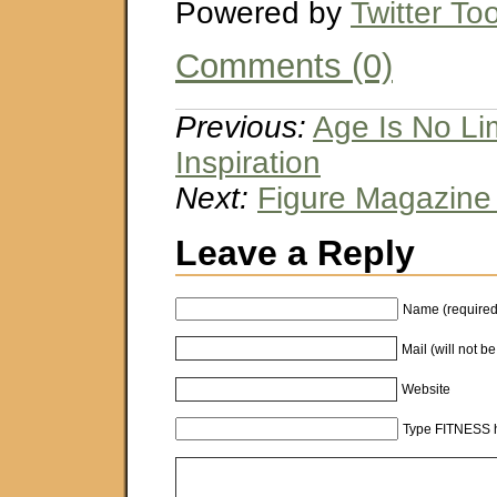
Powered by
Twitter Too
Comments (0)
Previous:
Age Is No Lim
Inspiration
Next:
Figure Magazine
Leave a Reply
Name (required
Mail (will not b
Website
Type FITNESS h